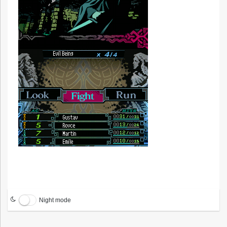
Night mode