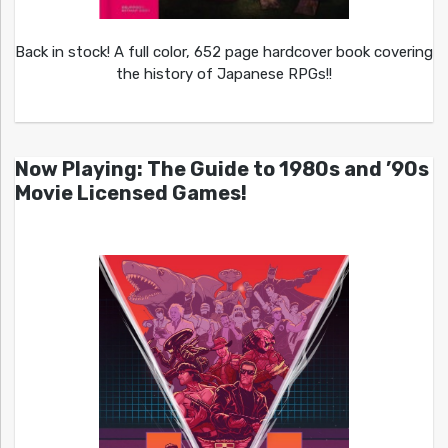
Back in stock! A full color, 652 page hardcover book covering
the history of Japanese RPGs!!
Now Playing: The Guide to 1980s and ’90s
Movie Licensed Games!