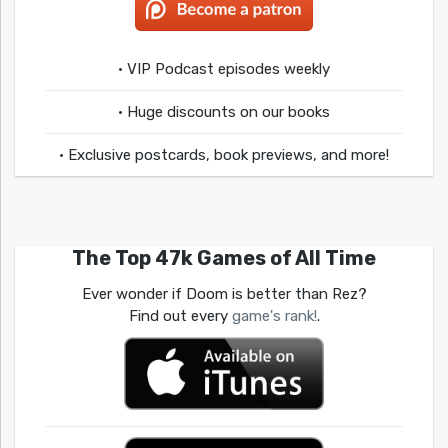
• VIP Podcast episodes weekly
• Huge discounts on our books
• Exclusive postcards, book previews, and more!
The Top 47k Games of All Time
Ever wonder if Doom is better than Rez?
Find out every
game's rank!
.