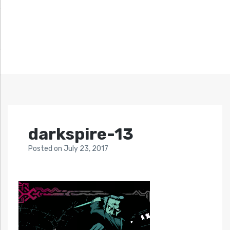
darkspire-13
Posted
on
July 23, 2017