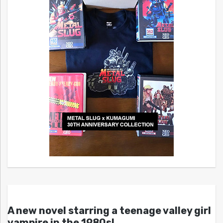
A new novel starring a teenage valley girl
vampire in the 1980s!