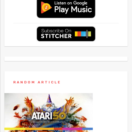
RANDOM ARTICLE