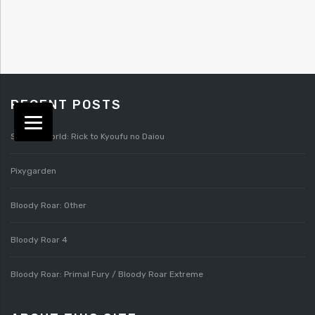
RECENT POSTS
Splatterworld: Rick to Kyoufu no Daiou
Pixygarden
Bloody Roar: Other
Bloody Roar 4
Bloody Roar: Primal Fury / Bloody Roar Extreme