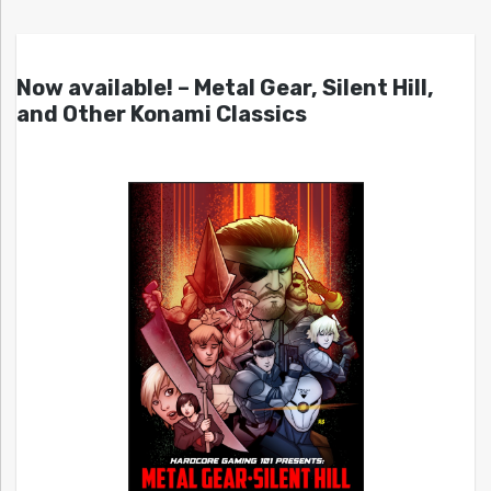
Now available! – Metal Gear, Silent Hill,
and Other Konami Classics