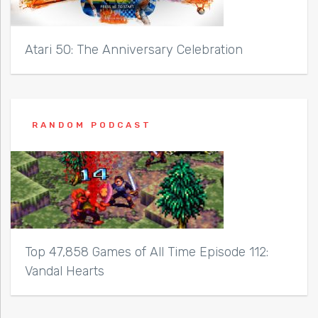
Atari 50: The Anniversary Celebration
RANDOM PODCAST
Top 47,858 Games of All Time Episode 112:
Vandal Hearts