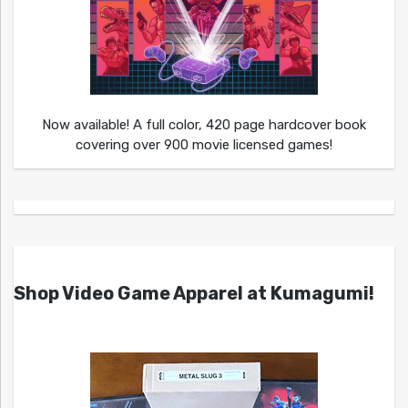
Now available! A full color, 420 page hardcover book
covering over 900 movie licensed games!
Shop Video Game Apparel at Kumagumi!