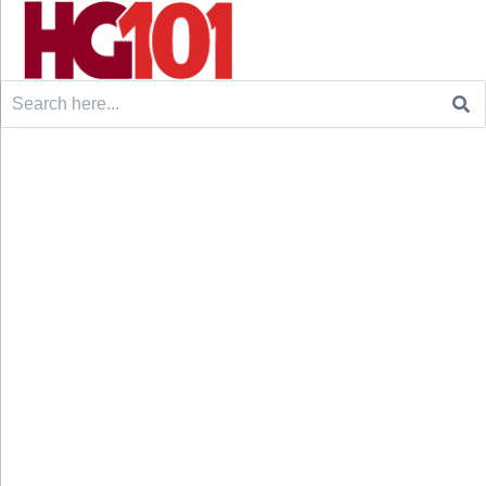
Search
for: