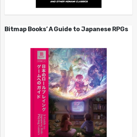
Bitmap Books’ A Guide to Japanese RPGs