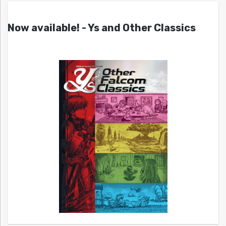
Now available! - Ys and Other Classics