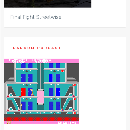
Final Fight Streetwise
RANDOM PODCAST