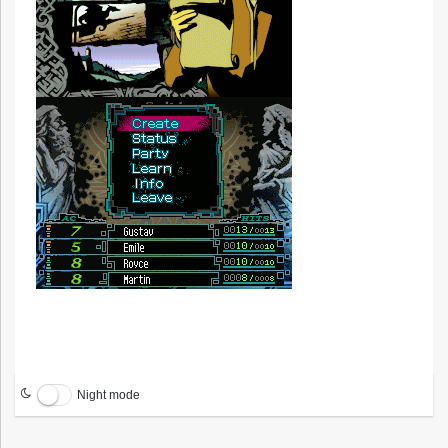
Night mode