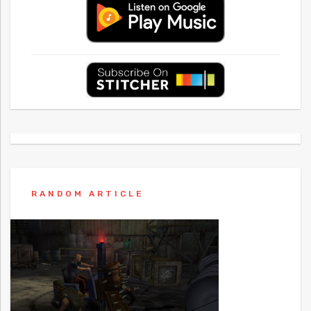
RANDOM ARTICLE