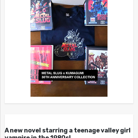
A new novel starring a teenage valley girl
vampire in the 1980s!