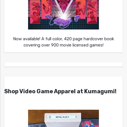
Now available! A full color, 420 page hardcover book
covering over 900 movie licensed games!
Shop Video Game Apparel at Kumagumi!