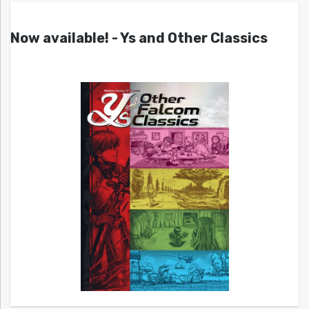
Now available! - Ys and Other Classics