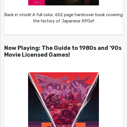
Back in stock! A full color, 652 page hardcover book covering
the history of Japanese RPGs!!
Now Playing: The Guide to 1980s and ’90s
Movie Licensed Games!