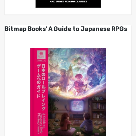
Bitmap Books’ A Guide to Japanese RPGs