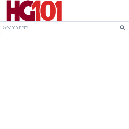
Search
for: