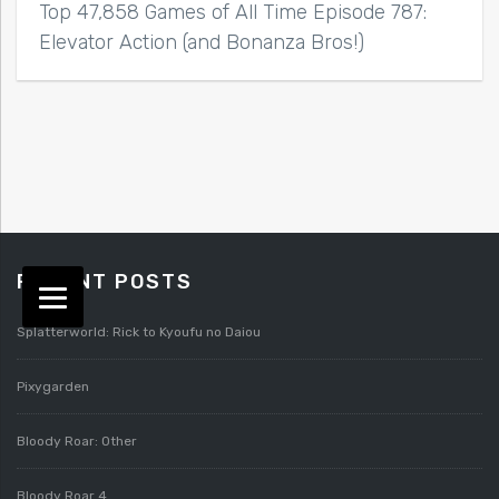
Top 47,858 Games of All Time Episode 787:
Elevator Action (and Bonanza Bros!)
RECENT POSTS
Splatterworld: Rick to Kyoufu no Daiou
Pixygarden
Bloody Roar: Other
Bloody Roar 4