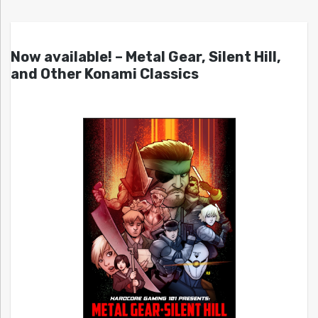
Now available! – Metal Gear, Silent Hill,
and Other Konami Classics