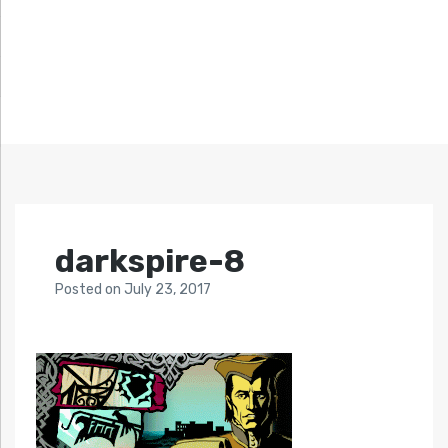
darkspire-8
Posted
on
July 23, 2017