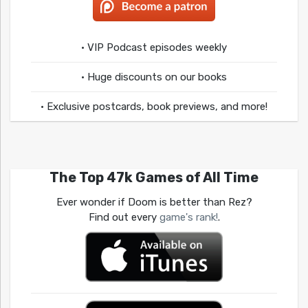
• VIP Podcast episodes weekly
• Huge discounts on our books
• Exclusive postcards, book previews, and more!
The Top 47k Games of All Time
Ever wonder if Doom is better than Rez?
Find out every
game's rank!
.