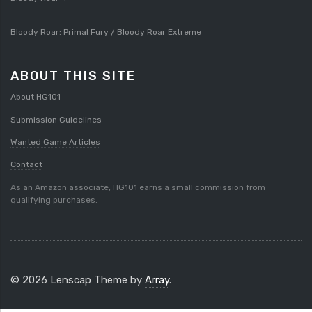
Bloody Roar: Primal Fury / Bloody Roar Extreme
ABOUT THIS SITE
About HG101
Submission Guidelines
Wanted Game Articles
Contact
As an Amazon associate, HG101 earns a small commission from
qualifying purchases.
© 2026 Lenscap Theme by
Array
.