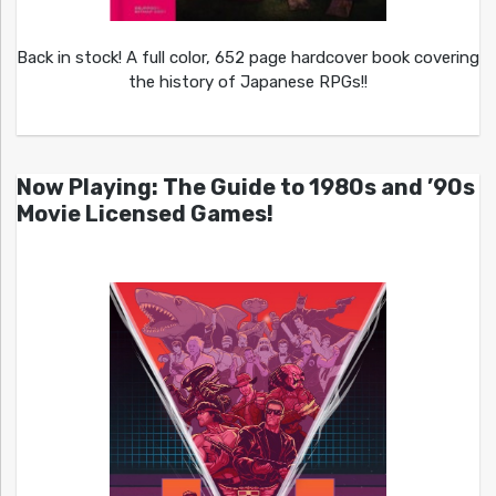
Back in stock! A full color, 652 page hardcover book covering
the history of Japanese RPGs!!
Now Playing: The Guide to 1980s and ’90s
Movie Licensed Games!