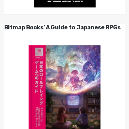
Bitmap Books’ A Guide to Japanese RPGs