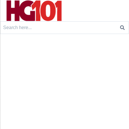
Search
for: