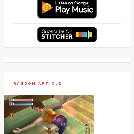
RANDOM ARTICLE