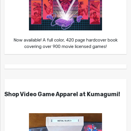
Now available! A full color, 420 page hardcover book
covering over 900 movie licensed games!
Shop Video Game Apparel at Kumagumi!