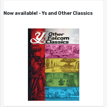
Now available! - Ys and Other Classics