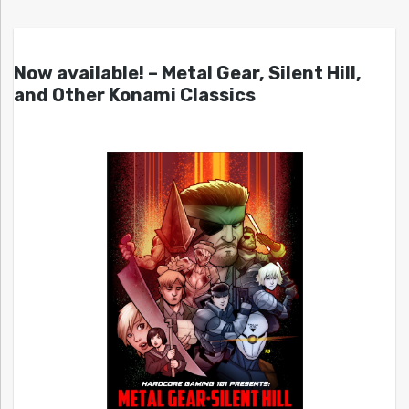
Now available! – Metal Gear, Silent Hill,
and Other Konami Classics