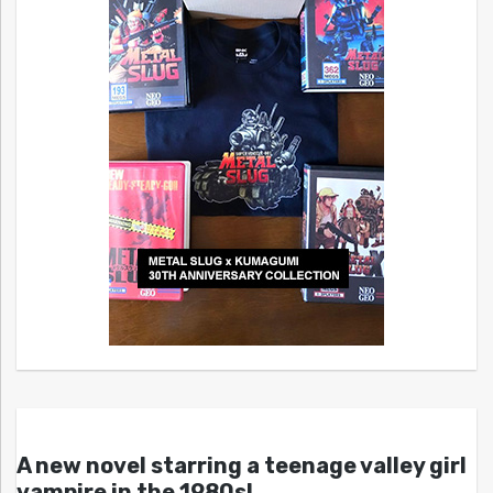
A new novel starring a teenage valley girl
vampire in the 1980s!