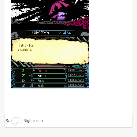
Night mode