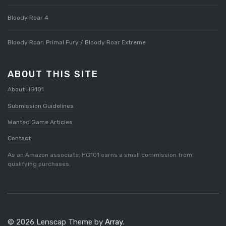
Bloody Roar 4
Bloody Roar: Primal Fury / Bloody Roar Extreme
ABOUT THIS SITE
About HG101
Submission Guidelines
Wanted Game Articles
Contact
As an Amazon associate, HG101 earns a small commission from
qualifying purchases.
© 2026 Lenscap Theme by
Array
.