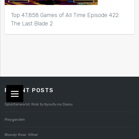
Top 47,858 Games of All Time Episode 422:
The Last Blade 2
RECENT POSTS
Splatterworld: Rick to Kyoufu no Daiou
Pixygarden
Bloody Roar: Other