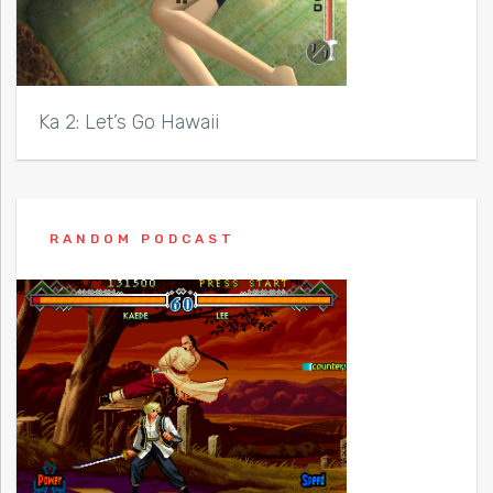
Ka 2: Let’s Go Hawaii
RANDOM PODCAST