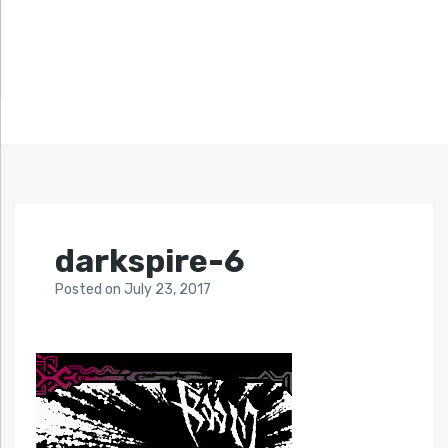
darkspire-6
Posted
on
July 23, 2017