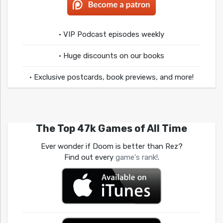
• VIP Podcast episodes weekly
• Huge discounts on our books
• Exclusive postcards, book previews, and more!
The Top 47k Games of All Time
Ever wonder if Doom is better than Rez?
Find out every
game's rank!
.