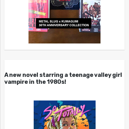
A new novel starring a teenage valley girl
vampire in the 1980s!