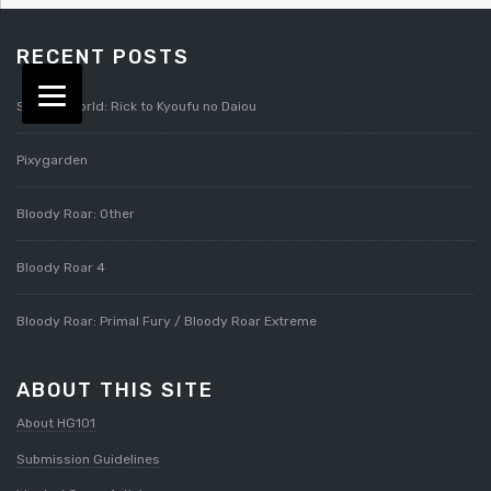
RECENT POSTS
Splatterworld: Rick to Kyoufu no Daiou
Pixygarden
Bloody Roar: Other
Bloody Roar 4
Bloody Roar: Primal Fury / Bloody Roar Extreme
ABOUT THIS SITE
About HG101
Submission Guidelines