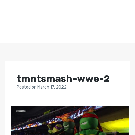
tmntsmash-wwe-2
Posted
on
March 17, 2022