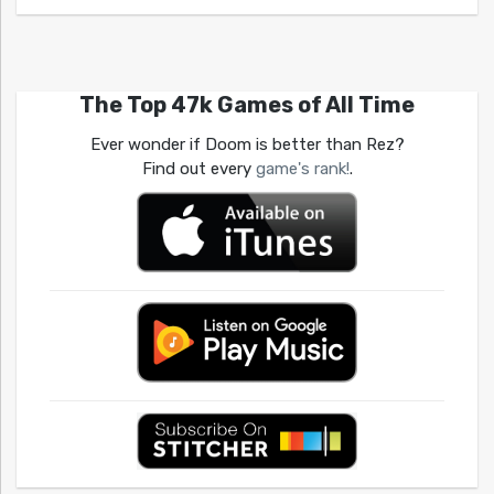
The Top 47k Games of All Time
Ever wonder if Doom is better than Rez?
Find out every
game's rank!
.