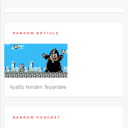
RANDOM ARTICLE
Kyatto Ninden Teyandee
RANDOM PODCAST