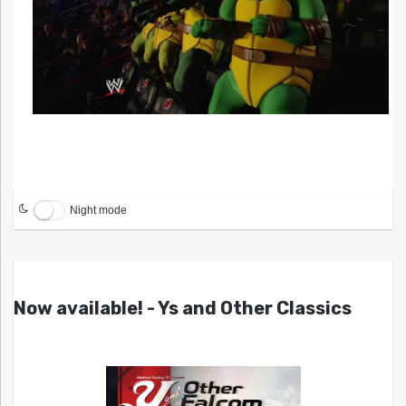
Night mode
Now available! - Ys and Other Classics