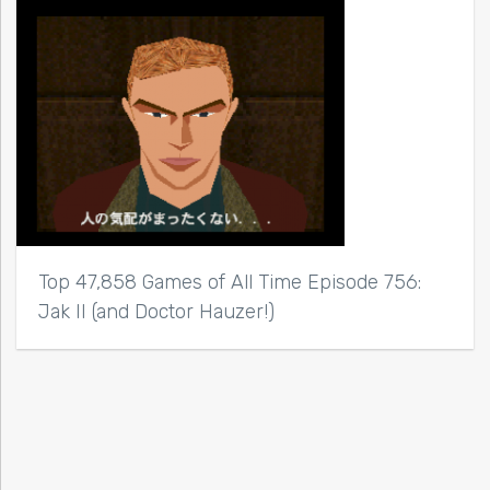
Top 47,858 Games of All Time Episode 756:
Jak II (and Doctor Hauzer!)