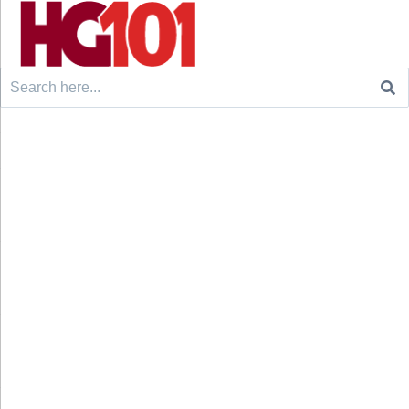
Search
for: