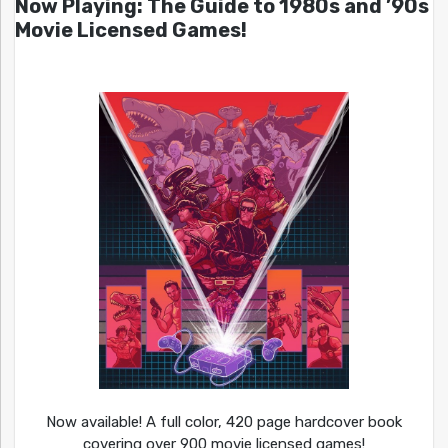
Now Playing: The Guide to 1980s and ’90s
Movie Licensed Games!
Now available! A full color, 420 page hardcover book
covering over 900 movie licensed games!