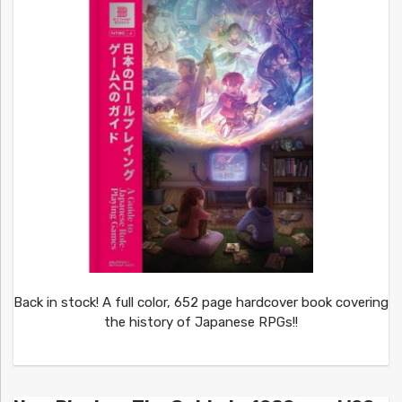
Back in stock! A full color, 652 page hardcover book covering
the history of Japanese RPGs!!