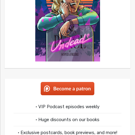
• VIP Podcast episodes weekly
• Huge discounts on our books
• Exclusive postcards, book previews, and more!