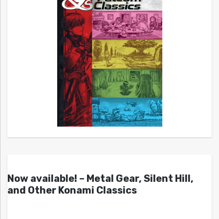
Now available! – Metal Gear, Silent Hill,
and Other Konami Classics