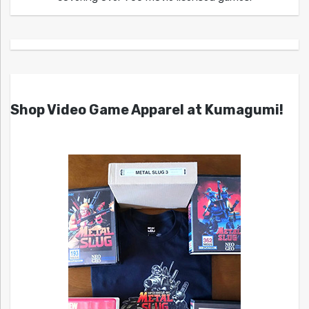
Shop Video Game Apparel at Kumagumi!