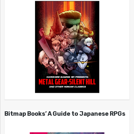
Bitmap Books’ A Guide to Japanese RPGs