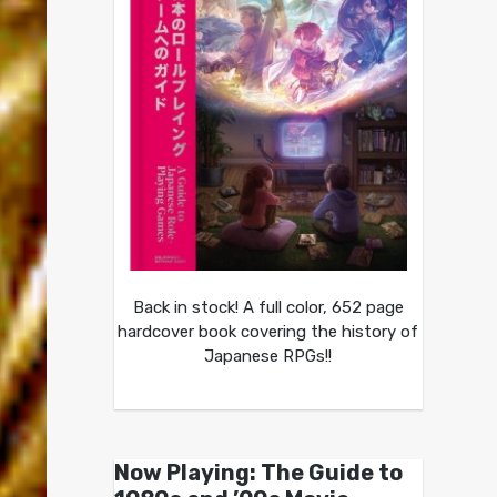
Back in stock! A full color, 652 page
hardcover book covering the history of
Japanese RPGs!!
Now Playing: The Guide to