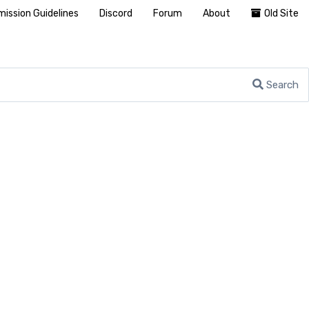
ission Guidelines
Discord
Forum
About
Old Site
Search