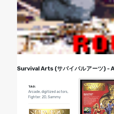
Survival Arts (サバイバルアーツ) - Ar
TAG:
Arcade
,
digitized actors
,
Fighter: 2D
,
Sammy