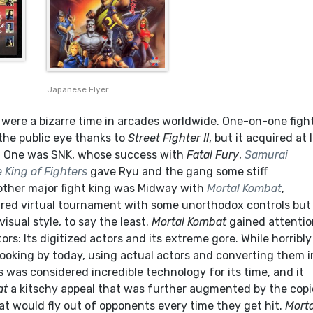
Japanese Flyer
s were a bizarre time in arcades worldwide. One-on-one figh
the public eye thanks to
Street Fighter II
, but it acquired at 
s. One was SNK, whose success with
Fatal Fury
,
Samurai
 King of Fighters
gave Ryu and the gang some stiff
other major fight king was Midway with
Mortal Kombat
,
ired virtual tournament with some unorthodox controls but
visual style, to say the least.
Mortal Kombat
gained attentio
ors: Its digitized actors and its extreme gore. While horribly
ooking by today, using actual actors and converting them i
 was considered incredible technology for its time, and it
at
a kitschy appeal that was further augmented by the cop
at would fly out of opponents every time they get hit.
Morta