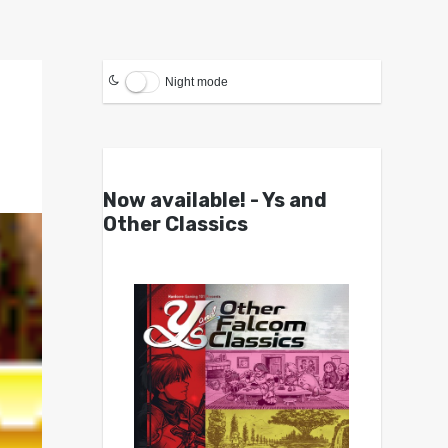
Night mode
Now available! - Ys and
Other Classics