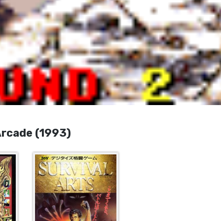
cade (1993)