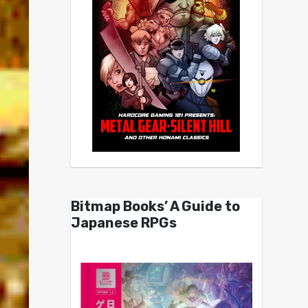
Bitmap Books’ A Guide to
Japanese RPGs