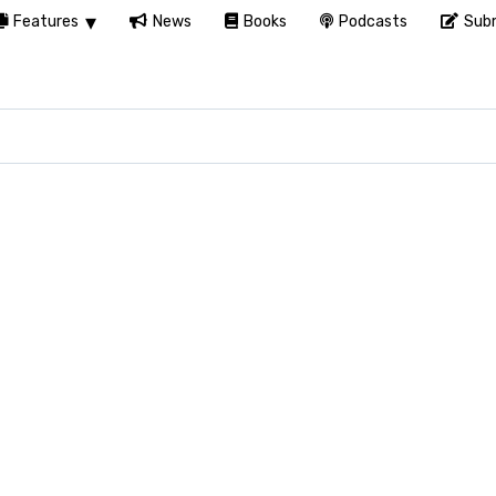
Features
News
Books
Podcasts
Subm