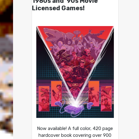
1980s and ’90s Movie
Licensed Games!
Now available! A full color, 420 page
hardcover book covering over 900