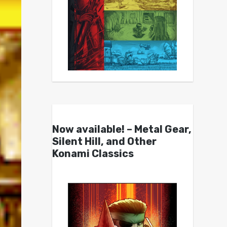
Now available! – Metal Gear,
Silent Hill, and Other
Konami Classics