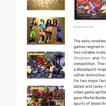
American Flyer
The early ninetie
games reigned in 
two notable rival
Shodown
, and
The
competition. The 
a
Bloodsport
-insp
rather distinctive 
for two major fact
dated and tacky-l
video game sprites
gave
Mortal Komb
spurts of blood th