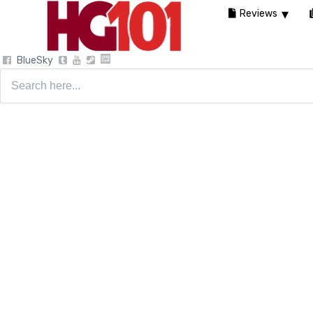
Reviews
BlueSky
Search
for: