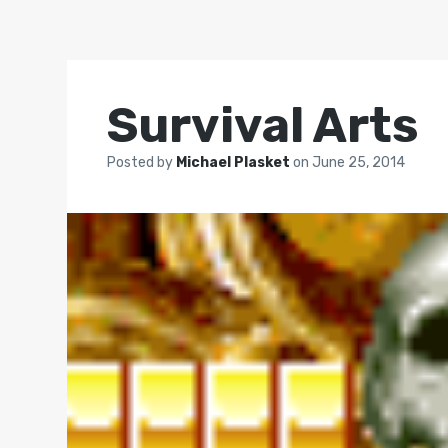
Survival Arts
Posted by
Michael Plasket
on
June 25, 2014