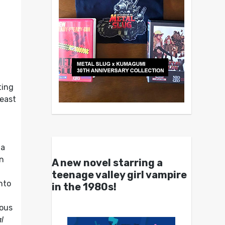
ting
least
 a
n
A new novel starring a
teenage valley girl vampire
nto
in the 1980s!
ious
l