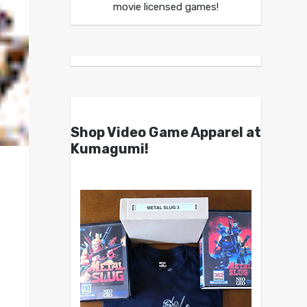
movie licensed games!
Shop Video Game Apparel at
Kumagumi!