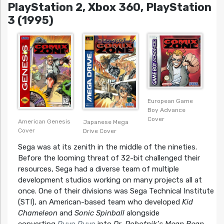
PlayStation 2, Xbox 360, PlayStation
3 (1995)
European Game
Boy Advance
Cover
American Genesis
Japanese Mega
Cover
Drive Cover
Sega was at its zenith in the middle of the nineties.
Before the looming threat of 32-bit challenged their
resources, Sega had a diverse team of multiple
development studios working on many projects all at
once. One of their divisions was Sega Technical Institute
(STI), an American-based team who developed
Kid
Chameleon
and
Sonic Spinball
alongside