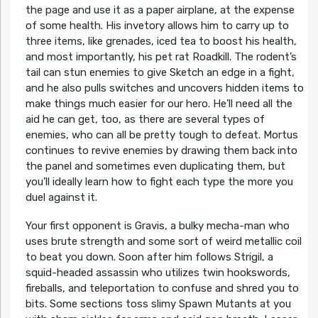
the page and use it as a paper airplane, at the expense
of some health. His invetory allows him to carry up to
three items, like grenades, iced tea to boost his health,
and most importantly, his pet rat Roadkill. The rodent’s
tail can stun enemies to give Sketch an edge in a fight,
and he also pulls switches and uncovers hidden items to
make things much easier for our hero. He’ll need all the
aid he can get, too, as there are several types of
enemies, who can all be pretty tough to defeat. Mortus
continues to revive enemies by drawing them back into
the panel and sometimes even duplicating them, but
you’ll ideally learn how to fight each type the more you
duel against it.
Your first opponent is Gravis, a bulky mecha-man who
uses brute strength and some sort of weird metallic coil
to beat you down. Soon after him follows Strigil, a
squid-headed assassin who utilizes twin hookswords,
fireballs, and teleportation to confuse and shred you to
bits. Some sections toss slimy Spawn Mutants at you