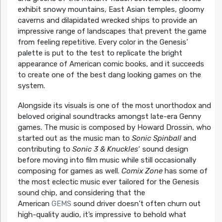
exhibit snowy mountains, East Asian temples, gloomy
caverns and dilapidated wrecked ships to provide an
impressive range of landscapes that prevent the game
from feeling repetitive. Every color in the Genesis’
palette is put to the test to replicate the bright
appearance of American comic books, and it succeeds
to create one of the best dang looking games on the
system.
Alongside its visuals is one of the most unorthodox and
beloved original soundtracks amongst late-era Genny
games. The music is composed by Howard Drossin, who
started out as the music man to
Sonic Spinball
and
contributing to
Sonic 3 & Knuckles
‘ sound design
before moving into film music while still occasionally
composing for games as well.
Comix Zone
has some of
the most eclectic music ever tailored for the Genesis
sound chip, and considering that the
American
GEMS
sound driver doesn’t often churn out
high-quality audio, it’s impressive to behold what