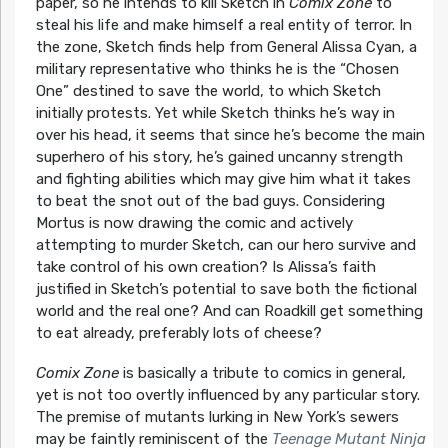
paper, so he intends to kill Sketch in
Comix Zone
to
steal his life and make himself a real entity of terror. In
the zone, Sketch finds help from General Alissa Cyan, a
military representative who thinks he is the “Chosen
One” destined to save the world, to which Sketch
initially protests. Yet while Sketch thinks he’s way in
over his head, it seems that since he’s become the main
superhero of his story, he’s gained uncanny strength
and fighting abilities which may give him what it takes
to beat the snot out of the bad guys. Considering
Mortus is now drawing the comic and actively
attempting to murder Sketch, can our hero survive and
take control of his own creation? Is Alissa’s faith
justified in Sketch’s potential to save both the fictional
world and the real one? And can Roadkill get something
to eat already, preferably lots of cheese?
Comix Zone
is basically a tribute to comics in general,
yet is not too overtly influenced by any particular story.
The premise of mutants lurking in New York’s sewers
may be faintly reminiscent of the
Teenage Mutant Ninja