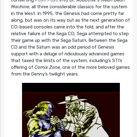
converting
Puyo Puyo
into
Dr. Robotnik’s Mean Bean
Machine
, all three considerable classics for the system
in the West. In 1995, the Genesis had come pretty far
along, but was on its way out as the next generation of
CD-based consoles came into the fold, and after the
relative failure of the Sega CD, Sega attempted to step
their game up with the Sega Saturn. Between the Sega
CD and the Saturn was an odd period of Genesis
support with a deluge of ridiculously advanced games
that taxed the limits of the system, including’s STI’s
offering of
Comix Zone
, one of the more beloved games
from the Genny’s twilight years.