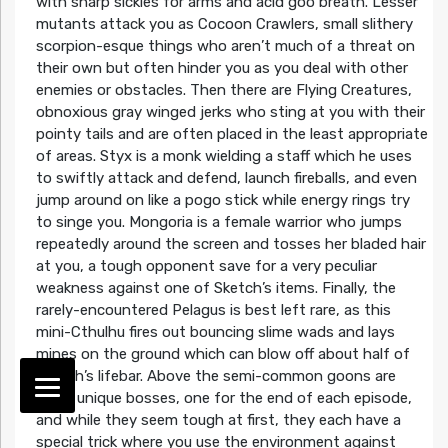
with sharp sickles for arms and acid goo breath. Lesser
mutants attack you as Cocoon Crawlers, small slithery
scorpion-esque things who aren’t much of a threat on
their own but often hinder you as you deal with other
enemies or obstacles. Then there are Flying Creatures,
obnoxious gray winged jerks who sting at you with their
pointy tails and are often placed in the least appropriate
of areas. Styx is a monk wielding a staff which he uses
to swiftly attack and defend, launch fireballs, and even
jump around on like a pogo stick while energy rings try
to singe you. Mongoria is a female warrior who jumps
repeatedly around the screen and tosses her bladed hair
at you, a tough opponent save for a very peculiar
weakness against one of Sketch’s items. Finally, the
rarely-encountered Pelagus is best left rare, as this
mini-Cthulhu fires out bouncing slime wads and lays
mines on the ground which can blow off about half of
Sketch’s lifebar. Above the semi-common goons are
three unique bosses, one for the end of each episode,
and while they seem tough at first, they each have a
special trick where you use the environment against