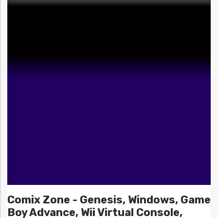
Comix Zone - Genesis, Windows, Game
Boy Advance, Wii Virtual Console,