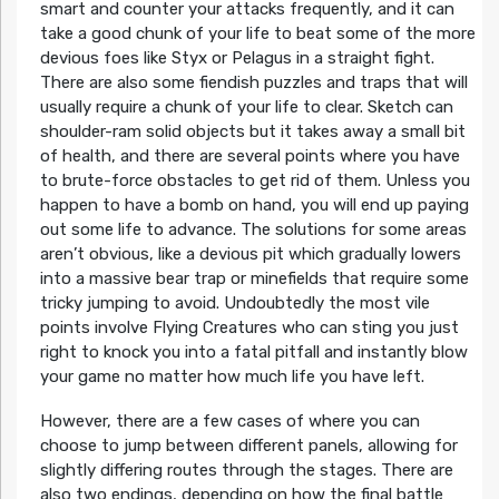
smart and counter your attacks frequently, and it can
take a good chunk of your life to beat some of the more
devious foes like Styx or Pelagus in a straight fight.
There are also some fiendish puzzles and traps that will
usually require a chunk of your life to clear. Sketch can
shoulder-ram solid objects but it takes away a small bit
of health, and there are several points where you have
to brute-force obstacles to get rid of them. Unless you
happen to have a bomb on hand, you will end up paying
out some life to advance. The solutions for some areas
aren’t obvious, like a devious pit which gradually lowers
into a massive bear trap or minefields that require some
tricky jumping to avoid. Undoubtedly the most vile
points involve Flying Creatures who can sting you just
right to knock you into a fatal pitfall and instantly blow
your game no matter how much life you have left.
However, there are a few cases of where you can
choose to jump between different panels, allowing for
slightly differing routes through the stages. There are
also two endings, depending on how the final battle