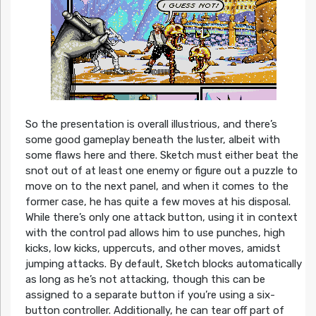
So the presentation is overall illustrious, and there’s
some good gameplay beneath the luster, albeit with
some flaws here and there. Sketch must either beat the
snot out of at least one enemy or figure out a puzzle to
move on to the next panel, and when it comes to the
former case, he has quite a few moves at his disposal.
While there’s only one attack button, using it in context
with the control pad allows him to use punches, high
kicks, low kicks, uppercuts, and other moves, amidst
jumping attacks. By default, Sketch blocks automatically
as long as he’s not attacking, though this can be
assigned to a separate button if you’re using a six-
button controller. Additionally, he can tear off part of