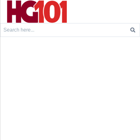
Search
for: