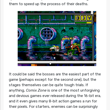
them to speed up the process of their deaths.
It could be said the bosses are the easiest part of the
game (perhaps except for the second one), but the
stages themselves can be quite tough trials. If
anything,
Comix Zone
is one of the most unforgiving
and devious games ever released during the 16-bit era,
and it even gives many 8-bit action games a run for
their pixels. For starters, enemies can be surprisingly