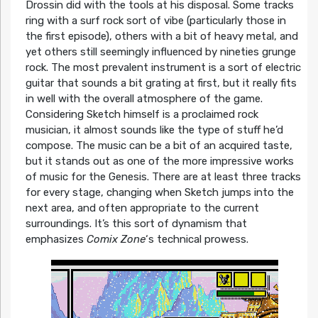
Drossin did with the tools at his disposal. Some tracks
ring with a surf rock sort of vibe (particularly those in
the first episode), others with a bit of heavy metal, and
yet others still seemingly influenced by nineties grunge
rock. The most prevalent instrument is a sort of electric
guitar that sounds a bit grating at first, but it really fits
in well with the overall atmosphere of the game.
Considering Sketch himself is a proclaimed rock
musician, it almost sounds like the type of stuff he’d
compose. The music can be a bit of an acquired taste,
but it stands out as one of the more impressive works
of music for the Genesis. There are at least three tracks
for every stage, changing when Sketch jumps into the
next area, and often appropriate to the current
surroundings. It’s this sort of dynamism that
emphasizes
Comix Zone
‘s technical prowess.