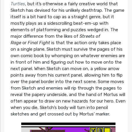
Turtles
, but it’s otherwise a fairly creative world that
Sketch has devised for his unlikely deathtrap. The game
itself is a bit hard to cap as a straight genre, but it
mostly plays as a sidescrolling beat-em-up with
elements of platforming and puzzles wedged in. The
major difference from the likes of
Streets of
Rage
or
Final Fight
is that the action only takes place
on a single plane. Sketch must survive the pages of his
own comic book by whomping on whatever enemies are
in front of him and figuring out how to move onto the
next panel. When Sketch can move on, a yellow arrow
points away from his current panel, allowing him to flip
over the panel border into the next scene. Some moves
from Sketch and enemies will rip through the pages to
reveal the papery underside, and the hand of Mortus will
often appear to draw on new hazards for our hero. Even
when you die, Sketch’s body will turn into pencil
sketches and get crossed out by Mortus’ marker.