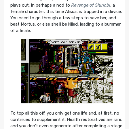
plays out. In perhaps a nod to
Revenge of Shinobi
, a
female character, this time Alissa, is trapped in a device.
You need to go through a few steps to save her, and
beat Mortus, or else she’ll be killed, leading to a bummer
of a finale.
To top all this off, you only get one life and, at first, no
continues to supplement it. Health restoratives are rare,
and you don’t even regenerate after completing a stage.