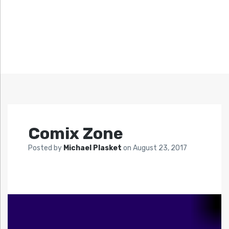
Comix Zone
Posted by
Michael Plasket
on
August 23, 2017