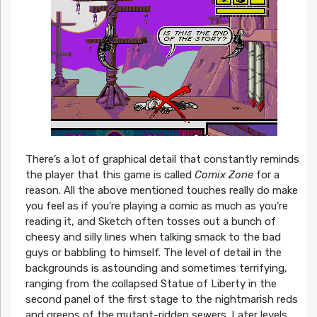
There’s a lot of graphical detail that constantly reminds
the player that this game is called
Comix Zone
for a
reason. All the above mentioned touches really do make
you feel as if you’re playing a comic as much as you’re
reading it, and Sketch often tosses out a bunch of
cheesy and silly lines when talking smack to the bad
guys or babbling to himself. The level of detail in the
backgrounds is astounding and sometimes terrifying,
ranging from the collapsed Statue of Liberty in the
second panel of the first stage to the nightmarish reds
and greens of the mutant-ridden sewers. Later levels