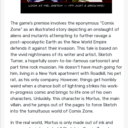
The game’s premise involves the eponymous “Comix
Zone” as an illustrated story depicting an onslaught of
aliens and mutants attempting to further ravage a
post-apocalyptic Earth as the New World Empire
defends it against their invasion. This tale is based on
the vivid nightmares of its writer and artist, Sketch
Turner, a hopefully soon-to-be-famous cartoonist and
part time rock musician. He doesn’t have much going for
him, living in a New York apartment with Roadkill, his pet
rat, as his only company. However, things get horribly
weird when a chance bolt of lightning strikes his work-
in-progress comic and brings to life one of his own
characters. Unluckily, this character is Mortus, the main
villain, and he jumps out of the pages to force Sketch
into the tumultuous world of Comix Zone.
In the real world, Mortus is only made out of ink and