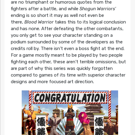
are no triumphant or humorous quotes from the
fighters after a battle, and while
Shogun Warriors
‘
ending is so short it may as well not even be
there,
Blood Warrior
takes this to its logical conclusion
and has none. After defeating the other combatants,
you only get to see your character standing on a
podium surrounded by some of the developers as the
credits roll by. There isn’t even a boss fight at the end.
For a game mostly meant to be played by two people
fighting each other, these aren’t terrible omissions, but
are part of why this series was quickly forgotten
compared to games of its time with superior character
designs and more focused art direction.