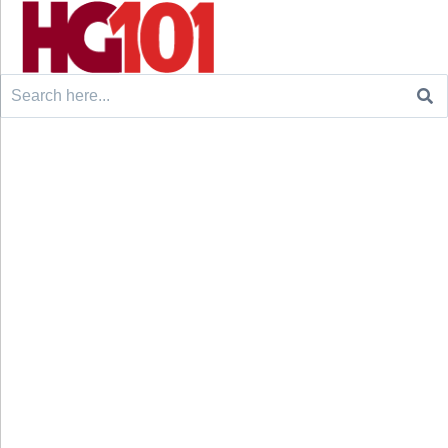
Search
for: