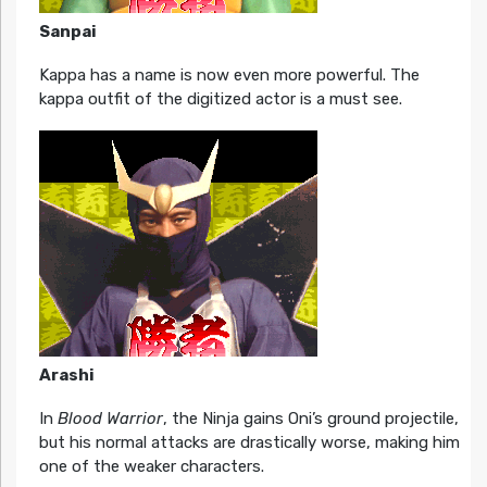
Sanpai
Kappa has a name is now even more powerful. The
kappa outfit of the digitized actor is a must see.
Arashi
In
Blood Warrior
, the Ninja gains Oni’s ground projectile,
but his normal attacks are drastically worse, making him
one of the weaker characters.