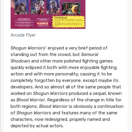
Arcade Flyer
Shogun Warriors
‘ enjoyed a very brief period of
standing out from the crowd, but
Samurai
Shodown
and other more polished fighting games
quickly eclipsed it both with more enjoyable fighting
action and with more personality, causing it to be
completely forgotten by everyone, except maybe its
developers. And so almost all of the same people that
worked on
Shogun Warriors
produced a sequel, known
as
Blood Warrior
. Regardless of the change in title for
both regions,
Blood Warrior
is obviously a continuation
of
Shogun Warriors
and features many of the same
characters, now redesigned, properly named and
depicted by actual actors.