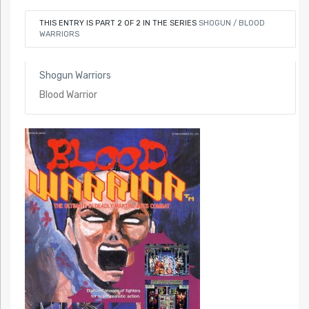
THIS ENTRY IS PART 2 OF 2 IN THE SERIES
SHOGUN / BLOOD
WARRIORS
Shogun Warriors
Blood Warrior