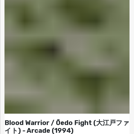
Blood Warrior / Ōedo Fight (大江戸ファ
イト) - Arcade (1994)