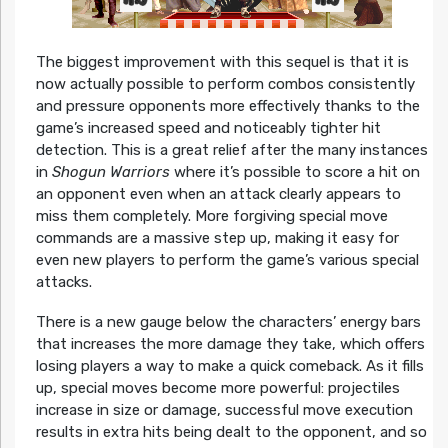
The biggest improvement with this sequel is that it is
now actually possible to perform combos consistently
and pressure opponents more effectively thanks to the
game’s increased speed and noticeably tighter hit
detection. This is a great relief after the many instances
in
Shogun Warriors
where it’s possible to score a hit on
an opponent even when an attack clearly appears to
miss them completely. More forgiving special move
commands are a massive step up, making it easy for
even new players to perform the game’s various special
attacks.
There is a new gauge below the characters’ energy bars
that increases the more damage they take, which offers
losing players a way to make a quick comeback. As it fills
up, special moves become more powerful: projectiles
increase in size or damage, successful move execution
results in extra hits being dealt to the opponent, and so