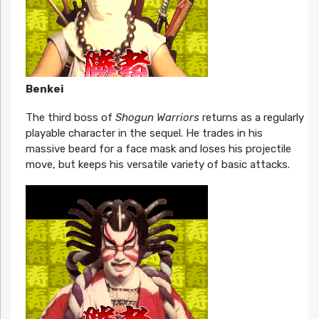
Benkei
The third boss of
Shogun Warriors
returns as a regularly
playable character in the sequel. He trades in his
massive beard for a face mask and loses his projectile
move, but keeps his versatile variety of basic attacks.