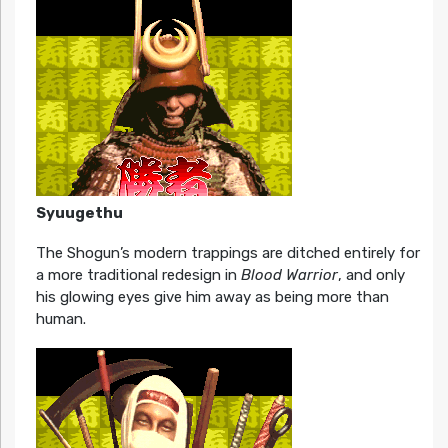
Syuugethu
The Shogun’s modern trappings are ditched entirely for
a more traditional redesign in
Blood Warrior
, and only
his glowing eyes give him away as being more than
human.