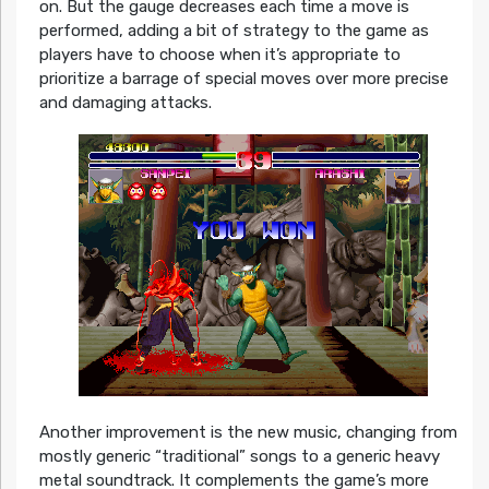
on. But the gauge decreases each time a move is
performed, adding a bit of strategy to the game as
players have to choose when it’s appropriate to
prioritize a barrage of special moves over more precise
and damaging attacks.
Another improvement is the new music, changing from
mostly generic “traditional” songs to a generic heavy
metal soundtrack. It complements the game’s more