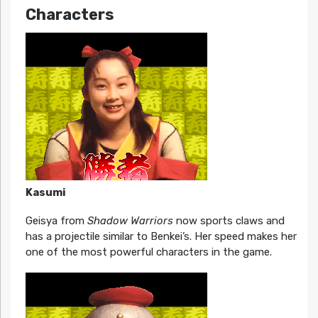
Characters
Kasumi
Geisya from
Shadow Warriors
now sports claws and
has a projectile similar to Benkei’s. Her speed makes her
one of the most powerful characters in the game.