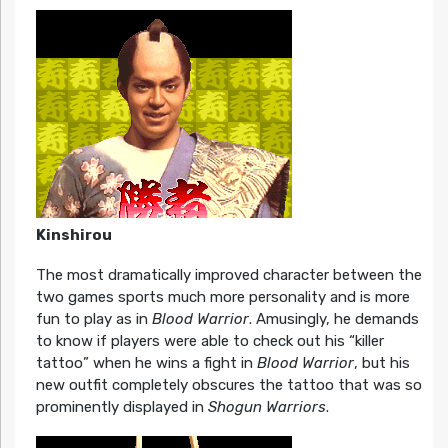
Kinshirou
The most dramatically improved character between the
two games sports much more personality and is more
fun to play as in
Blood Warrior
. Amusingly, he demands
to know if players were able to check out his “killer
tattoo” when he wins a fight in
Blood Warrior
, but his
new outfit completely obscures the tattoo that was so
prominently displayed in
Shogun Warriors
.