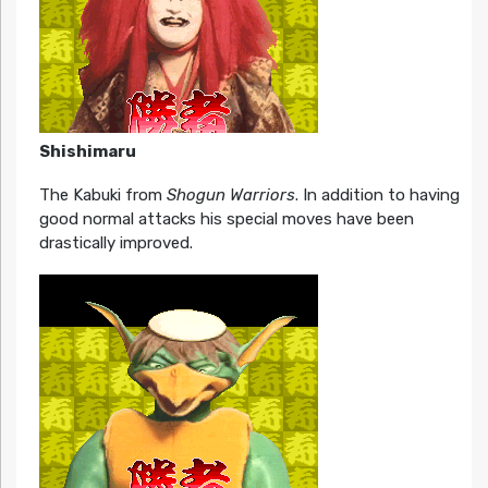
Shishimaru
The Kabuki from
Shogun Warriors
. In addition to having
good normal attacks his special moves have been
drastically improved.