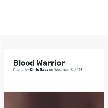
Blood Warrior
Posted by
Chris Rasa
on
December 8, 2014