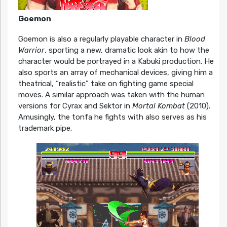
Goemon
Goemon is also a regularly playable character in
Blood
Warrior
, sporting a new, dramatic look akin to how the
character would be portrayed in a Kabuki production. He
also sports an array of mechanical devices, giving him a
theatrical, “realistic” take on fighting game special
moves. A similar approach was taken with the human
versions for Cyrax and Sektor in
Mortal Kombat
(2010).
Amusingly, the tonfa he fights with also serves as his
trademark pipe.