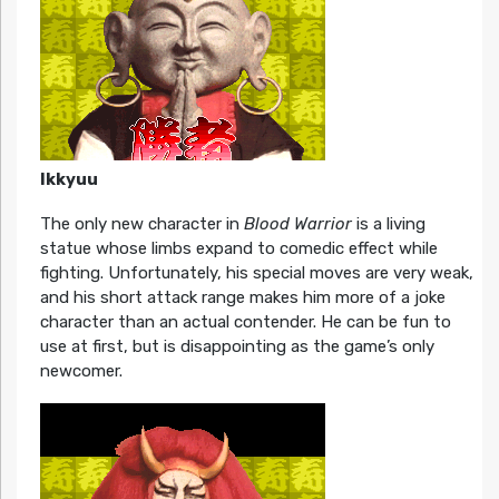
Ikkyuu
The only new character in
Blood Warrior
is a living
statue whose limbs expand to comedic effect while
fighting. Unfortunately, his special moves are very weak,
and his short attack range makes him more of a joke
character than an actual contender. He can be fun to
use at first, but is disappointing as the game’s only
newcomer.