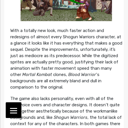
With a totally new look, much faster action and
redesigns of almost every Shogun Warriors character, at
a glance it looks like it has everything that makes a good
sequel. Despite the improvements, unfortunately, it’s
just as mediocre as its predecessor. While the digitized
sprites are actually pretty good, justifying their lack of
animation with faster movement speed than many
other
Mortal Kombat
clones,
Blood Warrior
‘s
backgrounds are all extremely bland and dull in
comparison to the original.
The game also lacks personality, even with all of the
new voice overs and character designs. It doesn’t quite
gel together aesthetically because of the workmanlike
backgrounds and, like
Shogun Warriors
, the total lack of
context for any of the characters. In both games there