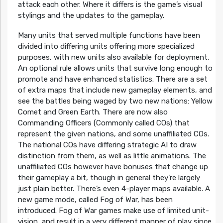
attack each other. Where it differs is the game’s visual
stylings and the updates to the gameplay.
Many units that served multiple functions have been
divided into differing units offering more specialized
purposes, with new units also available for deployment.
An optional rule allows units that survive long enough to
promote and have enhanced statistics. There are a set
of extra maps that include new gameplay elements, and
see the battles being waged by two new nations: Yellow
Comet and Green Earth. There are now also
Commanding Officers (Commonly called COs) that
represent the given nations, and some unaffiliated COs.
The national COs have differing strategic AI to draw
distinction from them, as well as little animations. The
unaffiliated COs however have bonuses that change up
their gameplay a bit, though in general they’re largely
just plain better. There’s even 4-player maps available. A
new game mode, called Fog of War, has been
introduced. Fog of War games make use of limited unit-
vision, and result in a very different manner of play since