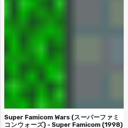
Super Famicom Wars (スーパーファミ
コンウォーズ) - Super Famicom (1998)