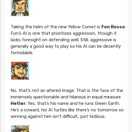
Taking the helm of the new Yellow Comet is
Fon Rosso
.
Fon’s AI is one that prioritizes aggression, though it
lacks foresight on defending well. Still, aggressive is
generally a good way to play so his AI can be decently
formidable.
No, that’s not an altered image. That is the face of the
immensely questionable and hilarious in equal measure
Hetler
. Yes, that’s his name and he runs Green Earth.
He’s a coward, his AI turtles like there’s no tomorrow so
winning against him isn’t difficult, just tedious.