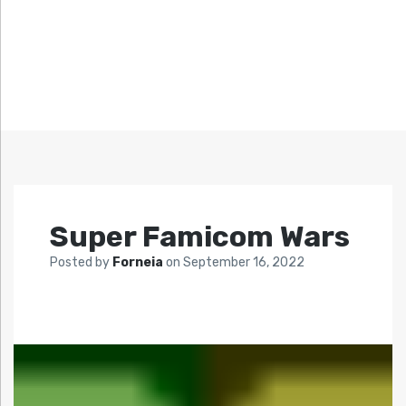
Super Famicom Wars
Posted by
Forneia
on
September 16, 2022