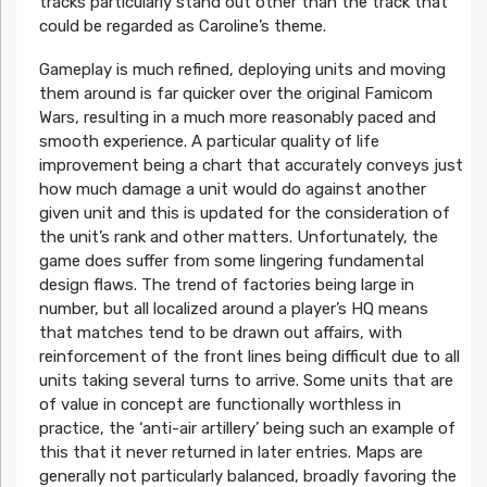
tracks particularly stand out other than the track that
could be regarded as Caroline’s theme.
Gameplay is much refined, deploying units and moving
them around is far quicker over the original Famicom
Wars, resulting in a much more reasonably paced and
smooth experience. A particular quality of life
improvement being a chart that accurately conveys just
how much damage a unit would do against another
given unit and this is updated for the consideration of
the unit’s rank and other matters. Unfortunately, the
game does suffer from some lingering fundamental
design flaws. The trend of factories being large in
number, but all localized around a player’s HQ means
that matches tend to be drawn out affairs, with
reinforcement of the front lines being difficult due to all
units taking several turns to arrive. Some units that are
of value in concept are functionally worthless in
practice, the ‘anti-air artillery’ being such an example of
this that it never returned in later entries. Maps are
generally not particularly balanced, broadly favoring the