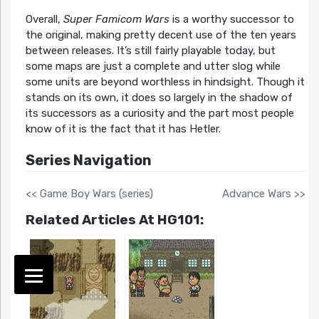
Overall,
Super Famicom Wars
is a worthy successor to
the original, making pretty decent use of the ten years
between releases. It’s still fairly playable today, but
some maps are just a complete and utter slog while
some units are beyond worthless in hindsight. Though it
stands on its own, it does so largely in the shadow of
its successors as a curiosity and the part most people
know of it is the fact that it has Hetler.
Series Navigation
<< Game Boy Wars (series)
Advance Wars >>
Related Articles At HG101: