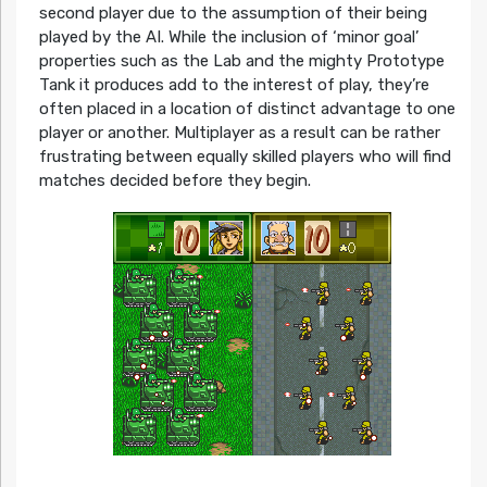
second player due to the assumption of their being
played by the AI. While the inclusion of ‘minor goal’
properties such as the Lab and the mighty Prototype
Tank it produces add to the interest of play, they’re
often placed in a location of distinct advantage to one
player or another. Multiplayer as a result can be rather
frustrating between equally skilled players who will find
matches decided before they begin.