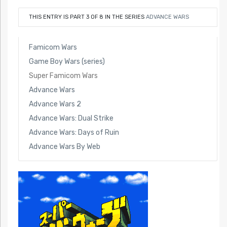
THIS ENTRY IS PART 3 OF 8 IN THE SERIES
ADVANCE WARS
Famicom Wars
Game Boy Wars (series)
Super Famicom Wars
Advance Wars
Advance Wars 2
Advance Wars: Dual Strike
Advance Wars: Days of Ruin
Advance Wars By Web