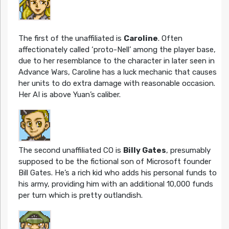
The first of the unaffiliated is
Caroline
. Often
affectionately called ‘proto-Nell’ among the player base,
due to her resemblance to the character in later seen in
Advance Wars, Caroline has a luck mechanic that causes
her units to do extra damage with reasonable occasion.
Her AI is above Yuan’s caliber.
The second unaffiliated CO is
Billy Gates
, presumably
supposed to be the fictional son of Microsoft founder
Bill Gates. He’s a rich kid who adds his personal funds to
his army, providing him with an additional 10,000 funds
per turn which is pretty outlandish.