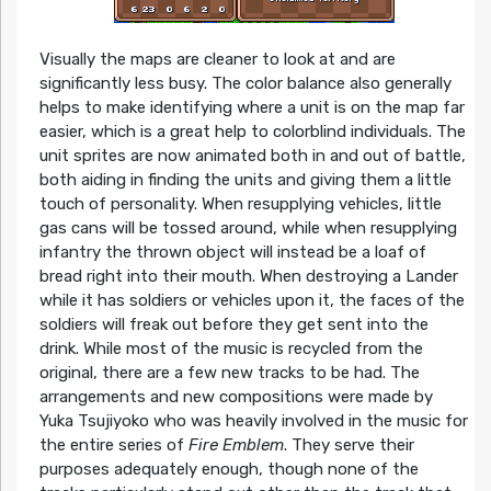
Visually the maps are cleaner to look at and are
significantly less busy. The color balance also generally
helps to make identifying where a unit is on the map far
easier, which is a great help to colorblind individuals. The
unit sprites are now animated both in and out of battle,
both aiding in finding the units and giving them a little
touch of personality. When resupplying vehicles, little
gas cans will be tossed around, while when resupplying
infantry the thrown object will instead be a loaf of
bread right into their mouth. When destroying a Lander
while it has soldiers or vehicles upon it, the faces of the
soldiers will freak out before they get sent into the
drink. While most of the music is recycled from the
original, there are a few new tracks to be had. The
arrangements and new compositions were made by
Yuka Tsujiyoko who was heavily involved in the music for
the entire series of
Fire Emblem
. They serve their
purposes adequately enough, though none of the