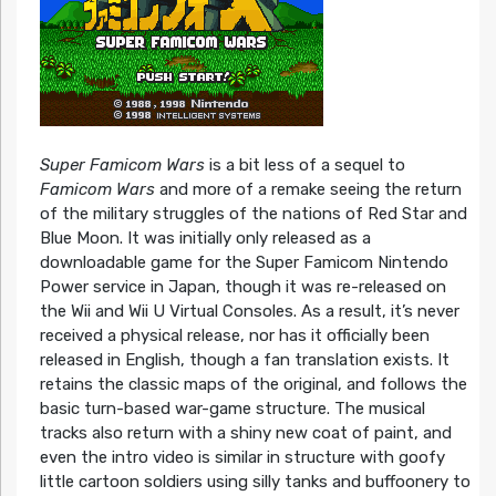
Super Famicom Wars
is a bit less of a sequel to
Famicom Wars
and more of a remake seeing the return
of the military struggles of the nations of Red Star and
Blue Moon. It was initially only released as a
downloadable game for the Super Famicom Nintendo
Power service in Japan, though it was re-released on
the Wii and Wii U Virtual Consoles. As a result, it’s never
received a physical release, nor has it officially been
released in English, though a fan translation exists. It
retains the classic maps of the original, and follows the
basic turn-based war-game structure. The musical
tracks also return with a shiny new coat of paint, and
even the intro video is similar in structure with goofy
little cartoon soldiers using silly tanks and buffoonery to