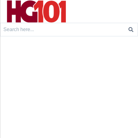
Search
for: