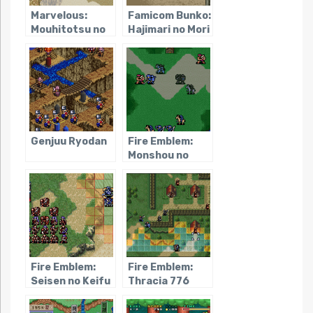
Marvelous:
Famicom Bunko:
Mouhitotsu no
Hajimari no Mori
Takarajima
Genjuu Ryodan
Fire Emblem:
Monshou no
Nazo
Fire Emblem:
Fire Emblem:
Seisen no Keifu
Thracia 776