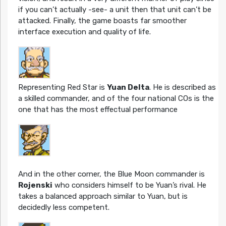
if you can’t actually -see- a unit then that unit can’t be
attacked. Finally, the game boasts far smoother
interface execution and quality of life.
Representing Red Star is
Yuan Delta
. He is described as
a skilled commander, and of the four national COs is the
one that has the most effectual performance
And in the other corner, the Blue Moon commander is
Rojenski
who considers himself to be Yuan’s rival. He
takes a balanced approach similar to Yuan, but is
decidedly less competent.