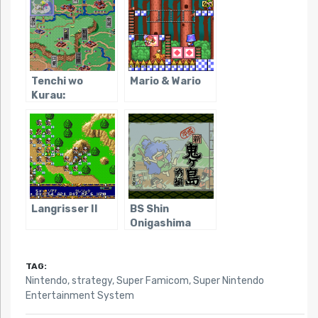
Tenchi wo
Mario & Wario
Kurau:
Sangokushi
Gunyuuden
Langrisser II
BS Shin
Onigashima
TAG:
Nintendo
,
strategy
,
Super Famicom
,
Super Nintendo
Entertainment System