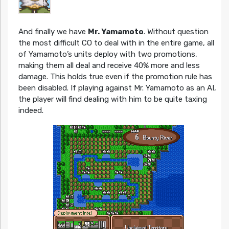
And finally we have
Mr. Yamamoto
. Without question
the most difficult CO to deal with in the entire game, all
of Yamamoto’s units deploy with two promotions,
making them all deal and receive 40% more and less
damage. This holds true even if the promotion rule has
been disabled. If playing against Mr. Yamamoto as an AI,
the player will find dealing with him to be quite taxing
indeed.