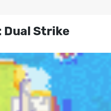
 Dual Strike