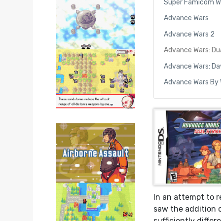
Super Famicom W
Advance Wars
Advance Wars 2
Advance Wars: Dua
Advance Wars: Da
Advance Wars By
In an attempt to 
saw the addition 
sufficiently differ