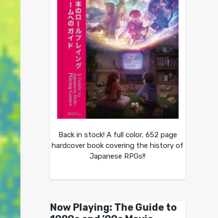
Back in stock! A full color, 652 page
hardcover book covering the history of
Japanese RPGs!!
Now Playing: The Guide to