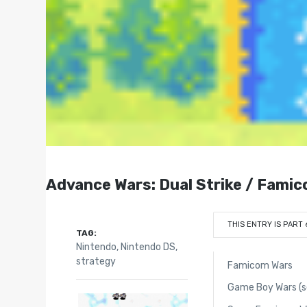
Advance Wars: Dual Strike / Fami
THIS ENTRY IS PART 
TAG:
Nintendo
,
Nintendo DS
,
strategy
Famicom Wars
Game Boy Wars (se