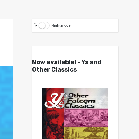
Night mode
Now available! - Ys and
Other Classics