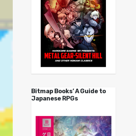
Bitmap Books’ A Guide to
Japanese RPGs