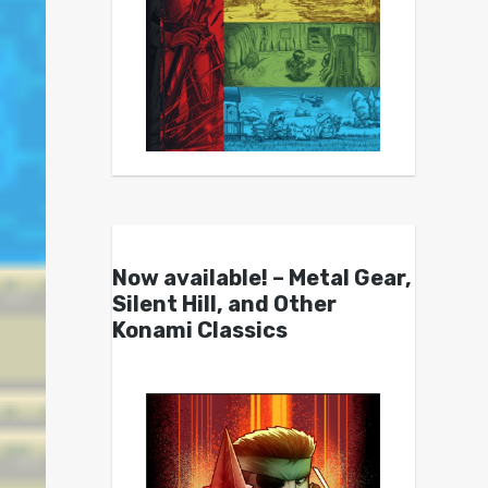
Now available! – Metal Gear,
Silent Hill, and Other
Konami Classics