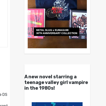
A new novel starring a
teenage valley girl vampire
in the 1980s!
he DS
erent