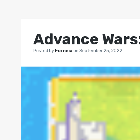
Advance Wars:
Posted by
Forneia
on
September 25, 2022