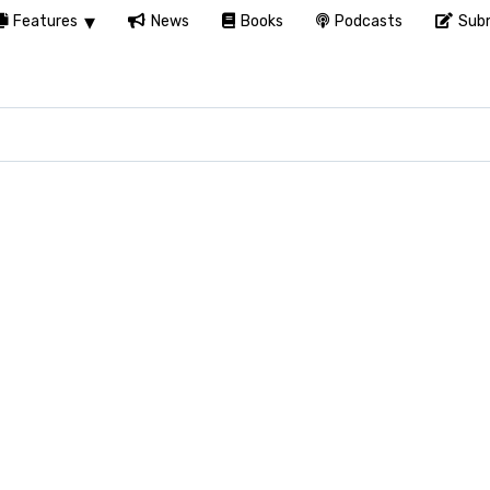
Features
News
Books
Podcasts
Subm