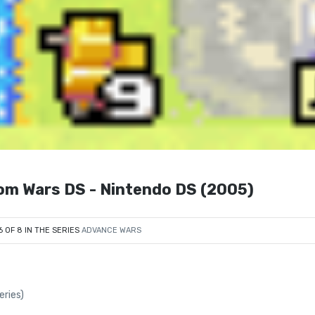
com Wars DS - Nintendo DS (2005)
6 OF 8 IN THE SERIES
ADVANCE WARS
ries)