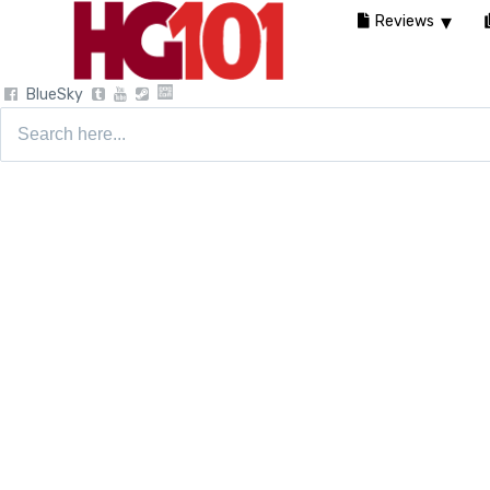
Reviews
BlueSky
Search
for: