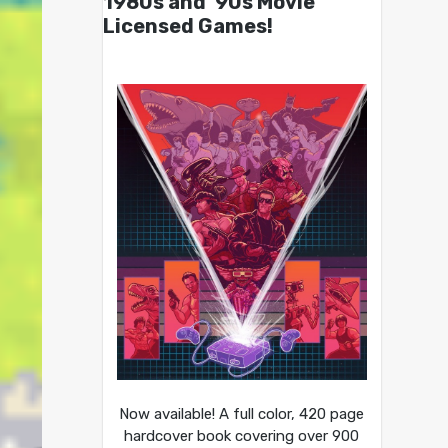
1980s and ’90s Movie
Licensed Games!
Now available! A full color, 420 page
hardcover book covering over 900