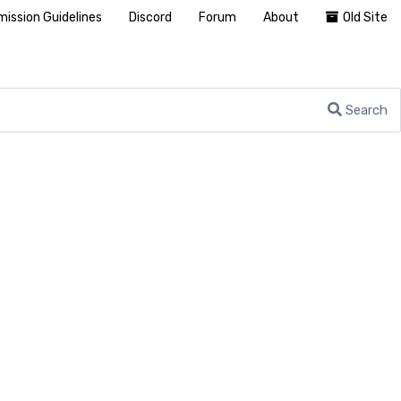
ission Guidelines
Discord
Forum
About
Old Site
Search