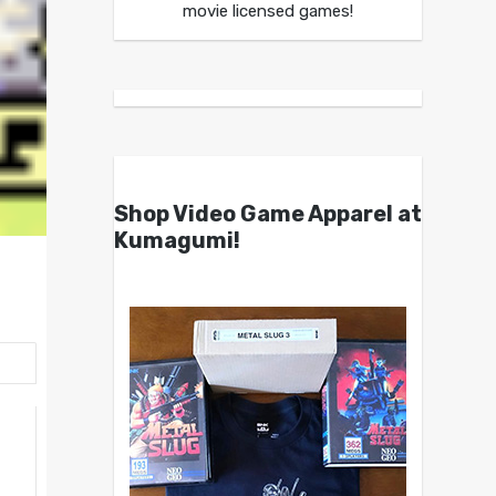
movie licensed games!
Shop Video Game Apparel at
Kumagumi!