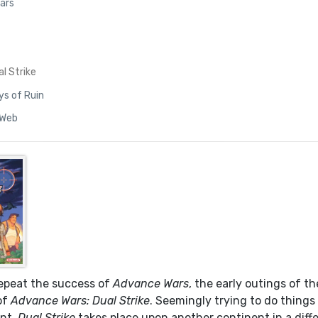
ars
l Strike
ys of Ruin
 Web
repeat the success of
Advance Wars
, the early outings of t
of
Advance Wars: Dual Strike
. Seemingly trying to do things
ent,
Dual Strike
takes place upon another continent in a diff