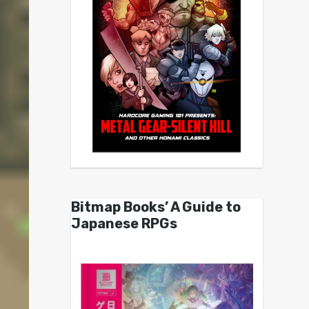
Bitmap Books’ A Guide to
Japanese RPGs