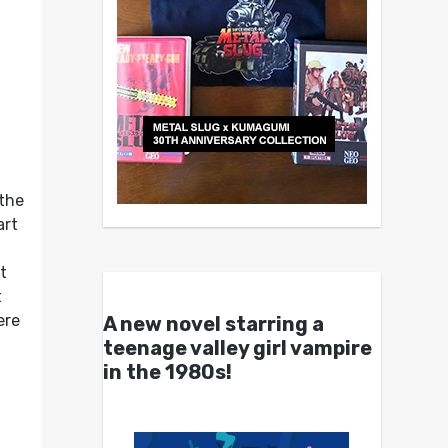
 the
art
d
t
t
ere
A new novel starring a
teenage valley girl vampire
in the 1980s!