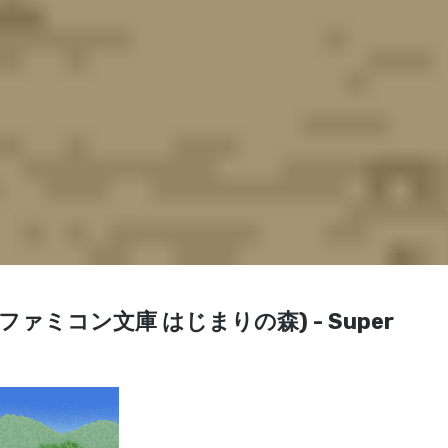
Mori (ファミコン文庫 はじまりの森) - Super