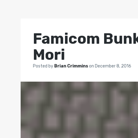
Famicom Bunko
Mori
Posted by
Brian Crimmins
on
December 8, 2016