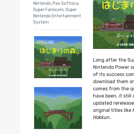
Nintendo
,
Pax Softnica
,
Super Famicom
,
Super
Nintendo Entertainment
System
Long after the Su
Nintendo Power ser
of its success co
download them onto
comes from the qua
have been, it stil
updated rerelease
original titles like
Hakkun
.