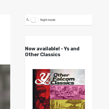
Night mode
Now available! - Ys and
Other Classics