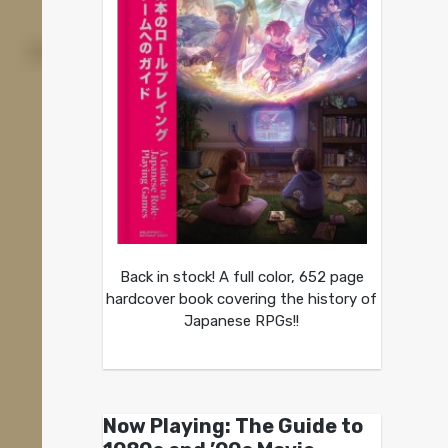
Back in stock! A full color, 652 page
hardcover book covering the history of
Japanese RPGs!!
Now Playing: The Guide to