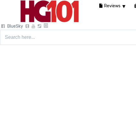
Reviews
BlueSky
Search
for: