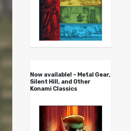
Now available! – Metal Gear,
Silent Hill, and Other
Konami Classics