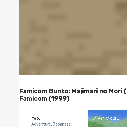
Famicom Bunko: Hajimari no 
Famicom (1999)
TAG:
Adventure: Japanese
,