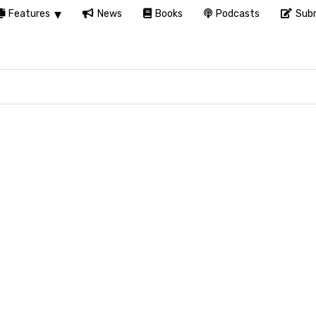
Features
News
Books
Podcasts
Subm