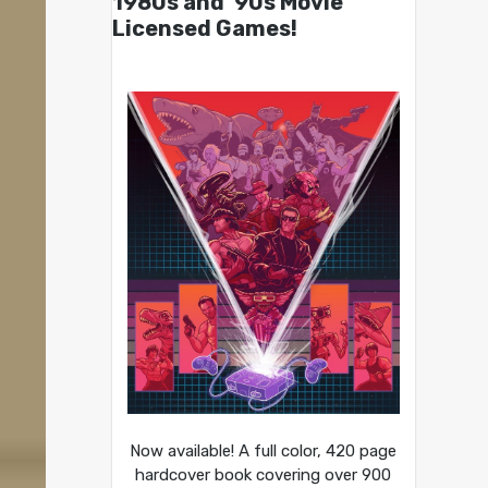
1980s and ’90s Movie
Licensed Games!
Now available! A full color, 420 page
hardcover book covering over 900