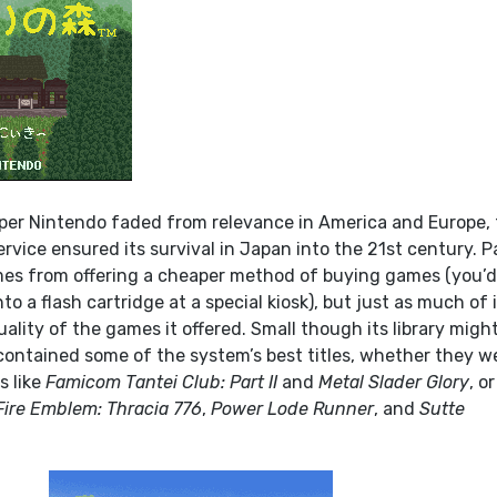
per Nintendo faded from relevance in America and Europe,
vice ensured its survival in Japan into the 21st century. P
mes from offering a cheaper method of buying games (you’
 a flash cartridge at a special kiosk), but just as much of i
lity of the games it offered. Small though its library migh
l contained some of the system’s best titles, whether they w
s like
Famicom Tantei Club: Part II
and
Metal Slader Glory
, or
Fire Emblem: Thracia 776
,
Power Lode Runner
, and
Sutte