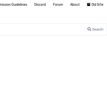
ission Guidelines
Discord
Forum
About
Old Site
Search