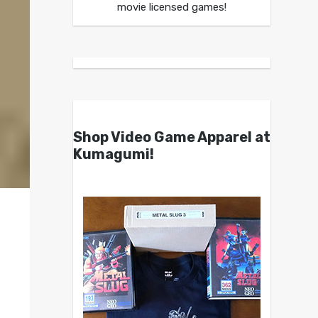
movie licensed games!
Shop Video Game Apparel at
Kumagumi!