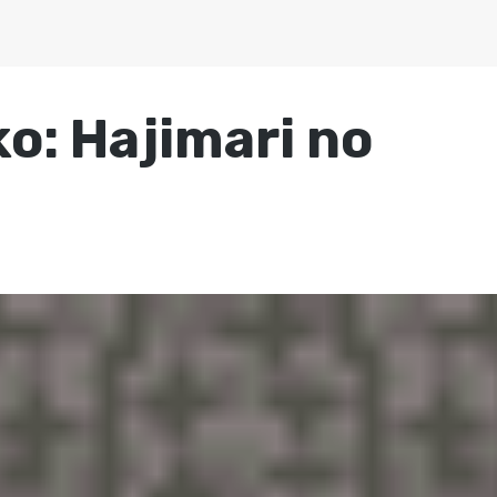
: Hajimari no