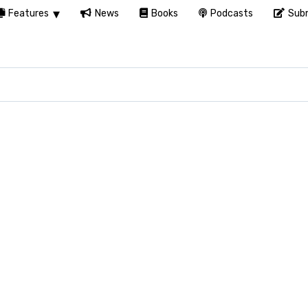
Features
News
Books
Podcasts
Subm