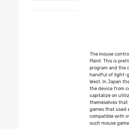
The mouse control
Paint
. This is pr
program and the c
handful of light-g
West. In Japan the
the device from co
capitalize on util
themeselves that
games that used e
compatible with o
such mouse game, 