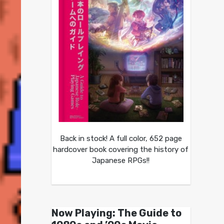
Back in stock! A full color, 652 page
hardcover book covering the history of
Japanese RPGs!!
Now Playing: The Guide to