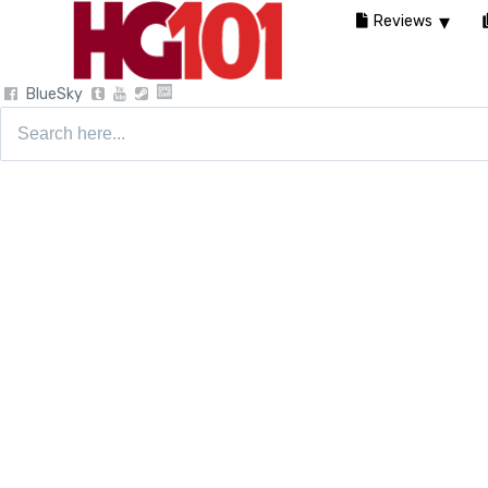
Reviews
BlueSky
Search
for: