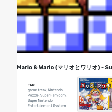
Mario & Wario (マリオとワリオ) - Sup
TAG:
game freak
,
Nintendo
,
Puzzle
,
Super Famicom
,
Super Nintendo
Entertainment System