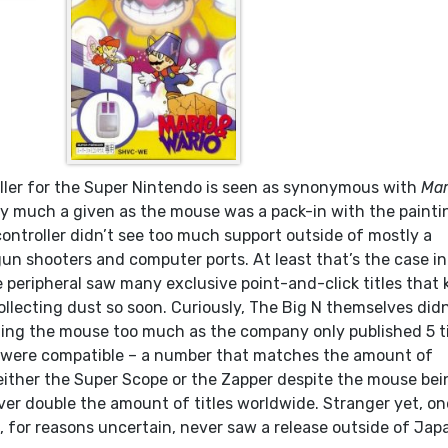
ler for the Super Nintendo is seen as synonymous with
Mar
etty much a given as the mouse was a pack-in with the painti
ontroller didn’t see too much support outside of mostly a
un shooters and computer ports. At least that’s the case in
 peripheral saw many exclusive point-and-click titles that 
llecting dust so soon. Curiously, The Big N themselves didn
izing the mouse too much as the company only published 5 ti
 were compatible – a number that matches the amount of
ither the Super Scope or the Zapper despite the mouse bei
ver double the amount of titles worldwide. Stranger yet, on
for reasons uncertain, never saw a release outside of Jap