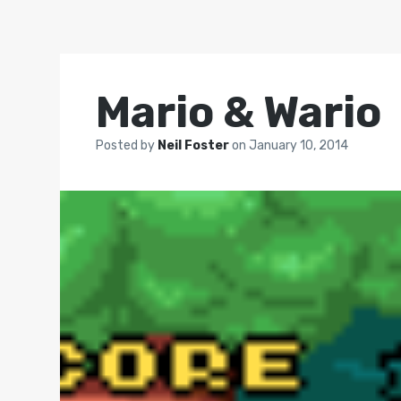
Mario & Wario
Posted by
Neil Foster
on
January 10, 2014