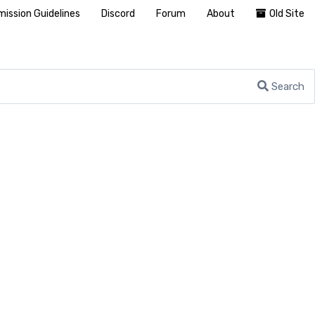
ission Guidelines
Discord
Forum
About
Old Site
Search