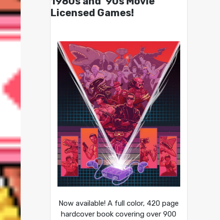
1980s and ’90s Movie
Licensed Games!
Now available! A full color, 420 page
hardcover book covering over 900