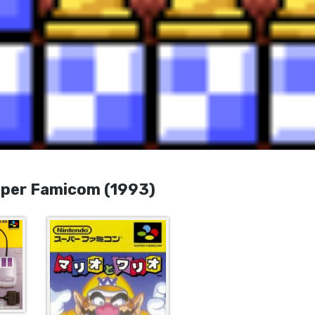
er Famicom (1993)