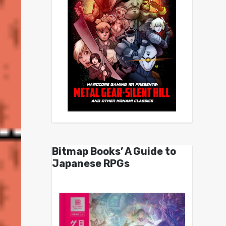
Bitmap Books’ A Guide to
Japanese RPGs