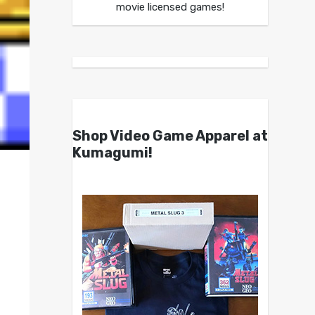
movie licensed games!
Shop Video Game Apparel at
Kumagumi!