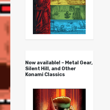
Now available! – Metal Gear,
Silent Hill, and Other
Konami Classics