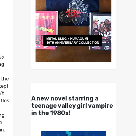
io
ng
 the
kept
’t
A new novel starring a
tles
teenage valley girl vampire
in the 1980s!
ng
e
an.