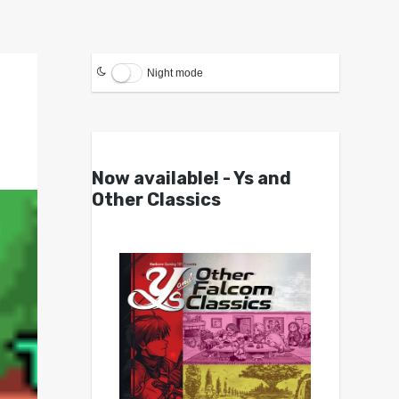
Night mode
Now available! - Ys and
Other Classics