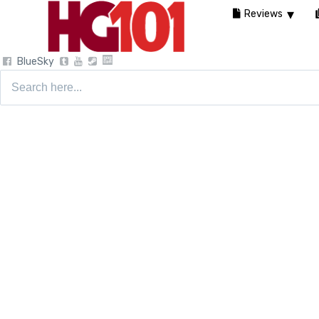
Reviews
BlueSky
Search
for: