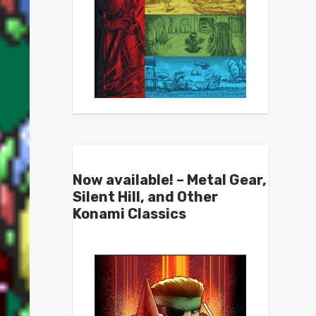
Now available! – Metal Gear,
Silent Hill, and Other
Konami Classics