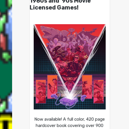
1980s and ’90s Movie
Licensed Games!
Now available! A full color, 420 page
hardcover book covering over 900