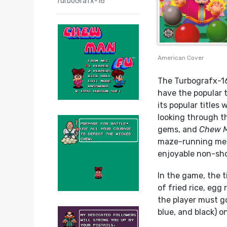
TurboGrafx-16
American Cover
The Turbografx-16
have the popular 
its popular titles
looking through t
gems, and
Chew 
maze-running mecha
enjoyable non-sho
In the game, the t
of fried rice, egg 
the player must go
blue, and black) o