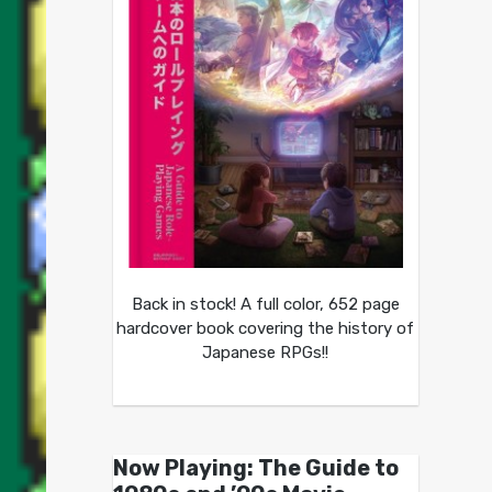
Back in stock! A full color, 652 page
hardcover book covering the history of
Japanese RPGs!!
Now Playing: The Guide to