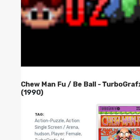
Chew Man Fu / Be Ball - TurboGrafx-
(1990)
TAG:
Action-Puzzle
,
Action:
Single Screen / Arena
,
hudson
,
Player: Female
,