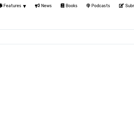
Features
News
Books
Podcasts
Subm