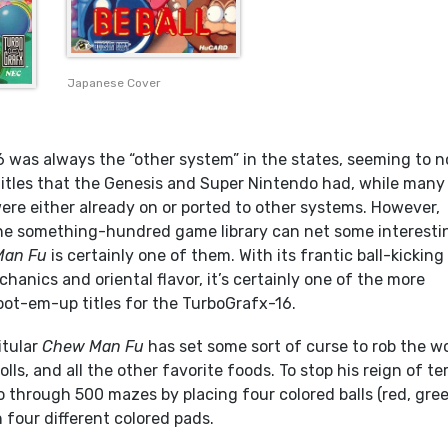
Japanese Cover
 was always the “other system” in the states, seeming to n
titles that the Genesis and Super Nintendo had, while many
 were either already on or ported to other systems. However,
he something-hundred game library can net some interesti
Man Fu
is certainly one of them. With its frantic ball-kicking
nics and oriental flavor, it’s certainly one of the more
ot-em-up titles for the TurboGrafx-16.
itular
Chew Man Fu
has set some sort of curse to rob the w
rolls, and all the other favorite foods. To stop his reign of ter
 through 500 mazes by placing four colored balls (red, gree
n four different colored pads.