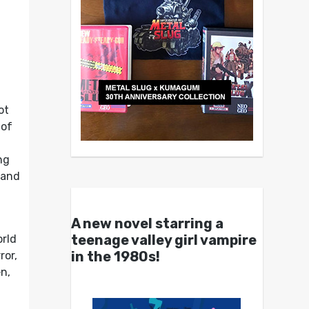
ot
 of
ng
 and
A new novel starring a
teenage valley girl vampire
orld
in the 1980s!
ror,
n,