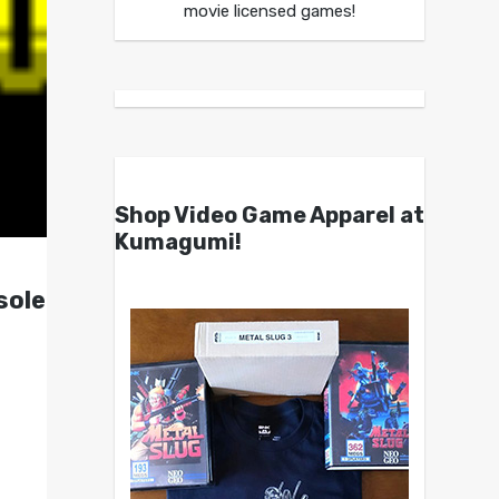
movie licensed games!
Shop Video Game Apparel at
Kumagumi!
sole