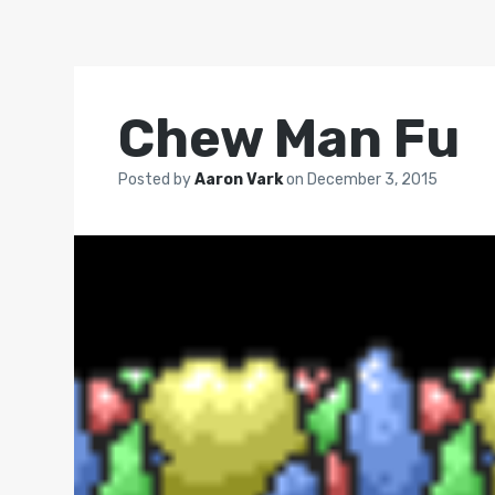
Chew Man Fu
Posted by
Aaron Vark
on
December 3, 2015