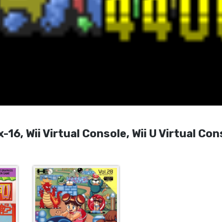
16, Wii Virtual Console, Wii U Virtual Con