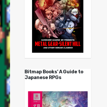
Bitmap Books’ A Guide to
Japanese RPGs