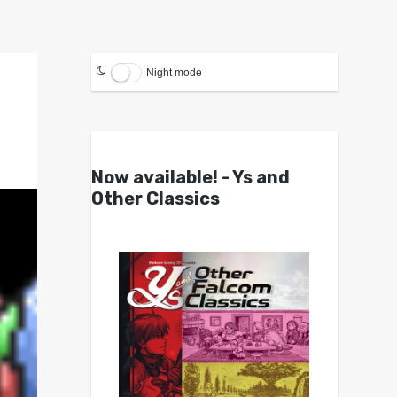
Night mode
Now available! - Ys and
Other Classics