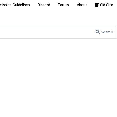
ission Guidelines
Discord
Forum
About
Old Site
Search