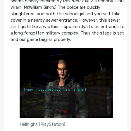
seems heavily inspired by
Resident Evil 2
‘s Scooby-Doo
villain, Mr.William Birkin.) The police are quickly
slaughtered, and both the schoolgirl and yourself take
cover in a nearby sewer entrance. However, this sewer
isn’t quite like any other – apparently, it’s an entrance to
a long forgotten military complex. Thus the stage is set
and our game begins properly.
Hellnight (PlayStation)