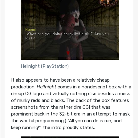
Hellnight (PlayStation)
It also appears to have been a relatively cheap
production.
Hellnight
comes in a nondescript box with a
cheap CG logo and virtually nothing else besides a mess
of murky reds and blacks. The back of the box features
screenshots from the rather dire CGI that was
prominent back in the 32-bit era in an attempt to mask
the woeful programming.) “All you can do is run, and
keep running!”, the intro proudly states.