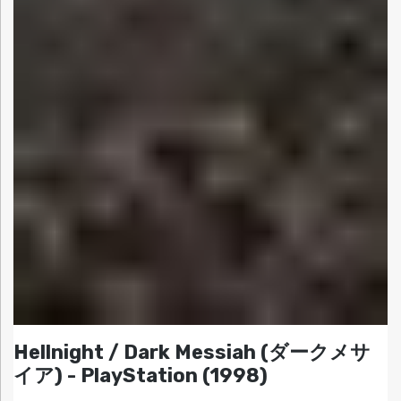
Hellnight / Dark Messiah (ダークメサ
イア) - PlayStation (1998)