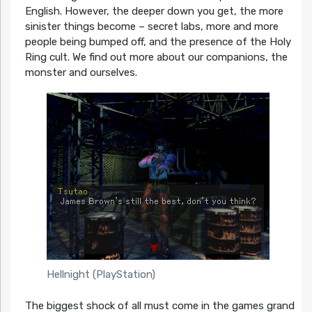
English. However, the deeper down you get, the more
sinister things become – secret labs, more and more
people being bumped off, and the presence of the Holy
Ring cult. We find out more about our companions, the
monster and ourselves.
Hellnight (PlayStation)
The biggest shock of all must come in the games grand