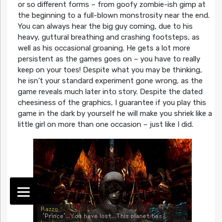
or so different forms – from goofy zombie-ish gimp at
the beginning to a full-blown monstrosity near the end.
You can always hear the big guy coming, due to his
heavy, guttural breathing and crashing footsteps, as
well as his occasional groaning. He gets a lot more
persistent as the games goes on – you have to really
keep on your toes! Despite what you may be thinking,
he isn’t your standard experiment gone wrong, as the
game reveals much later into story. Despite the dated
cheesiness of the graphics, I guarantee if you play this
game in the dark by yourself he will make you shriek like a
little girl on more than one occasion – just like I did.