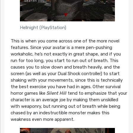
Hellnight (PlayStation)
This is when you come across one of the more novel
features. Since your avatar is a mere pen-pushing
workaholic, he’s not exactly in great shape, and if you
run for too long, you start to run out of breath. This
causes you to slow down and breath heavily, and the
screen (as well as your Dual Shock controller) to start
shaking with your movements, since this is technically
the best exercise you have had in ages. Other survival
horror games like
Silent Hill
tend to emphasize that your
character is an average joe by making them unskilled
with weaponry, but running out of breath while being
chased by an indestructible monster makes this
weakness even more apparent.