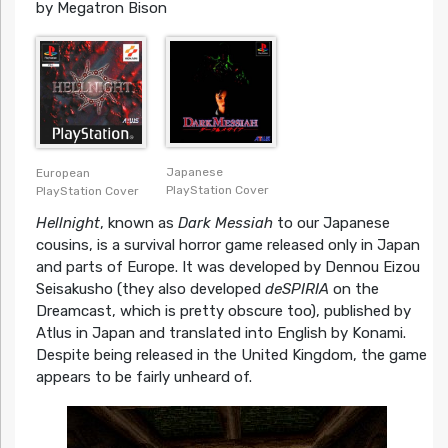
by Megatron Bison
Japanese
European
PlayStation Cover
PlayStation Cover
Hellnight
, known as
Dark Messiah
to our Japanese
cousins, is a survival horror game released only in Japan
and parts of Europe. It was developed by Dennou Eizou
Seisakusho (they also developed
deSPIRIA
on the
Dreamcast, which is pretty obscure too), published by
Atlus in Japan and translated into English by Konami.
Despite being released in the United Kingdom, the game
appears to be fairly unheard of.