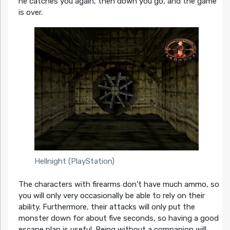
he catches you again, then down you go, and the game
is over.
Hellnight (PlayStation)
The characters with firearms don’t have much ammo, so
you will only very occasionally be able to rely on their
ability. Furthermore, their attacks will only put the
monster down for about five seconds, so having a good
escape plan is useful. Being without a companion will