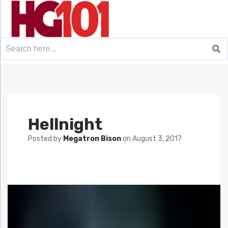
Search
for:
Hellnight
Posted by
Megatron Bison
on
August 3, 2017