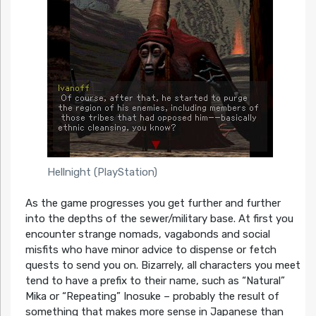
Hellnight (PlayStation)
As the game progresses you get further and further
into the depths of the sewer/military base. At first you
encounter strange nomads, vagabonds and social
misfits who have minor advice to dispense or fetch
quests to send you on. Bizarrely, all characters you meet
tend to have a prefix to their name, such as “Natural”
Mika or “Repeating” Inosuke – probably the result of
something that makes more sense in Japanese than