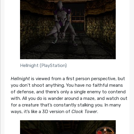
Hellnight (PlayStation)
Hellnight
is viewed from a first person perspective, but
you don’t shoot anything. You have no faithful means
of defense, and there’s only a single enemy to contend
with. All you do is wander around a maze, and watch out
for a creature that’s constantly stalking you. In many
ways, it’s like a 3D version of
Clock Tower
.