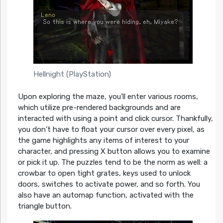
Hellnight (PlayStation)
Upon exploring the maze, you’ll enter various rooms,
which utilize pre-rendered backgrounds and are
interacted with using a point and click cursor. Thankfully,
you don’t have to float your cursor over every pixel, as
the game highlights any items of interest to your
character, and pressing X button allows you to examine
or pick it up. The puzzles tend to be the norm as well: a
crowbar to open tight grates, keys used to unlock
doors, switches to activate power, and so forth. You
also have an automap function, activated with the
triangle button.