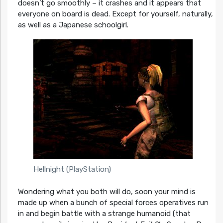
doesn’t go smoothly – it crashes and it appears that
everyone on board is dead. Except for yourself, naturally,
as well as a Japanese schoolgirl.
Hellnight (PlayStation)
Wondering what you both will do, soon your mind is
made up when a bunch of special forces operatives run
in and begin battle with a strange humanoid (that