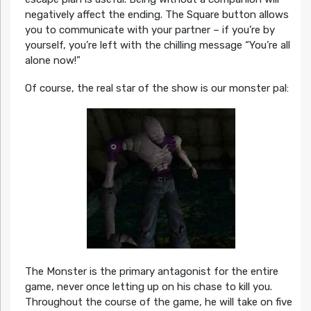
negatively affect the ending. The Square button allows
you to communicate with your partner – if you’re by
yourself, you’re left with the chilling message “You’re all
alone now!”
Of course, the real star of the show is our monster pal:
The Monster is the primary antagonist for the entire
game, never once letting up on his chase to kill you.
Throughout the course of the game, he will take on five