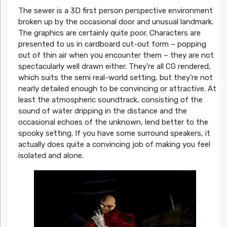
The sewer is a 3D first person perspective environment
broken up by the occasional door and unusual landmark.
The graphics are certainly quite poor. Characters are
presented to us in cardboard cut-out form – popping
out of thin air when you encounter them – they are not
spectacularly well drawn either. They’re all CG rendered,
which suits the semi real-world setting, but they’re not
nearly detailed enough to be convincing or attractive. At
least the atmospheric soundtrack, consisting of the
sound of water dripping in the distance and the
occasional echoes of the unknown, lend better to the
spooky setting. If you have some surround speakers, it
actually does quite a convincing job of making you feel
isolated and alone.