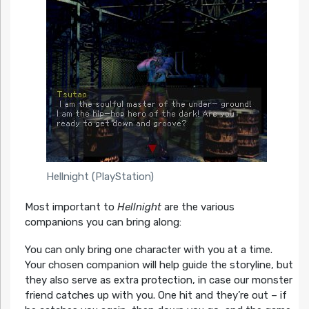
Hellnight (PlayStation)
Most important to
Hellnight
are the various
companions you can bring along:
You can only bring one character with you at a time.
Your chosen companion will help guide the storyline, but
they also serve as extra protection, in case our monster
friend catches up with you. One hit and they’re out – if