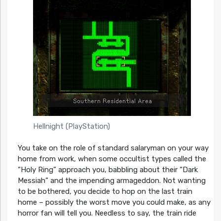
Hellnight (PlayStation)
You take on the role of standard salaryman on your way
home from work, when some occultist types called the
“Holy Ring” approach you, babbling about their “Dark
Messiah” and the impending armageddon. Not wanting
to be bothered, you decide to hop on the last train
home – possibly the worst move you could make, as any
horror fan will tell you. Needless to say, the train ride