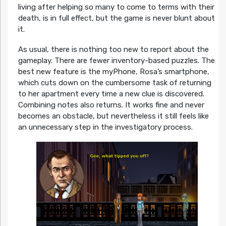
living after helping so many to come to terms with their
death, is in full effect, but the game is never blunt about
it.
As usual, there is nothing too new to report about the
gameplay. There are fewer inventory-based puzzles. The
best new feature is the myPhone, Rosa’s smartphone,
which cuts down on the cumbersome task of returning
to her apartment every time a new clue is discovered.
Combining notes also returns. It works fine and never
becomes an obstacle, but nevertheless it still feels like
an unnecessary step in the investigatory process.