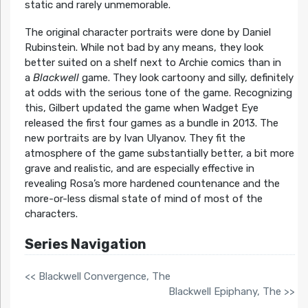
static and rarely unmemorable.
The original character portraits were done by Daniel
Rubinstein. While not bad by any means, they look
better suited on a shelf next to Archie comics than in
a
Blackwell
game. They look cartoony and silly, definitely
at odds with the serious tone of the game. Recognizing
this, Gilbert updated the game when Wadget Eye
released the first four games as a bundle in 2013. The
new portraits are by Ivan Ulyanov. They fit the
atmosphere of the game substantially better, a bit more
grave and realistic, and are especially effective in
revealing Rosa’s more hardened countenance and the
more-or-less dismal state of mind of most of the
characters.
Series Navigation
<< Blackwell Convergence, The
Blackwell Epiphany, The >>