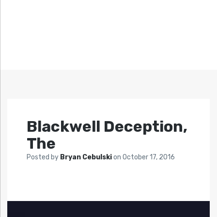
Blackwell Deception,
The
Posted by
Bryan Cebulski
on
October 17, 2016