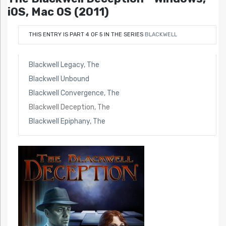
iOS, Mac OS (2011)
THIS ENTRY IS PART 4 OF 5 IN THE SERIES
BLACKWELL
Blackwell Legacy, The
Blackwell Unbound
Blackwell Convergence, The
Blackwell Deception, The
Blackwell Epiphany, The