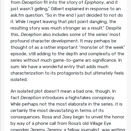
from
Deception
fit into the story of
Epiphany
, and it
just wasn’t gelling,” Gilbert explained in response to an
ask.fm question. “So in the end I just decided to not do
it. While I regret leaving that plot point dangling, the
resulting story was much stronger as a result.” Despite
this,
Deception
also includes some of the series’ most
profound character development. It may perhaps be
thought of as a rather important “monster of the week”
episode, still adding to the depth and complexity of the
series without much game-to-game arc significance. In
sum: We have a wonderful entry that adds much
characterization to its protagonists but ultimately feels
isolated.
An isolated plot doesn’t mean a bad one, though. In
fact
Deception
introduces a highstakes conspiracy.
While perhaps not the most elaborate in the series, it is
certainly the most devastating in terms of its
consequences. Rosa and Joey begin to unveil the horror
by way of a phone call from Rosa’s old Village Eye
coworker Jeremy. Jeremy, a fellow journalist, was writing