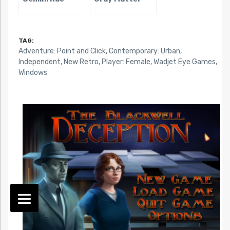
TAG:
Adventure: Point and Click
,
Contemporary: Urban
,
Independent
,
New Retro
,
Player: Female
,
Wadjet Eye Games
,
Windows