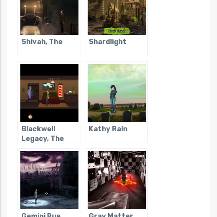
Shivah, The
Shardlight
Blackwell
Kathy Rain
Legacy, The
Gemini Rue
Gray Matter