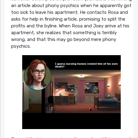
an article about phony psychics when he apparently got
too sick to leave his apartment. He contacts Rosa and
asks for help in finishing article, promising to split the
profits and the byline. When Rosa and Joey arrive at his
apartment, she realizes that something is terribly
wrong, and that this may go beyond mere phony
psychics.