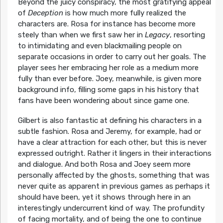
Beyond the juicy conspiracy, the most gratifying appeal
of
Deception
is how much more fully realized the
characters are. Rosa for instance has become more
steely than when we first saw her in
Legacy
, resorting
to intimidating and even blackmailing people on
separate occasions in order to carry out her goals. The
player sees her embracing her role as a medium more
fully than ever before. Joey, meanwhile, is given more
background info, filling some gaps in his history that
fans have been wondering about since game one.
Gilbert is also fantastic at defining his characters in a
subtle fashion. Rosa and Jeremy, for example, had or
have a clear attraction for each other, but this is never
expressed outright. Rather it lingers in their interactions
and dialogue. And both Rosa and Joey seem more
personally affected by the ghosts, something that was
never quite as apparent in previous games as perhaps it
should have been, yet it shows through here in an
interestingly undercurrent kind of way. The profundity
of facing mortality, and of being the one to continue