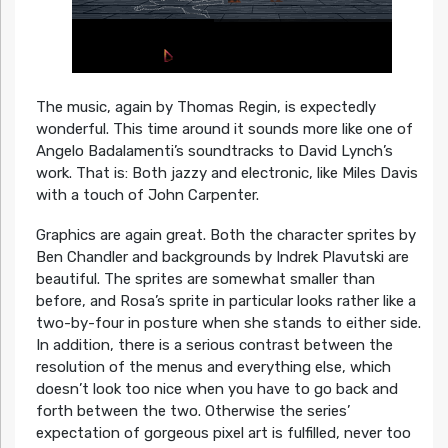
The music, again by Thomas Regin, is expectedly
wonderful. This time around it sounds more like one of
Angelo Badalamenti’s soundtracks to David Lynch’s
work. That is: Both jazzy and electronic, like Miles Davis
with a touch of John Carpenter.
Graphics are again great. Both the character sprites by
Ben Chandler and backgrounds by Indrek Plavutski are
beautiful. The sprites are somewhat smaller than
before, and Rosa’s sprite in particular looks rather like a
two-by-four in posture when she stands to either side.
In addition, there is a serious contrast between the
resolution of the menus and everything else, which
doesn’t look too nice when you have to go back and
forth between the two. Otherwise the series’
expectation of gorgeous pixel art is fulfilled, never too