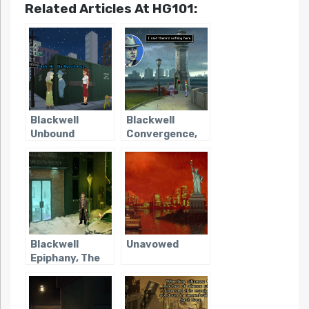
Related Articles At HG101:
Blackwell
Blackwell
Unbound
Convergence,
The
Blackwell
Unavowed
Epiphany, The