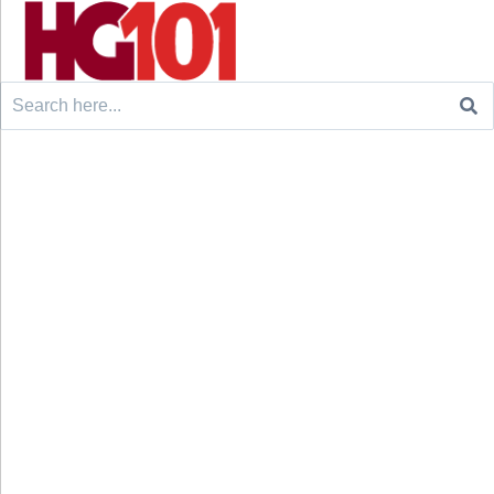
Search
for: