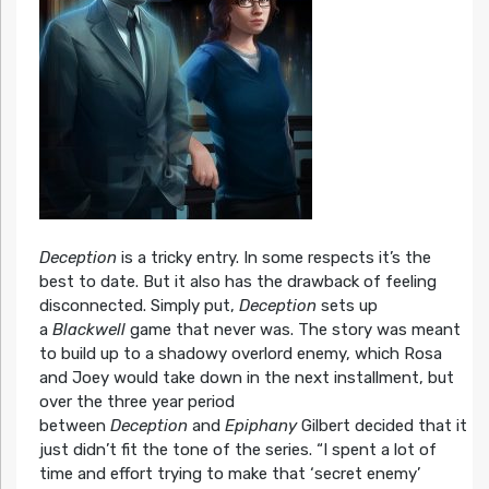
Deception
is a tricky entry. In some respects it’s the
best to date. But it also has the drawback of feeling
disconnected. Simply put,
Deception
sets up
a
Blackwell
game that never was. The story was meant
to build up to a shadowy overlord enemy, which Rosa
and Joey would take down in the next installment, but
over the three year period
between
Deception
and
Epiphany
Gilbert decided that it
just didn’t fit the tone of the series. “I spent a lot of
time and effort trying to make that ‘secret enemy’