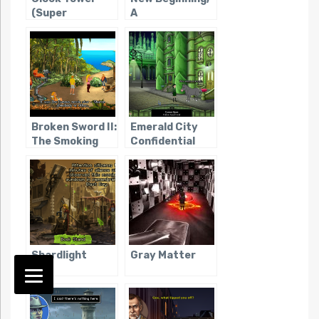
(Super
A
Famicom)
Broken Sword II:
Emerald City
The Smoking
Confidential
Mirror
Shardlight
Gray Matter