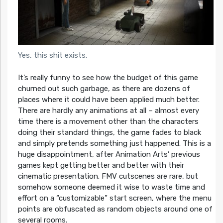
Yes, this shit exists.
It’s really funny to see how the budget of this game
churned out such garbage, as there are dozens of
places where it could have been applied much better.
There are hardly any animations at all – almost every
time there is a movement other than the characters
doing their standard things, the game fades to black
and simply pretends something just happened. This is a
huge disappointment, after Animation Arts’ previous
games kept getting better and better with their
cinematic presentation. FMV cutscenes are rare, but
somehow someone deemed it wise to waste time and
effort on a “customizable” start screen, where the menu
points are obfuscated as random objects around one of
several rooms.