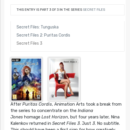
THIS ENTRY IS PART 3 OF 3 IN THE SERIES
SECRET FILES
Secret Files: Tunguska
Secret Files 2: Puritas Cordis
Secret Files 3
After
Puritas Cordis
, Animation Arts took a break from
the series to concentrate on the
Indiana
Jones
homage
Lost Horizon
, but four years later, Nina
Kalenkov returned in
Secret Files 3
. Just
3
. No subtitle.
This should have been a first sign for how creatively