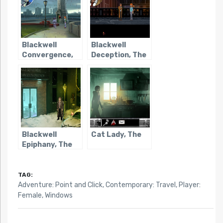
Blackwell
Blackwell
Convergence,
Deception, The
The
Blackwell
Cat Lady, The
Epiphany, The
TAG:
Adventure: Point and Click
,
Contemporary: Travel
,
Player:
Female
,
Windows