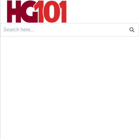
Search
for: