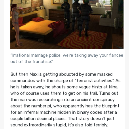
“Irrational marriage police, we’re taking away your fiancée
out of the franchise.”
But then Max is getting abducted by some masked
commandos with the charge of “terrorist activities”. As
he is taken away, he shouts some vague hints at Nina,
who of course uses them to get on his trail. Turns out
the man was researching into an ancient conspiracy
about the number pi, who apparently has the blueprint
for an infernal machine hidden in binary codes after a
couple billion decimal places. That story doesn’t just
sound extraordinarily stupid, it’s also told terribly.