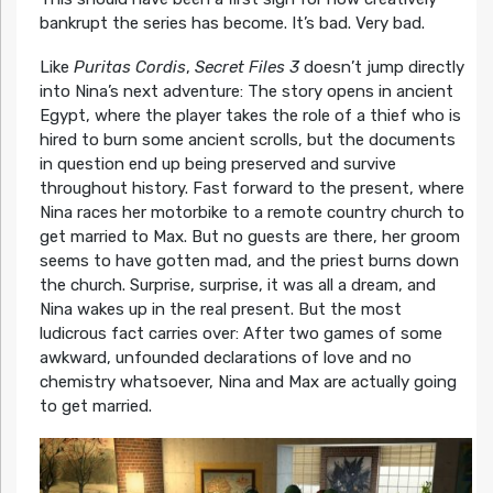
bankrupt the series has become. It’s bad. Very bad.
Like
Puritas Cordis
,
Secret Files 3
doesn’t jump directly
into Nina’s next adventure: The story opens in ancient
Egypt, where the player takes the role of a thief who is
hired to burn some ancient scrolls, but the documents
in question end up being preserved and survive
throughout history. Fast forward to the present, where
Nina races her motorbike to a remote country church to
get married to Max. But no guests are there, her groom
seems to have gotten mad, and the priest burns down
the church. Surprise, surprise, it was all a dream, and
Nina wakes up in the real present. But the most
ludicrous fact carries over: After two games of some
awkward, unfounded declarations of love and no
chemistry whatsoever, Nina and Max are actually going
to get married.