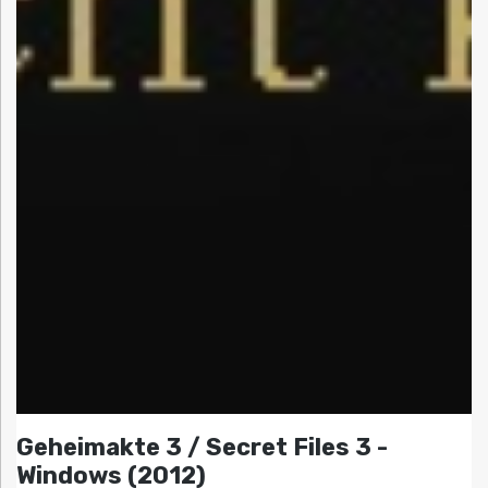
Geheimakte 3 / Secret Files 3 -
Windows (2012)