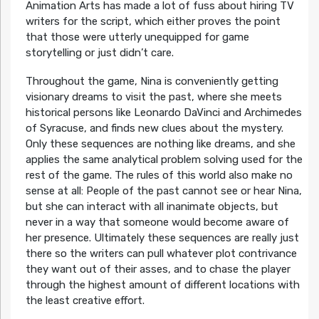
Animation Arts has made a lot of fuss about hiring TV
writers for the script, which either proves the point
that those were utterly unequipped for game
storytelling or just didn’t care.
Throughout the game, Nina is conveniently getting
visionary dreams to visit the past, where she meets
historical persons like Leonardo DaVinci and Archimedes
of Syracuse, and finds new clues about the mystery.
Only these sequences are nothing like dreams, and she
applies the same analytical problem solving used for the
rest of the game. The rules of this world also make no
sense at all: People of the past cannot see or hear Nina,
but she can interact with all inanimate objects, but
never in a way that someone would become aware of
her presence. Ultimately these sequences are really just
there so the writers can pull whatever plot contrivance
they want out of their asses, and to chase the player
through the highest amount of different locations with
the least creative effort.