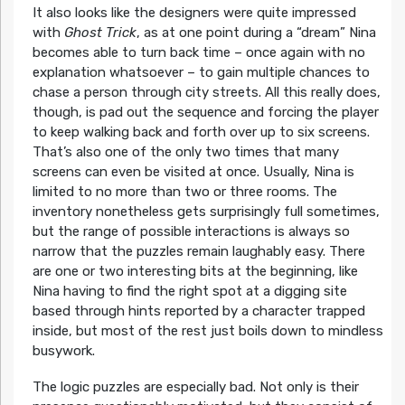
It also looks like the designers were quite impressed
with
Ghost Trick
, as at one point during a “dream” Nina
becomes able to turn back time – once again with no
explanation whatsoever – to gain multiple chances to
chase a person through city streets. All this really does,
though, is pad out the sequence and forcing the player
to keep walking back and forth over up to six screens.
That’s also one of the only two times that many
screens can even be visited at once. Usually, Nina is
limited to no more than two or three rooms. The
inventory nonetheless gets surprisingly full sometimes,
but the range of possible interactions is always so
narrow that the puzzles remain laughably easy. There
are one or two interesting bits at the beginning, like
Nina having to find the right spot at a digging site
based through hints reported by a character trapped
inside, but most of the rest just boils down to mindless
busywork.
The logic puzzles are especially bad. Not only is their