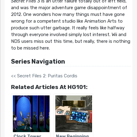
Secret Files 3
is an utter failure totally out of left field,
and was the major adventure game disappointment of
2012. One wonders how many things must have gone
wrong for a competent studio like Animation Arts to
produce such utter garbage. It really feels like halfway
through everyone involved simply lost interest. Wii and
NDS users miss out this time, but really, there is nothing
to be missed here.
Series Navigation
<< Secret Files 2: Puritas Cordis
Related Articles At HG101:
Clock Tower
New Beginning,