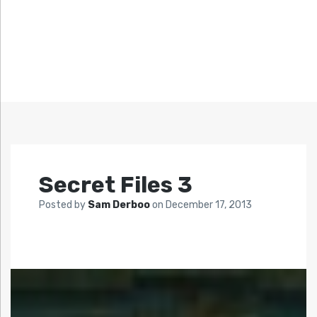
Secret Files 3
Posted by
Sam Derboo
on
December 17, 2013