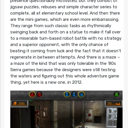
presence questionably motivated, but they consist of
jigsaw puzzles, rebuses and simple character series to
complete, all at elementary school level. And then there
are the mini games, which are even more embarrassing.
They range from such classic tasks as rhythmically
swinging back and forth on a statue to make it fall over
to a miserable turn-based robot battle with no strategy
and a superior opponent, with the only chance of
beating it coming from luck and the fact that it doesn’t
regenerate in between attempts. And there is a maze –
a maze of the kind that was only tolerable in the ’80s
Sierra games because the designers were still testing
the waters and figuring out this whole adventure game
thing, yet here is a new one, in 2012.