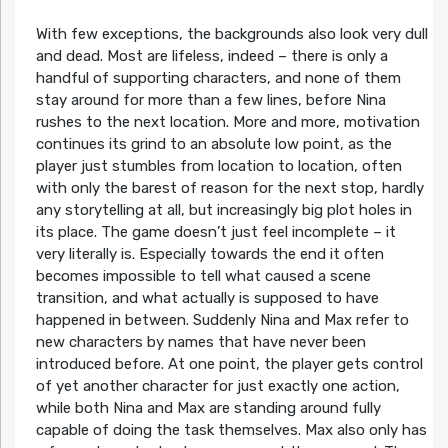
With few exceptions, the backgrounds also look very dull
and dead. Most are lifeless, indeed – there is only a
handful of supporting characters, and none of them
stay around for more than a few lines, before Nina
rushes to the next location. More and more, motivation
continues its grind to an absolute low point, as the
player just stumbles from location to location, often
with only the barest of reason for the next stop, hardly
any storytelling at all, but increasingly big plot holes in
its place. The game doesn’t just feel incomplete – it
very literally is. Especially towards the end it often
becomes impossible to tell what caused a scene
transition, and what actually is supposed to have
happened in between. Suddenly Nina and Max refer to
new characters by names that have never been
introduced before. At one point, the player gets control
of yet another character for just exactly one action,
while both Nina and Max are standing around fully
capable of doing the task themselves. Max also only has