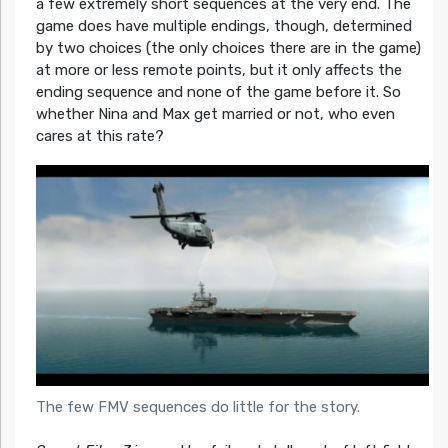
a few extremely short sequences at the very end. The
game does have multiple endings, though, determined
by two choices (the only choices there are in the game)
at more or less remote points, but it only affects the
ending sequence and none of the game before it. So
whether Nina and Max get married or not, who even
cares at this rate?
The few FMV sequences do little for the story.