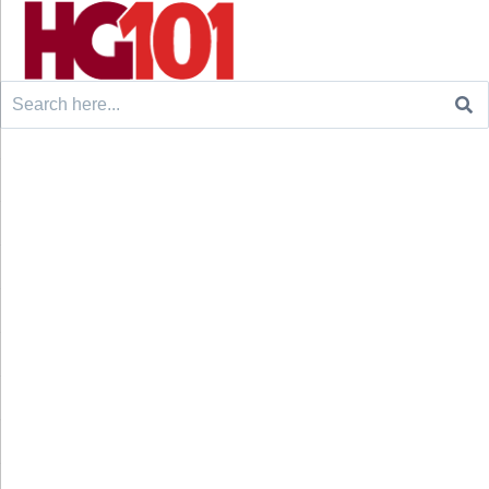
Search
for: