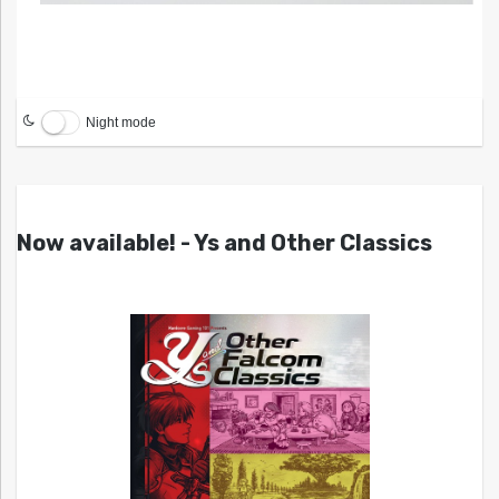
Night mode
Now available! - Ys and Other Classics