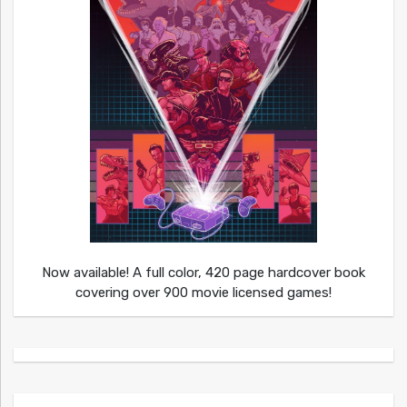
Now available! A full color, 420 page hardcover book
covering over 900 movie licensed games!