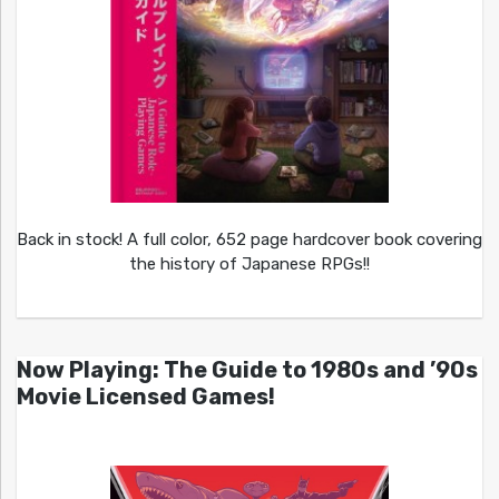
Back in stock! A full color, 652 page hardcover book covering
the history of Japanese RPGs!!
Now Playing: The Guide to 1980s and ’90s
Movie Licensed Games!