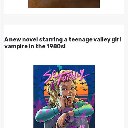
A new novel starring a teenage valley girl
vampire in the 1980s!