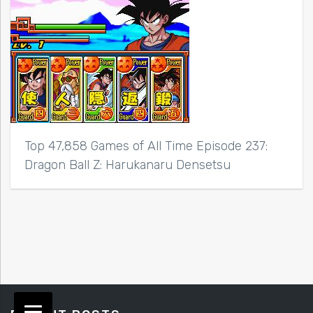
Top 47,858 Games of All Time Episode 237:
Dragon Ball Z: Harukanaru Densetsu