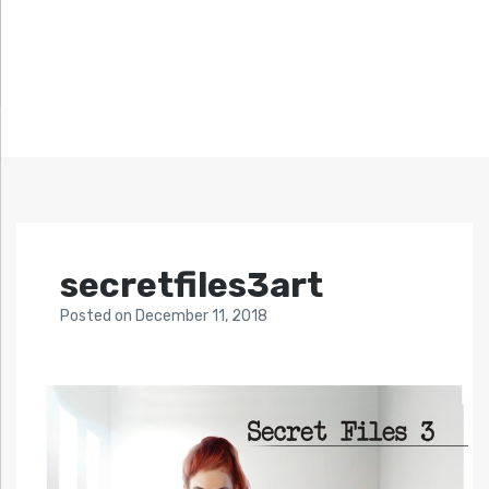
secretfiles3art
Posted
on
December 11, 2018