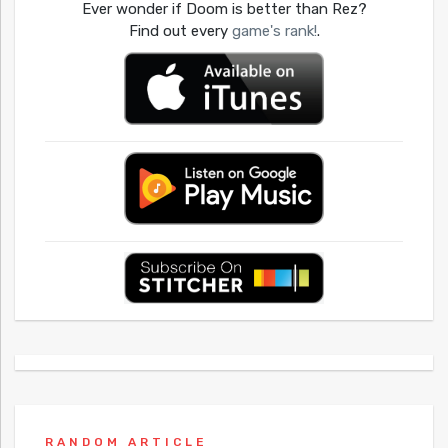
Ever wonder if Doom is better than Rez?
Find out every
game's rank!
.
RANDOM ARTICLE