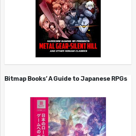
Bitmap Books’ A Guide to Japanese RPGs