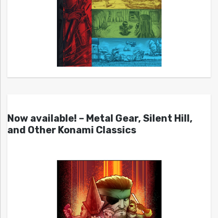
Now available! – Metal Gear, Silent Hill,
and Other Konami Classics