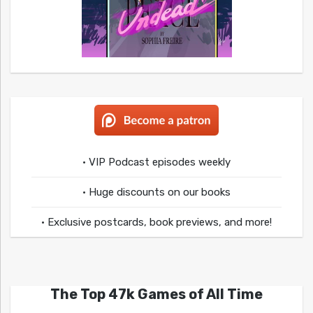
• VIP Podcast episodes weekly
• Huge discounts on our books
• Exclusive postcards, book previews, and more!
The Top 47k Games of All Time