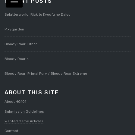
RECENT POSTS
Splatterworld: Rick to Kyoufu no Daiou
Pixygarden
Bloody Roar: Other
Bloody Roar 4
Bloody Roar: Primal Fury / Bloody Roar Extreme
ABOUT THIS SITE
About HG101
Submission Guidelines
Wanted Game Articles
Contact