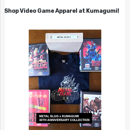
Shop Video Game Apparel at Kumagumi!