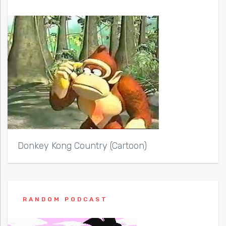
Donkey Kong Country (Cartoon)
RANDOM PODCAST