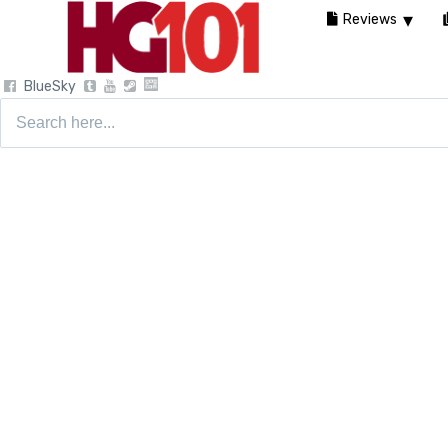
Reviews
BlueSky
Search
for: