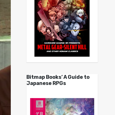
Bitmap Books’ A Guide to
Japanese RPGs