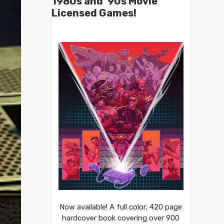
1980s and ’90s Movie
Licensed Games!
Now available! A full color, 420 page
hardcover book covering over 900