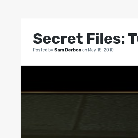
Secret Files:
Posted by
Sam Derboo
on
May 18, 2010