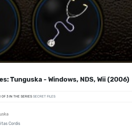
es: Tunguska - Windows, NDS, Wii (2006)
1 OF 3 IN THE SERIES
SECRET FILES
guska
ritas Cordis