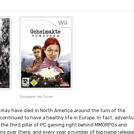
European Wii Cover
may have died in North America around the turn of the
continued to have a healthy life in Europe. In fact, adventu
he third pillar of PC gaming right behind MMORPGs and
ons over there, and every year a number of big name releas