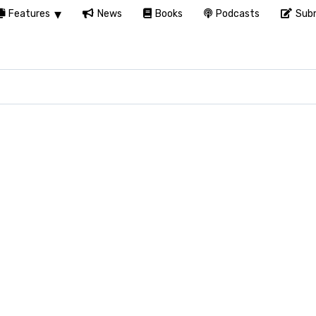
Features
News
Books
Podcasts
Subm