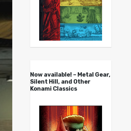
Now available! – Metal Gear,
Silent Hill, and Other
Konami Classics