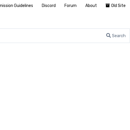
ission Guidelines
Discord
Forum
About
Old Site
Search