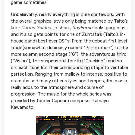
game sometimes.
Unbelievably, nearly everything is pure spritework, with
the overall graphical style only being matched by Taito’s
later
Darius Gaiden
. In short,
RayForce
looks gorgeous,
and it also gets points for one of Zuntata’s (Taito’s in-
house band) best ever OSTs. From the upbeat first level
track (somewhat dubiously named “Penetration”) to the
more solemn second stage (“G”), the adventurous third
(“Vision”), the suspenseful fourth (“Cracking”) and so
on, each tune fits their corresponding stage to veritable
perfection. Ranging from mellow to intense, positive to
dramatic and many other styles and tempos, the music
really adds to the atmosphere and course of
progression. The music for the whole series was
provided by former Capcom composer Tamayo
Kawamoto.