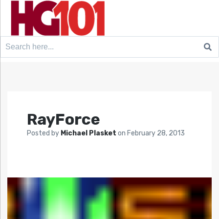
Search
for:
RayForce
Posted by
Michael Plasket
on
February 28, 2013