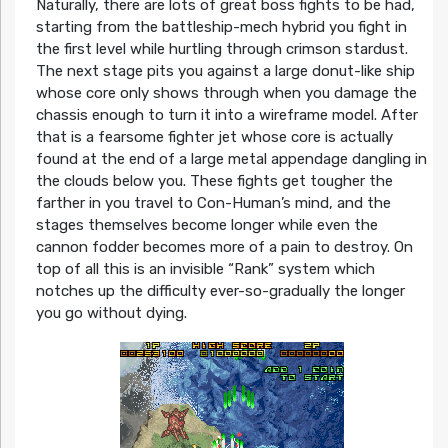
Naturally, there are lots of great boss fights to be had,
starting from the battleship-mech hybrid you fight in
the first level while hurtling through crimson stardust.
The next stage pits you against a large donut-like ship
whose core only shows through when you damage the
chassis enough to turn it into a wireframe model. After
that is a fearsome fighter jet whose core is actually
found at the end of a large metal appendage dangling in
the clouds below you. These fights get tougher the
farther in you travel to Con-Human’s mind, and the
stages themselves become longer while even the
cannon fodder becomes more of a pain to destroy. On
top of all this is an invisible “Rank” system which
notches up the difficulty ever-so-gradually the longer
you go without dying.