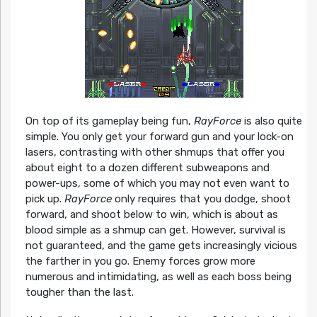
On top of its gameplay being fun,
RayForce
is also quite
simple. You only get your forward gun and your lock-on
lasers, contrasting with other shmups that offer you
about eight to a dozen different subweapons and
power-ups, some of which you may not even want to
pick up.
RayForce
only requires that you dodge, shoot
forward, and shoot below to win, which is about as
blood simple as a shmup can get. However, survival is
not guaranteed, and the game gets increasingly vicious
the farther in you go. Enemy forces grow more
numerous and intimidating, as well as each boss being
tougher than the last.