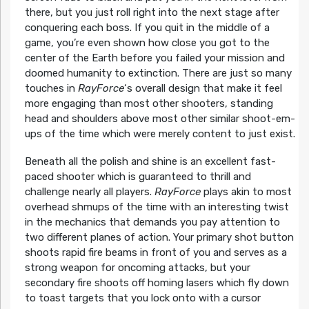
there, but you just roll right into the next stage after
conquering each boss. If you quit in the middle of a
game, you’re even shown how close you got to the
center of the Earth before you failed your mission and
doomed humanity to extinction. There are just so many
touches in
RayForce
‘s overall design that make it feel
more engaging than most other shooters, standing
head and shoulders above most other similar shoot-em-
ups of the time which were merely content to just exist.
Beneath all the polish and shine is an excellent fast-
paced shooter which is guaranteed to thrill and
challenge nearly all players.
RayForce
plays akin to most
overhead shmups of the time with an interesting twist
in the mechanics that demands you pay attention to
two different planes of action. Your primary shot button
shoots rapid fire beams in front of you and serves as a
strong weapon for oncoming attacks, but your
secondary fire shoots off homing lasers which fly down
to toast targets that you lock onto with a cursor