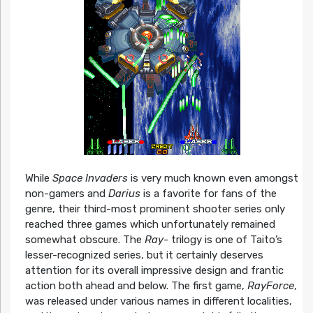
While
Space Invaders
is very much known even amongst
non-gamers and
Darius
is a favorite for fans of the
genre, their third-most prominent shooter series only
reached three games which unfortunately remained
somewhat obscure. The
Ray-
trilogy is one of Taito’s
lesser-recognized series, but it certainly deserves
attention for its overall impressive design and frantic
action both ahead and below. The first game,
RayForce
,
was released under various names in different localities,