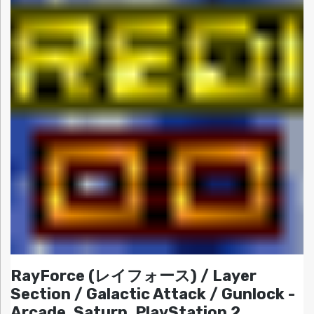
RayForce (レイフォース) / Layer
Section / Galactic Attack / Gunlock -
Arcade, Saturn, PlayStation 2,