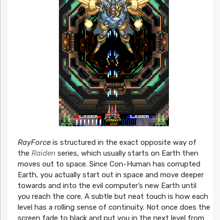
RayForce
is structured in the exact opposite way of
the
Raiden
series, which usually starts on Earth then
moves out to space. Since Con-Human has corrupted
Earth, you actually start out in space and move deeper
towards and into the evil computer’s new Earth until
you reach the core. A subtle but neat touch is how each
level has a rolling sense of continuity. Not once does the
screen fade to black and put you in the next level from