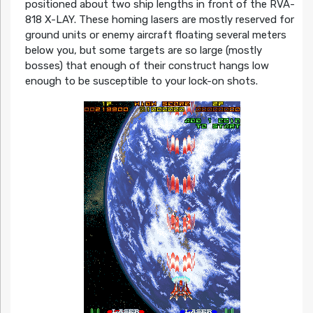
positioned about two ship lengths in front of the RVA-
818 X-LAY. These homing lasers are mostly reserved for
ground units or enemy aircraft floating several meters
below you, but some targets are so large (mostly
bosses) that enough of their construct hangs low
enough to be susceptible to your lock-on shots.