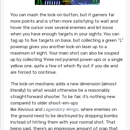
You can mash the lock-on button, but it garners far
more points and is often more satisfying to wait and
hover the cursor over several enemies and let loose
when you have enough targets in your sights. You can
tag up to five targets on base, but collecting a green “L”
powerup gives you another lock-on laser up to a
maximum of eight. Your main shot can also be souped
up by collecting three red pyramid power-ups or a single
yellow one, quite a few of which fly out if you die and
are forced to continue.
The lock-on mechanic adds a new dimension (almost
literally) to what would otherwise be a reasonably
straightforward shooter. To be fair, it’s nothing new
compared to older shoot-em-ups
like
Xevious
and
Legendary Wings
, where enemies on
the ground need to be destroyed by dropping bombs
instead of hitting them with your normal shot. That
being said, there’s an impressive amount of crap that