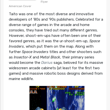
Flyer
American Cover
Taito was one of the most diverse and innovative
developers of ’80s and ’90s publishers. Celebrated for a
diverse range of games in the arcade and home
consoles, they have tried out many different genres.
However, shoot-em-ups have often been one of their
favored genres, as it was the ur-shoot-em-up,
Space
Invaders
, which put them on the map. Along with
further
Space Invaders
titles and other shooters such
as
Insector-X
and
Metal Black
, their primary series
would become the
Darius
saga, beloved for its massive
widescreen arcade cabinets (at least for the first two
games) and massive robotic boss designs derived from
marine wildlife.