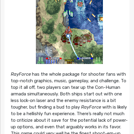
RayForce
has the whole package for shooter fans with
top-notch graphics, music, gameplay, and challenge. To
top it all off, two players can tear up the Con-Human
armada simultaneously. Both ships start out with one
less lock-on laser and the enemy resistance is a bit
tougher, but finding a bud to play
RayForce
with is likely
to be a hellishly fun experience. There’s really not much
to criticize about it save for the potential lack of power-
up options, and even that arguably works in its favor.
This game could very well be the finest shoot-em-up