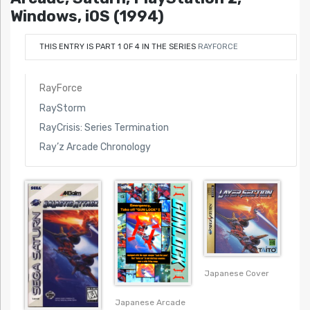
Windows, iOS (1994)
THIS ENTRY IS PART 1 OF 4 IN THE SERIES
RAYFORCE
RayForce
RayStorm
RayCrisis: Series Termination
Ray’z Arcade Chronology
Japanese Cover
Japanese Arcade