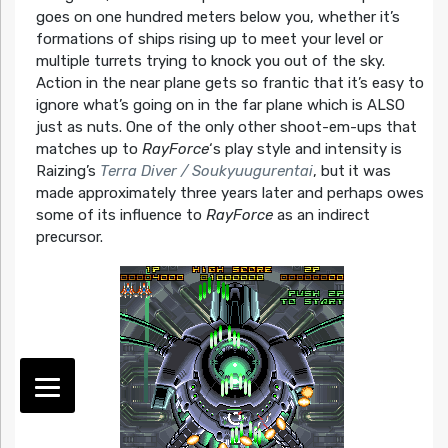
goes on one hundred meters below you, whether it’s
formations of ships rising up to meet your level or
multiple turrets trying to knock you out of the sky.
Action in the near plane gets so frantic that it’s easy to
ignore what’s going on in the far plane which is ALSO
just as nuts. One of the only other shoot-em-ups that
matches up to
RayForce
‘s play style and intensity is
Raizing’s
Terra Diver / Soukyuugurentai
, but it was
made approximately three years later and perhaps owes
some of its influence to
RayForce
as an indirect
precursor.