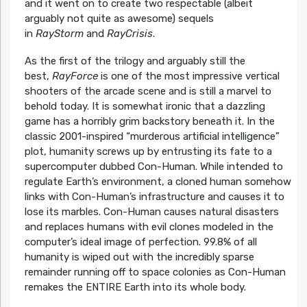
and it went on to create two respectable (albeit
arguably not quite as awesome) sequels
in
RayStorm
and
RayCrisis
.
As the first of the trilogy and arguably still the
best,
RayForce
is one of the most impressive vertical
shooters of the arcade scene and is still a marvel to
behold today. It is somewhat ironic that a dazzling
game has a horribly grim backstory beneath it. In the
classic 2001-inspired “murderous artificial intelligence”
plot, humanity screws up by entrusting its fate to a
supercomputer dubbed Con-Human. While intended to
regulate Earth’s environment, a cloned human somehow
links with Con-Human’s infrastructure and causes it to
lose its marbles. Con-Human causes natural disasters
and replaces humans with evil clones modeled in the
computer’s ideal image of perfection. 99.8% of all
humanity is wiped out with the incredibly sparse
remainder running off to space colonies as Con-Human
remakes the ENTIRE Earth into its whole body.