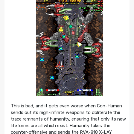
This is bad, and it gets even worse when Con-Human
sends out its nigh-infinite weapons to obliterate the
trace remnants of humanity, ensuring that only its new
lifeforms are all which exist. Humanity takes the
counter-offensive and sends the RVA-818 X-LAY