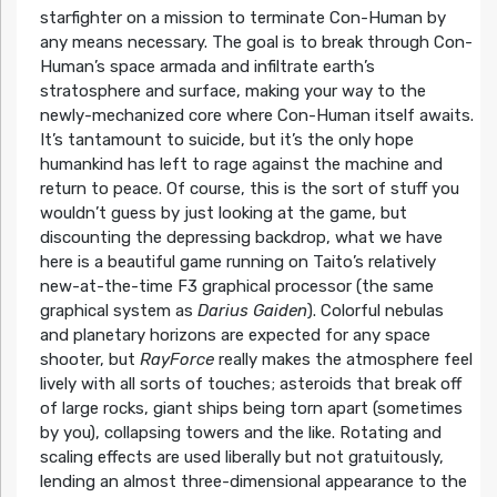
starfighter on a mission to terminate Con-Human by
any means necessary. The goal is to break through Con-
Human’s space armada and infiltrate earth’s
stratosphere and surface, making your way to the
newly-mechanized core where Con-Human itself awaits.
It’s tantamount to suicide, but it’s the only hope
humankind has left to rage against the machine and
return to peace. Of course, this is the sort of stuff you
wouldn’t guess by just looking at the game, but
discounting the depressing backdrop, what we have
here is a beautiful game running on Taito’s relatively
new-at-the-time F3 graphical processor (the same
graphical system as
Darius Gaiden
). Colorful nebulas
and planetary horizons are expected for any space
shooter, but
RayForce
really makes the atmosphere feel
lively with all sorts of touches; asteroids that break off
of large rocks, giant ships being torn apart (sometimes
by you), collapsing towers and the like. Rotating and
scaling effects are used liberally but not gratuitously,
lending an almost three-dimensional appearance to the