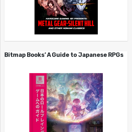
Bitmap Books’ A Guide to Japanese RPGs