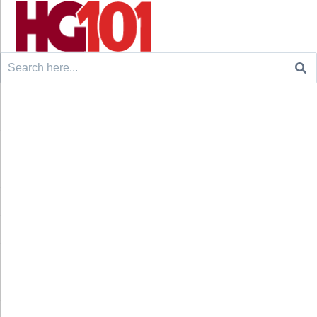
Search
for: