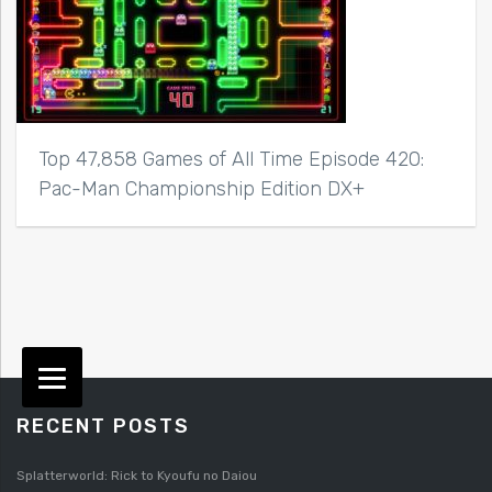
Top 47,858 Games of All Time Episode 420:
Pac-Man Championship Edition DX+
RECENT POSTS
Splatterworld: Rick to Kyoufu no Daiou