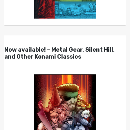
Now available! – Metal Gear, Silent Hill,
and Other Konami Classics