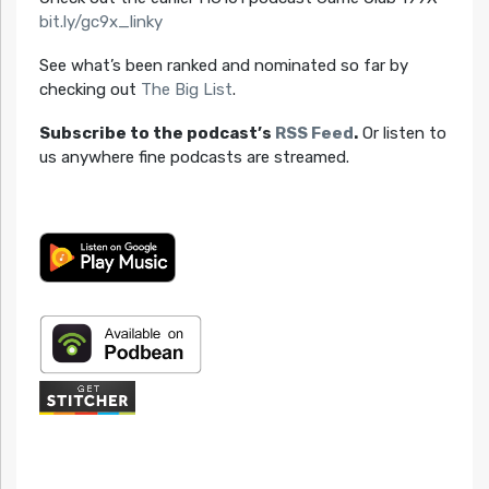
bit.ly/gc9x_linky
See what’s been ranked and nominated so far by
checking out
The Big List
.
Subscribe to the podcast’s
RSS Feed
.
Or listen to
us anywhere fine podcasts are streamed.