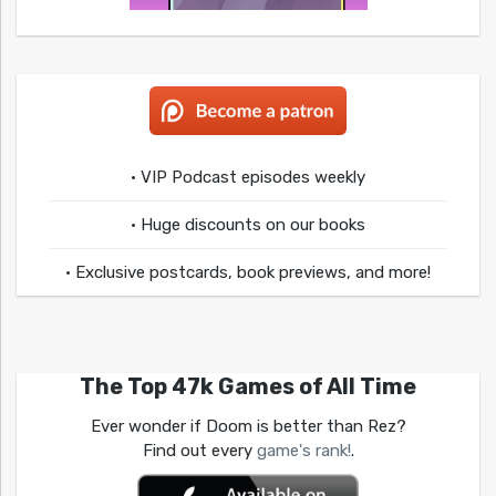
• VIP Podcast episodes weekly
• Huge discounts on our books
• Exclusive postcards, book previews, and more!
The Top 47k Games of All Time
Ever wonder if Doom is better than Rez?
Find out every
game's rank!
.