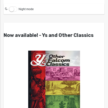
Night mode
Now available! - Ys and Other Classics