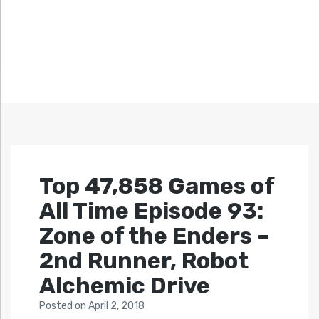
Top 47,858 Games of
All Time Episode 93:
Zone of the Enders –
2nd Runner, Robot
Alchemic Drive
Posted
on
April 2, 2018