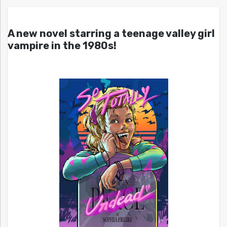
A new novel starring a teenage valley girl
vampire in the 1980s!