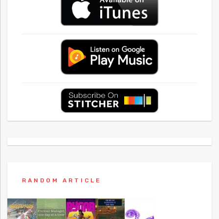
RANDOM ARTICLE