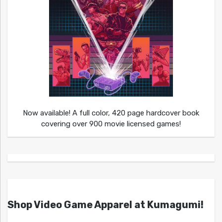
Now available! A full color, 420 page hardcover book
covering over 900 movie licensed games!
Shop Video Game Apparel at Kumagumi!