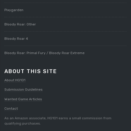
Pixygarden
Bloody Roar: Other
Bloody Roar 4
Bloody Roar: Primal Fury / Bloody Roar Extreme
ABOUT THIS SITE
About HG101
Submission Guidelines
Wanted Game Articles
Contact
As an Amazon associate, HG101 earns a small commission from
qualifying purchases.