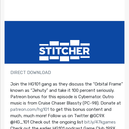
DIRECT DOWNLOAD
Join the HG101 gang as they discuss the “Orbital Frame”
known as “Jehuty” and take it 100 percent seriously.
Patreon bonus for this episode is Cybernator. Outro
music is from Cruise Chaser Blassty (PC-98). Donate at
patreon.com/hg101
to get this bonus content and
much, much more! Follow us on Twitter @GC9X
@HG_101 Check out the ongoing list
bit.ly/47kgames
Check out the earlier HG101 podcast Game Club 199X