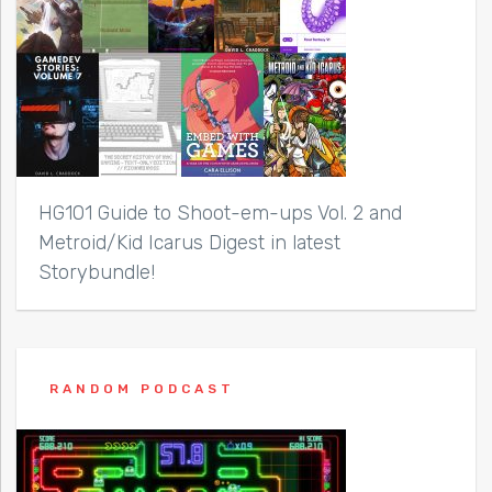
HG101 Guide to Shoot-em-ups Vol. 2 and
Metroid/Kid Icarus Digest in latest
Storybundle!
RANDOM PODCAST