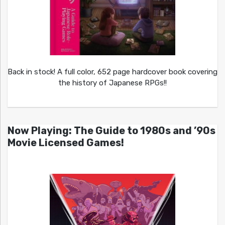
Back in stock! A full color, 652 page hardcover book covering
the history of Japanese RPGs!!
Now Playing: The Guide to 1980s and ’90s
Movie Licensed Games!