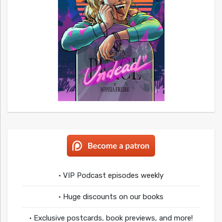
• VIP Podcast episodes weekly
• Huge discounts on our books
• Exclusive postcards, book previews, and more!