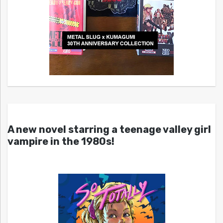
A new novel starring a teenage valley girl
vampire in the 1980s!