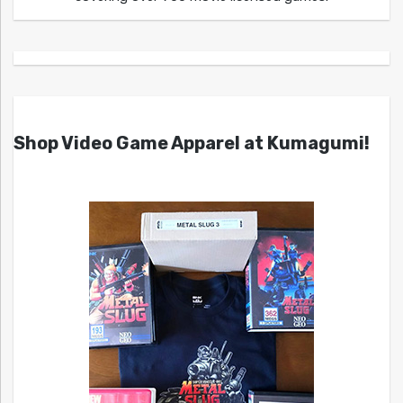
Shop Video Game Apparel at Kumagumi!