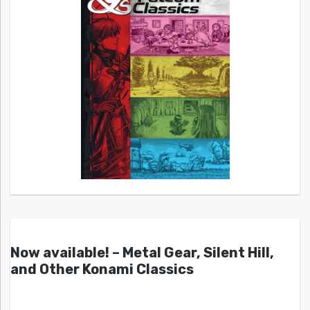
Now available! – Metal Gear, Silent Hill,
and Other Konami Classics