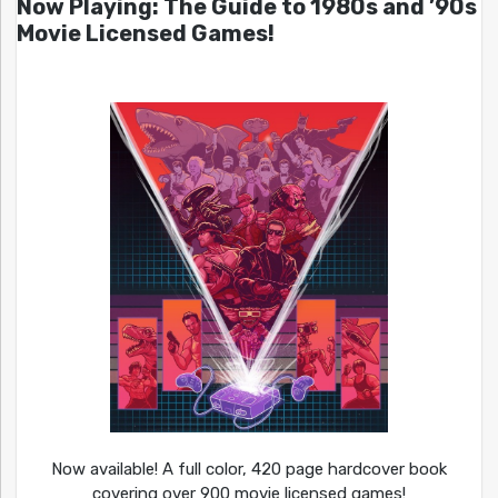
Now Playing: The Guide to 1980s and ’90s
Movie Licensed Games!
Now available! A full color, 420 page hardcover book
covering over 900 movie licensed games!