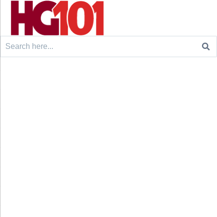
Search
for: