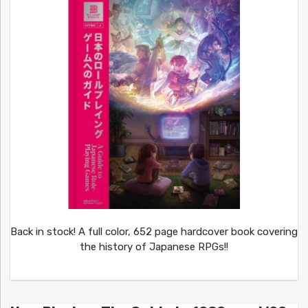
Back in stock! A full color, 652 page hardcover book covering
the history of Japanese RPGs!!