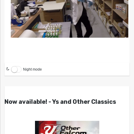
Night mode
Now available! - Ys and Other Classics