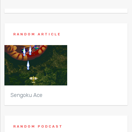
RANDOM ARTICLE
Sengoku Ace
RANDOM PODCAST