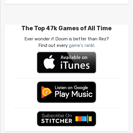
The Top 47k Games of All Time
Ever wonder if Doom is better than Rez?
Find out every
game's rank!
.