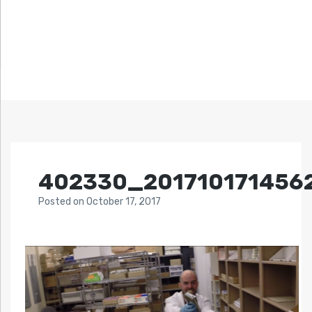
402330_201710171456
Posted
on
October 17, 2017