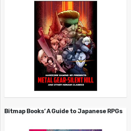
Bitmap Books’ A Guide to Japanese RPGs