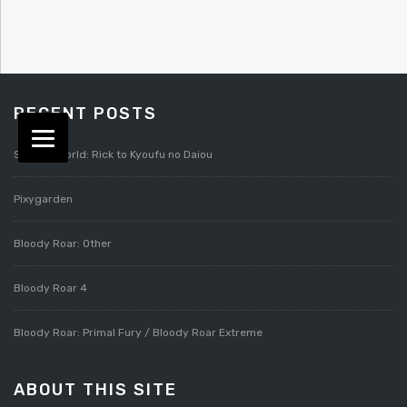
RECENT POSTS
Splatterworld: Rick to Kyoufu no Daiou
Pixygarden
Bloody Roar: Other
Bloody Roar 4
Bloody Roar: Primal Fury / Bloody Roar Extreme
ABOUT THIS SITE