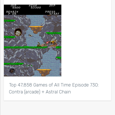
Top 47,858 Games of All Time Episode 730:
Contra (arcade) + Astral Chain