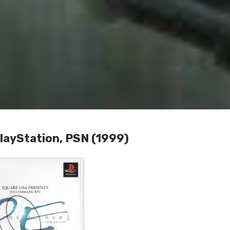
yStation, PSN (1999)