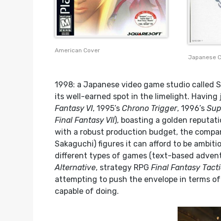
American Cover
Japanese 
1998: a Japanese video game studio called S
its well-earned spot in the limelight. Having 
Fantasy VI
, 1995’s
Chrono Trigger
, 1996’s
Sup
Final Fantasy VII
), boasting a golden reputat
with a robust production budget, the comp
Sakaguchi) figures it can afford to be ambit
different types of games (text-based adven
Alternative
, strategy RPG
Final Fantasy Tact
attempting to push the envelope in terms of
capable of doing.