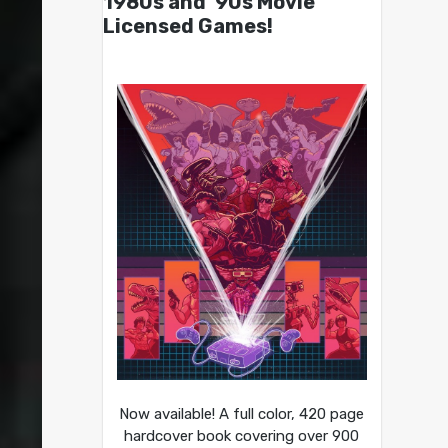
1980s and ’90s Movie
Licensed Games!
Now available! A full color, 420 page
hardcover book covering over 900