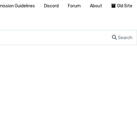
ission Guidelines
Discord
Forum
About
Old Site
Search