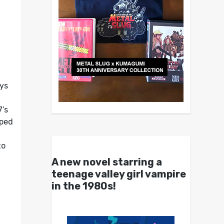
oys
’s
pped
to
A new novel starring a
teenage valley girl vampire
in the 1980s!