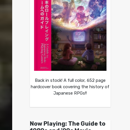
Back in stock! A full color, 652 page
hardcover book covering the history of
Japanese RPGs!!
Now Playing: The Guide to