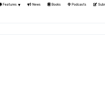
Features
News
Books
Podcasts
Subm