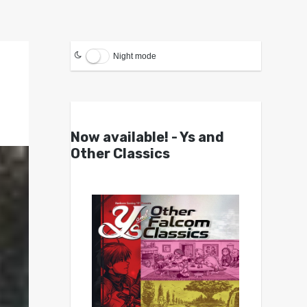
Night mode
Now available! - Ys and
Other Classics