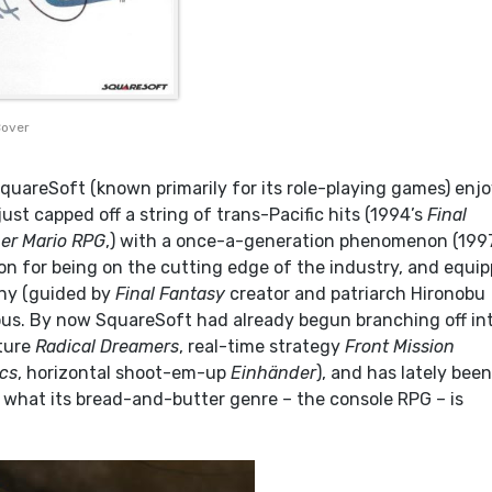
Cover
quareSoft (known primarily for its role-playing games) enj
just capped off a string of trans-Pacific hits (1994’s
Final
er Mario RPG
,) with a once-a-generation phenomenon (1997
ion for being on the cutting edge of the industry, and equi
any (guided by
Final Fantasy
creator and patriarch Hironobu
ious. By now SquareSoft had already begun branching off in
ture
Radical Dreamers
, real-time strategy
Front Mission
ics
, horizontal shoot-em-up
Einhänder
), and has lately been
 what its bread-and-butter genre – the console RPG – is