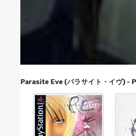
Parasite Eve (パラサイト・イヴ) - Pla