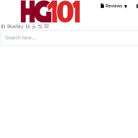
Reviews
BlueSky
Search
for: