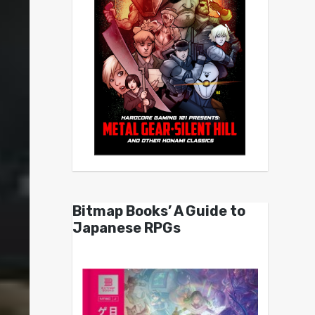
Bitmap Books’ A Guide to
Japanese RPGs