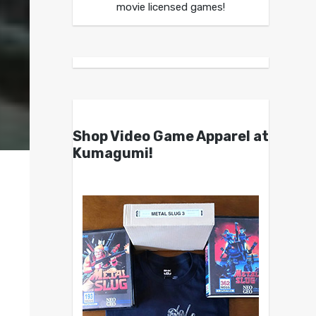
movie licensed games!
Shop Video Game Apparel at
Kumagumi!