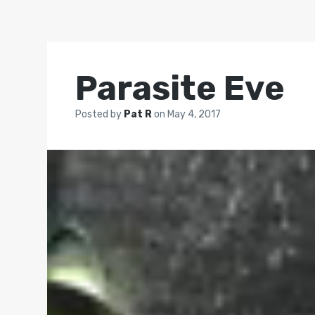
Parasite Eve
Posted by
Pat R
on
May 4, 2017