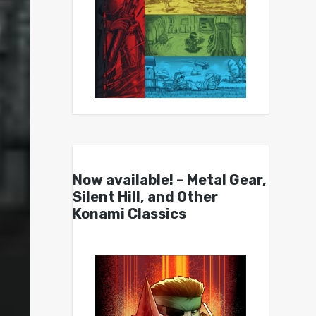
Now available! – Metal Gear,
Silent Hill, and Other
Konami Classics