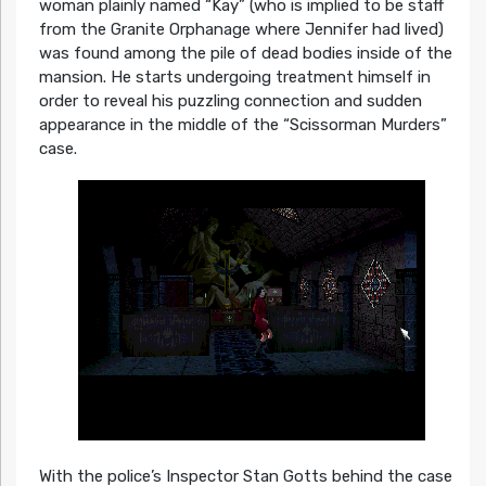
woman plainly named “Kay” (who is implied to be staff
from the Granite Orphanage where Jennifer had lived)
was found among the pile of dead bodies inside of the
mansion. He starts undergoing treatment himself in
order to reveal his puzzling connection and sudden
appearance in the middle of the “Scissorman Murders”
case.
With the police’s Inspector Stan Gotts behind the case