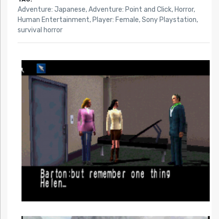
Adventure: Japanese
,
Adventure: Point and Click
,
Horror
,
Human Entertainment
,
Player: Female
,
Sony Playstation
,
survival horror