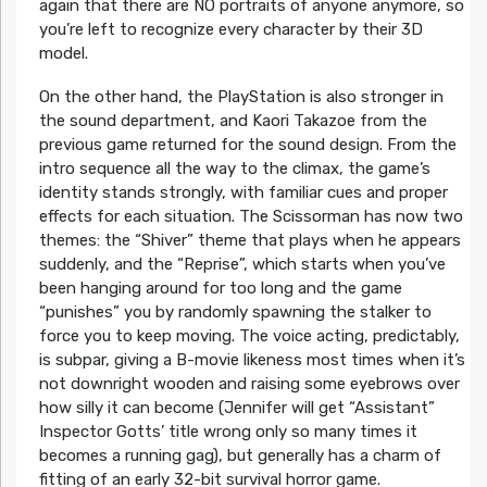
again that there are NO portraits of anyone anymore, so
you’re left to recognize every character by their 3D
model.
On the other hand, the PlayStation is also stronger in
the sound department, and Kaori Takazoe from the
previous game returned for the sound design. From the
intro sequence all the way to the climax, the game’s
identity stands strongly, with familiar cues and proper
effects for each situation. The Scissorman has now two
themes: the “Shiver” theme that plays when he appears
suddenly, and the “Reprise”, which starts when you’ve
been hanging around for too long and the game
“punishes” you by randomly spawning the stalker to
force you to keep moving. The voice acting, predictably,
is subpar, giving a B-movie likeness most times when it’s
not downright wooden and raising some eyebrows over
how silly it can become (Jennifer will get “Assistant”
Inspector Gotts’ title wrong only so many times it
becomes a running gag), but generally has a charm of
fitting of an early 32-bit survival horror game.