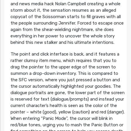
and news media hack Nolan Campbell creating a whole
storm about it, the sensation resumes as an alleged
copycat of the Scissorman starts to fill graves with all
the people surrounding Jennifer. Forced to escape once
again from the shear-wielding nightmare, she does
everything in her power to uncover the whole story
behind this new stalker and his ultimate intentions.
The point and click interface is back, and it features a
rather clumsy item menu, which requires that you to
drag the pointer to the upper edge of the screen to
summon a drop-down inventory. This is compared to
the SFC version, where you just pressed a button and
the cursor automatically highlighted your goodies. The
dialogue portraits are gone, the lower part of the screen
is reserved for text (dialogue/prompts) and instead your
current character’s health is seen as the color of the
pointer – white (good), yellow (caution) and red (danger).
When entering “Panic Mode”, the cursor will blink in
red/blue tones, urging you to mash the Panic Button or