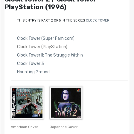
PlayStation (1996)
THIS ENTRY IS PART 2 OF 5 IN THE SERIES
CLOCK TOWER
Clock Tower (Super Famicom)
Clock Tower (PlayStation)
Clock Tower II: The Struggle Within
Clock Tower 3
Haunting Ground
American Cover
Japanese Cover