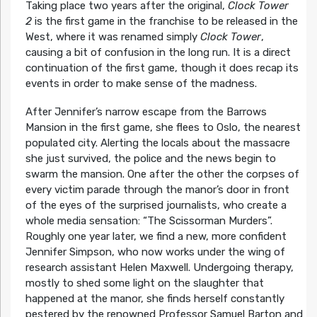
Taking place two years after the original,
Clock Tower
2
is the first game in the franchise to be released in the
West, where it was renamed simply
Clock Tower
,
causing a bit of confusion in the long run. It is a direct
continuation of the first game, though it does recap its
events in order to make sense of the madness.
After Jennifer’s narrow escape from the Barrows
Mansion in the first game, she flees to Oslo, the nearest
populated city. Alerting the locals about the massacre
she just survived, the police and the news begin to
swarm the mansion. One after the other the corpses of
every victim parade through the manor’s door in front
of the eyes of the surprised journalists, who create a
whole media sensation: “The Scissorman Murders”.
Roughly one year later, we find a new, more confident
Jennifer Simpson, who now works under the wing of
research assistant Helen Maxwell. Undergoing therapy,
mostly to shed some light on the slaughter that
happened at the manor, she finds herself constantly
pestered by the renowned Professor Samuel Barton and