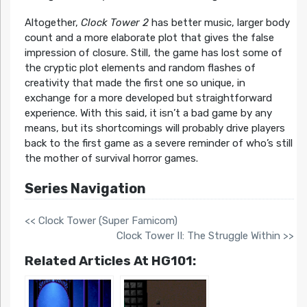
Altogether,
Clock Tower 2
has better music, larger body
count and a more elaborate plot that gives the false
impression of closure. Still, the game has lost some of
the cryptic plot elements and random flashes of
creativity that made the first one so unique, in
exchange for a more developed but straightforward
experience. With this said, it isn’t a bad game by any
means, but its shortcomings will probably drive players
back to the first game as a severe reminder of who’s still
the mother of survival horror games.
Series Navigation
<< Clock Tower (Super Famicom)
Clock Tower II: The Struggle Within >>
Related Articles At HG101: