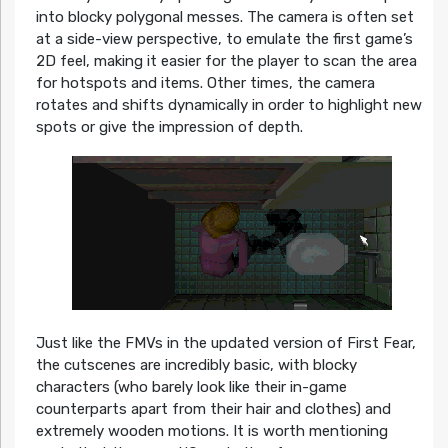
into blocky polygonal messes. The camera is often set
at a side-view perspective, to emulate the first game’s
2D feel, making it easier for the player to scan the area
for hotspots and items. Other times, the camera
rotates and shifts dynamically in order to highlight new
spots or give the impression of depth.
Just like the FMVs in the updated version of First Fear,
the cutscenes are incredibly basic, with blocky
characters (who barely look like their in-game
counterparts apart from their hair and clothes) and
extremely wooden motions. It is worth mentioning