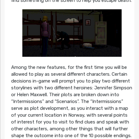
find something on the screen to help you escape death.
Among the new features, for the first time you will be
allowed to play as several different characters. Certain
decisions in-game will prompt you to play two different
storylines with two different heroines: Jennifer Simpson
or Helen Maxwell. Their plots are broken down into
“Intermissions” and “Scenarios”. The “Intermissions”
serve as plot development, as you interact with a map
of your current location in Norway, with several points
of interest for you to visit to find clues and speak with
other characters, among other things that will further
shape the outcome into one of the 10 possible endings.