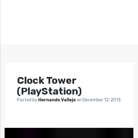
Clock Tower
(PlayStation)
Posted by
Hernando Vallejo
on
December 12, 2013