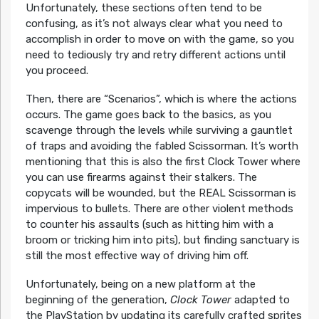
Unfortunately, these sections often tend to be
confusing, as it’s not always clear what you need to
accomplish in order to move on with the game, so you
need to tediously try and retry different actions until
you proceed.
Then, there are “Scenarios”, which is where the actions
occurs. The game goes back to the basics, as you
scavenge through the levels while surviving a gauntlet
of traps and avoiding the fabled Scissorman. It’s worth
mentioning that this is also the first Clock Tower where
you can use firearms against their stalkers. The
copycats will be wounded, but the REAL Scissorman is
impervious to bullets. There are other violent methods
to counter his assaults (such as hitting him with a
broom or tricking him into pits), but finding sanctuary is
still the most effective way of driving him off.
Unfortunately, being on a new platform at the
beginning of the generation,
Clock Tower
adapted to
the PlayStation by updating its carefully crafted sprites