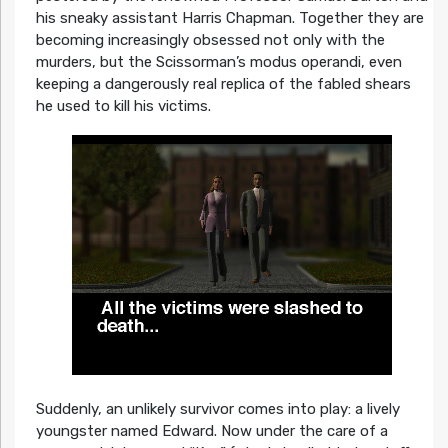
his sneaky assistant Harris Chapman. Together they are
becoming increasingly obsessed not only with the
murders, but the Scissorman’s modus operandi, even
keeping a dangerously real replica of the fabled shears
he used to kill his victims.
Suddenly, an unlikely survivor comes into play: a lively
youngster named Edward. Now under the care of a