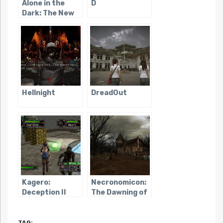
Alone in the
D
Dark: The New
Nightmare
Hellnight
DreadOut
Kagero:
Necronomicon:
Deception II
The Dawning of
Darkness
TAG: