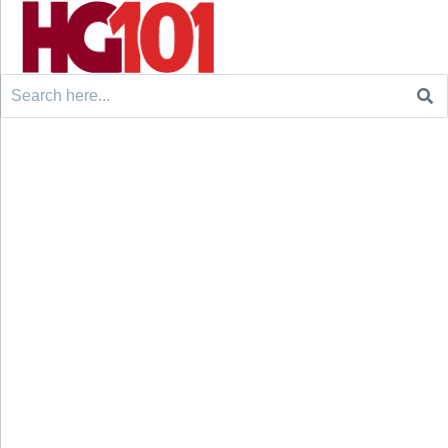
Search
for: