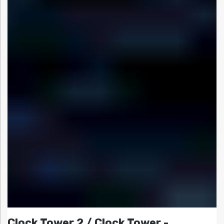
Clock Tower 2 / Clock Tower -