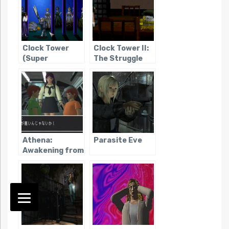
Clock Tower
Clock Tower II:
(Super
The Struggle
Famicom)
Within
Athena:
Parasite Eve
Awakening from
an Ordinary Life