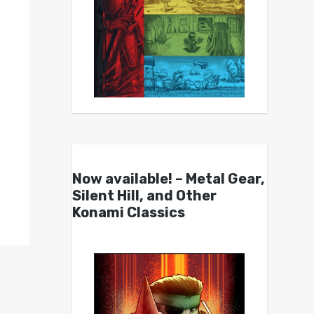
Now available! – Metal Gear,
Silent Hill, and Other
Konami Classics