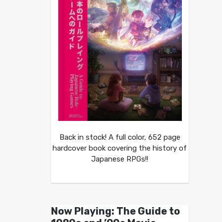
Back in stock! A full color, 652 page
hardcover book covering the history of
Japanese RPGs!!
Now Playing: The Guide to