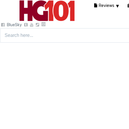
Reviews
BlueSky
Search
for: