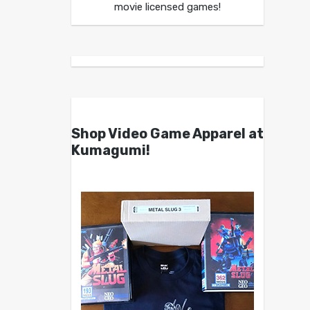
movie licensed games!
Shop Video Game Apparel at
Kumagumi!