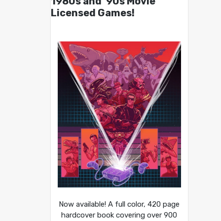
1980s and ’90s Movie
Licensed Games!
Now available! A full color, 420 page
hardcover book covering over 900