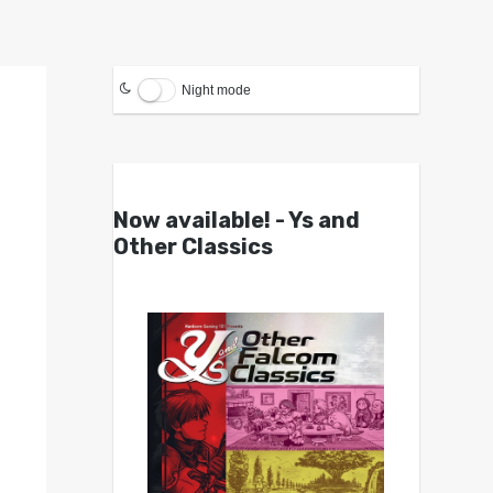
Night mode
Now available! - Ys and
Other Classics