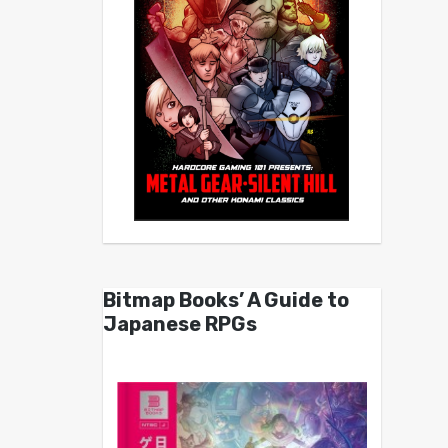
Bitmap Books’ A Guide to
Japanese RPGs