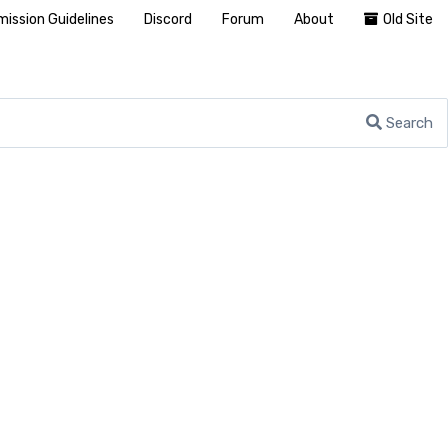
ission Guidelines
Discord
Forum
About
Old Site
Search