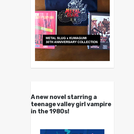
A new novel starring a
teenage valley girl vampire
in the 1980s!