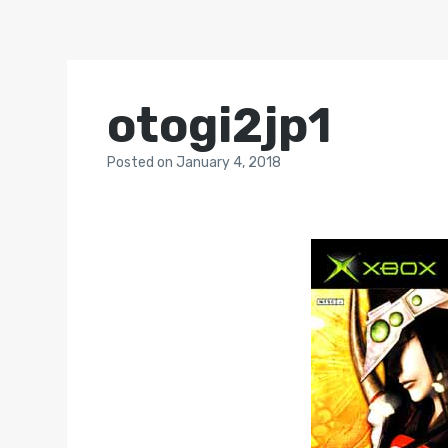
otogi2jp1
Posted
on
January 4, 2018