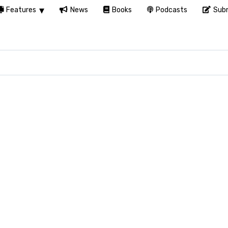
Features
News
Books
Podcasts
Subm