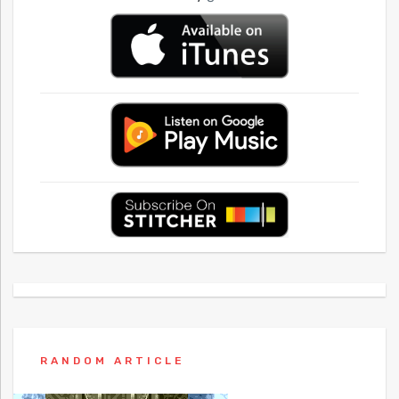
RANDOM ARTICLE