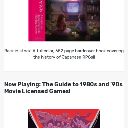
Back in stock! A full color, 652 page hardcover book covering
the history of Japanese RPGs!!
Now Playing: The Guide to 1980s and ’90s
Movie Licensed Games!