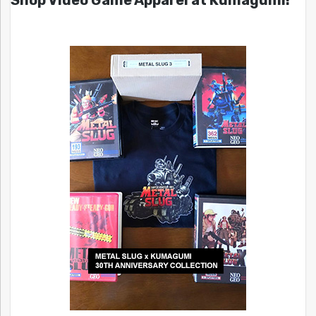
Shop Video Game Apparel at Kumagumi!