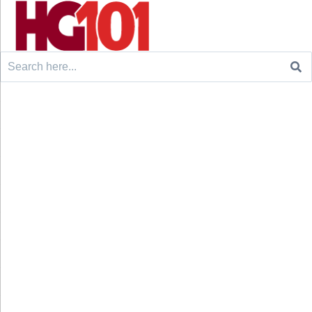
Search
for: