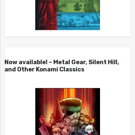
Now available! – Metal Gear, Silent Hill,
and Other Konami Classics