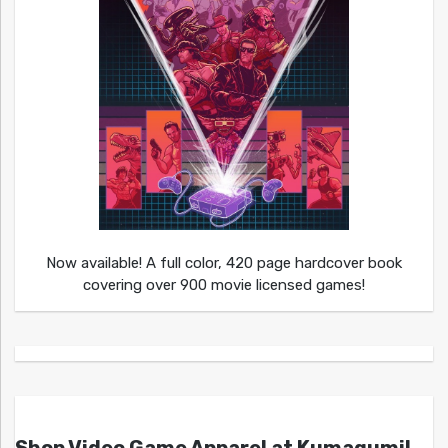
Now available! A full color, 420 page hardcover book
covering over 900 movie licensed games!