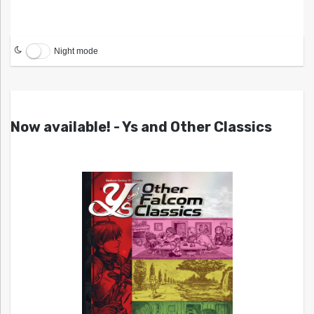
Night mode
Now available! - Ys and Other Classics