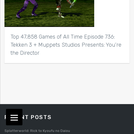
Top 47,858 Games of All Time Episode 736:
Tekken 3 + Muppets Studios Presents: You’re
the Director
RECENT POSTS
Splatterworld: Rick to Kyoufu no Daiou