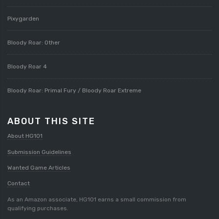
Pixygarden
Bloody Roar: Other
Bloody Roar 4
Bloody Roar: Primal Fury / Bloody Roar Extreme
ABOUT THIS SITE
About HG101
Submission Guidelines
Wanted Game Articles
Contact
As an Amazon associate, HG101 earns a small commission from
qualifying purchases.