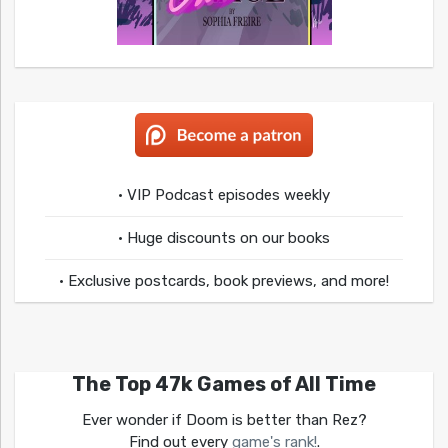
• VIP Podcast episodes weekly
• Huge discounts on our books
• Exclusive postcards, book previews, and more!
The Top 47k Games of All Time
Ever wonder if Doom is better than Rez?
Find out every
game's rank!
.