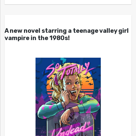
A new novel starring a teenage valley girl
vampire in the 1980s!