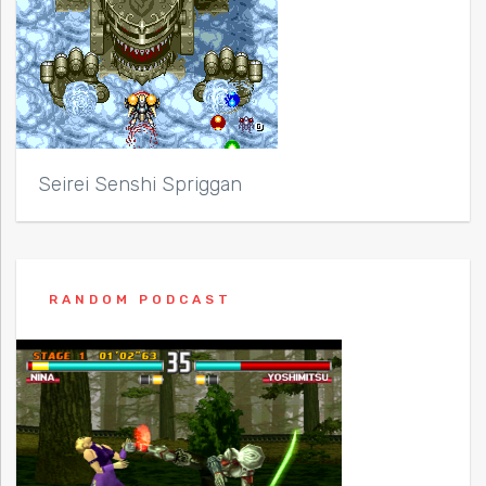
Seirei Senshi Spriggan
RANDOM PODCAST