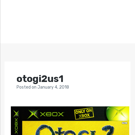
otogi2us1
Posted
on
January 4, 2018