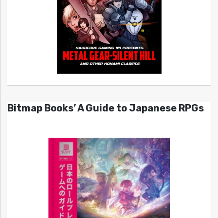
Bitmap Books’ A Guide to Japanese RPGs