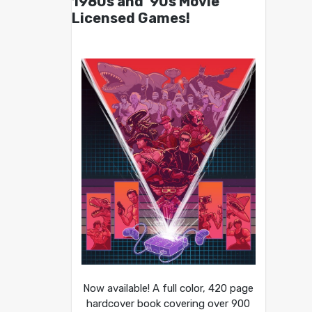
1980s and ’90s Movie
Licensed Games!
Now available! A full color, 420 page
hardcover book covering over 900