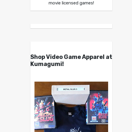
movie licensed games!
Shop Video Game Apparel at
Kumagumi!