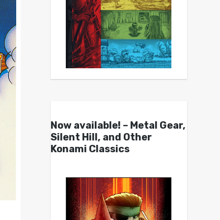
Now available! – Metal Gear,
Silent Hill, and Other
Konami Classics