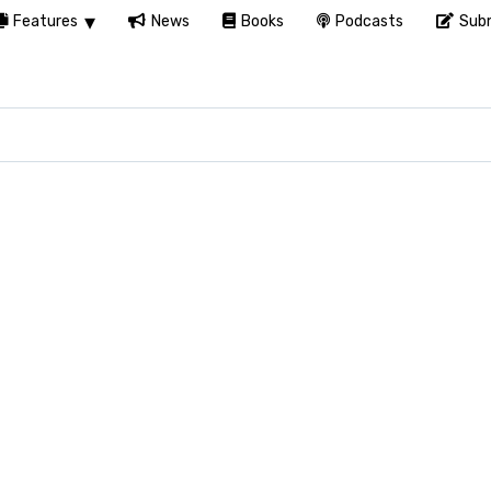
Features
News
Books
Podcasts
Subm