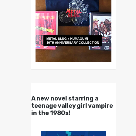
A new novel starring a
teenage valley girl vampire
in the 1980s!