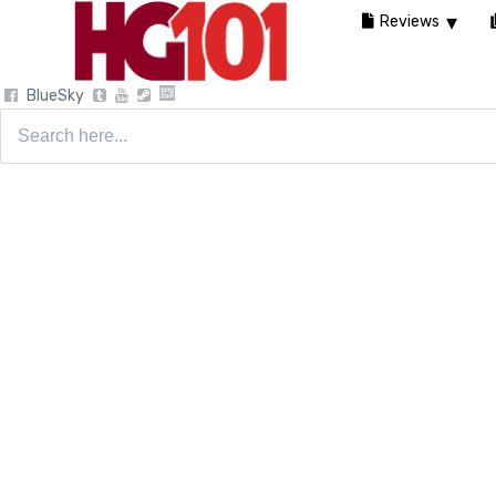
Reviews
BlueSky
Search
for: