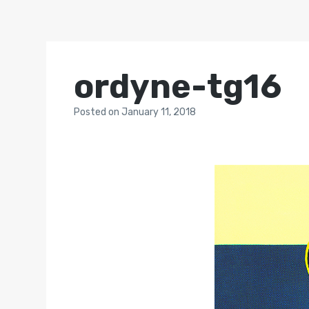
ordyne-tg16
Posted
on
January 11, 2018