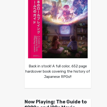
Back in stock! A full color, 652 page
hardcover book covering the history of
Japanese RPGs!!
Now Playing: The Guide to