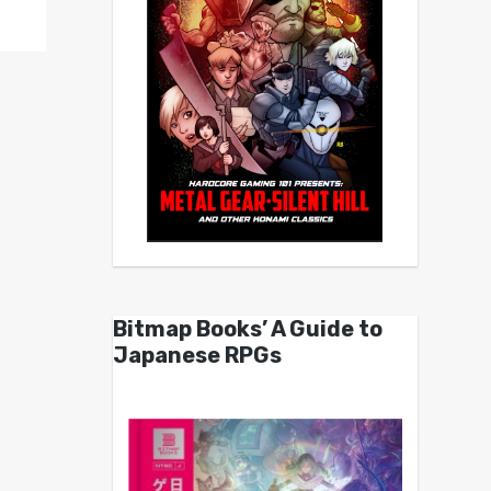
Bitmap Books’ A Guide to
Japanese RPGs