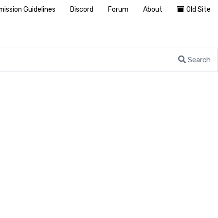
ission Guidelines
Discord
Forum
About
Old Site
Search