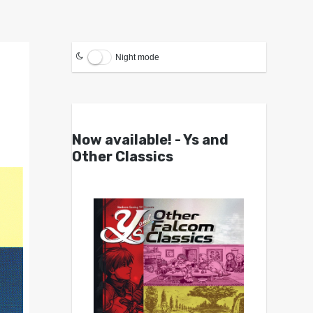
Night mode
Now available! - Ys and
Other Classics