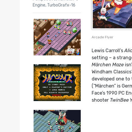
Engine
,
TurboGrafx-16
Arcade Flyer
Lewis Carroll’s
Ali
setting – a strang
Märchen Maze
isn
Windham Classics’
developed one to 
(“Märchen” is Germa
Face’s 1990 PC En
shooter
TwinBee 