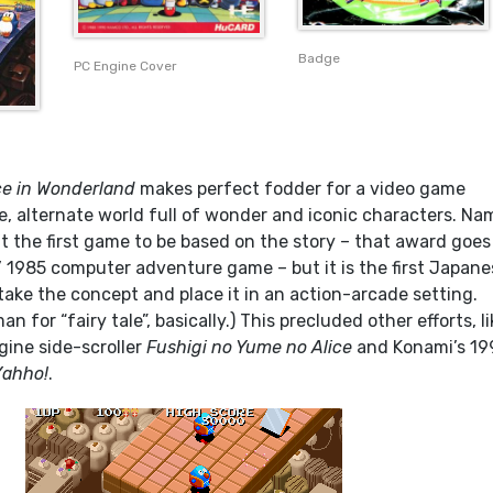
Badge
PC Engine Cover
ce in Wonderland
makes perfect fodder for a video game
e, alternate world full of wonder and iconic characters. Na
’t the first game to be based on the story – that award goes
 1985 computer adventure game – but it is the first Japane
take the concept and place it in an action-arcade setting.
n for “fairy tale”, basically.) This precluded other efforts, li
gine side-scroller
Fushigi no Yume no Alice
and Konami’s 19
Yahho!
.