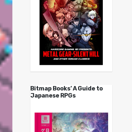
Bitmap Books’ A Guide to
Japanese RPGs