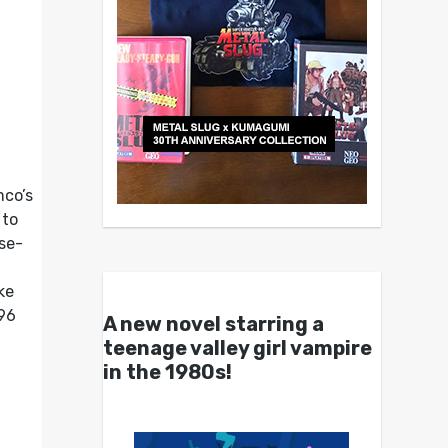
mco’s
 to
se-
ke
96
A new novel starring a
teenage valley girl vampire
in the 1980s!