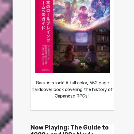
Back in stock! A full color, 652 page
hardcover book covering the history of
Japanese RPGs!!
Now Playing: The Guide to