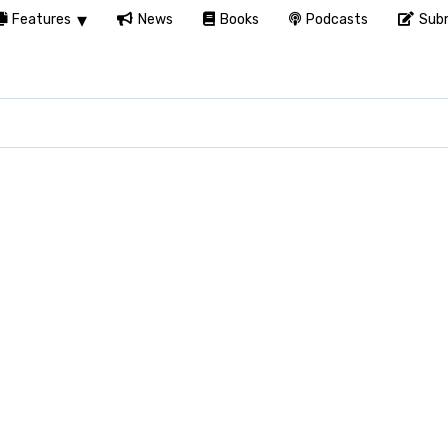
Features
News
Books
Podcasts
Subm