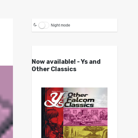
Night mode
Now available! - Ys and
Other Classics