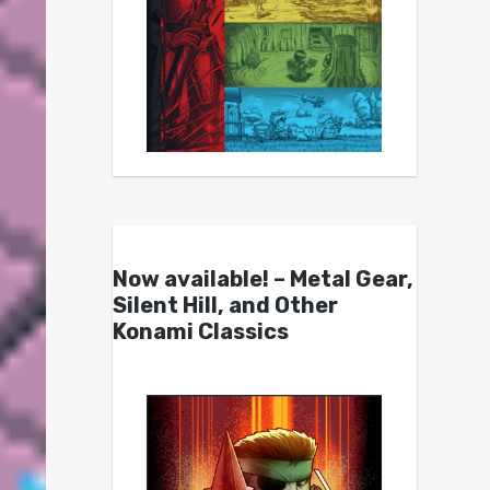
Now available! – Metal Gear,
Silent Hill, and Other
Konami Classics