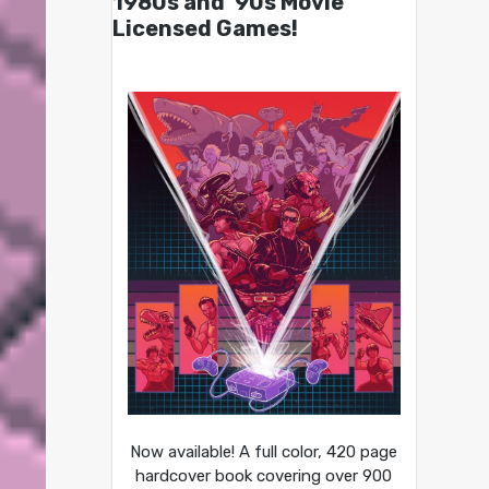
1980s and ’90s Movie
Licensed Games!
Now available! A full color, 420 page
hardcover book covering over 900