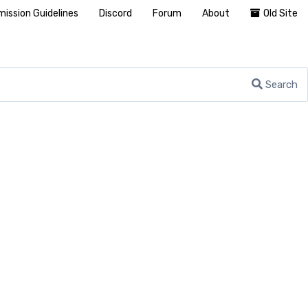
ission Guidelines
Discord
Forum
About
Old Site
Search