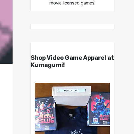
movie licensed games!
Shop Video Game Apparel at
Kumagumi!