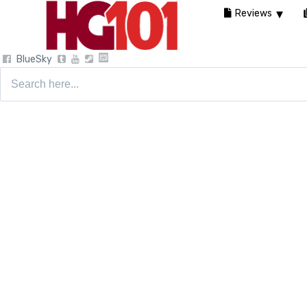
Reviews
BlueSky
Search
for: