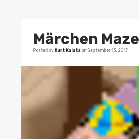
Märchen Maz
Posted by
Kurt Kalata
on
September 13, 2017