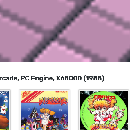
de, PC Engine, X68000 (1988)