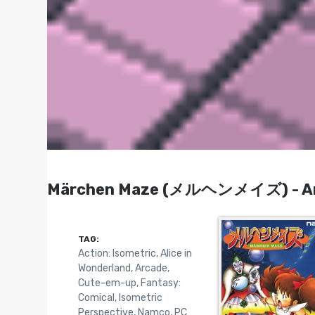
Märchen Maze (メルヘンメイズ) - Arca
TAG:
Action: Isometric
,
Alice in
Wonderland
,
Arcade
,
Cute-em-up
,
Fantasy:
Comical
,
Isometric
Perspective
,
Namco
,
PC