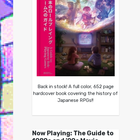
Back in stock! A full color, 652 page
hardcover book covering the history of
Japanese RPGs!!
Now Playing: The Guide to