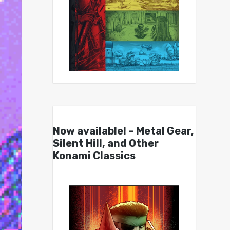
Now available! – Metal Gear,
Silent Hill, and Other
Konami Classics