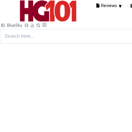
Reviews
BlueSky
Search
for: