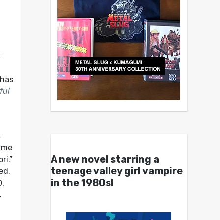
u
 has
ful
4
game
A new novel starring a
ri.”
teenage valley girl vampire
ed,
in the 1980s!
0,
.