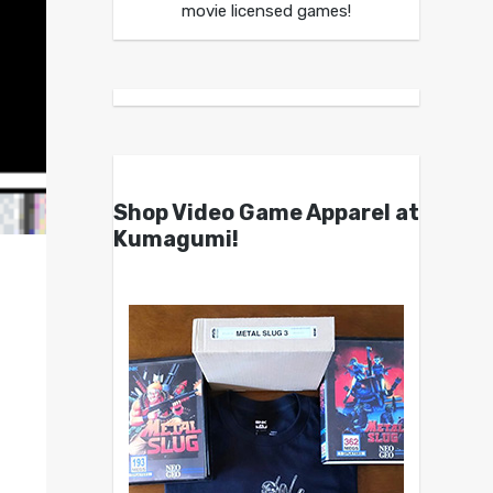
movie licensed games!
Shop Video Game Apparel at
Kumagumi!