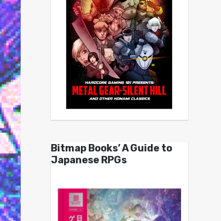
Bitmap Books’ A Guide to
Japanese RPGs