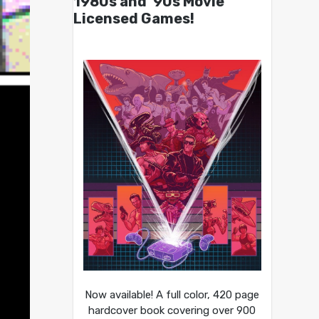
1980s and ’90s Movie
Licensed Games!
Now available! A full color, 420 page
hardcover book covering over 900