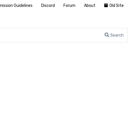
ission Guidelines
Discord
Forum
About
Old Site
Search