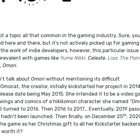
ot a topic all that common in the gaming industry. Sure, yo
ed here and there, but it’s not actively picked up for gaming
 the work of indie developers, however, this particular issue
revalent with games like
Yume Nikki
,
Celeste
,
Lisa: The Pain
,
Omori
.
n’t talk about
Omori
without mentioning its difficult
Omocat, the creator, initially kickstarted her project in 201
release date being May 2015. She intended it to be a video 
awings and comics of a hikikomori character she named “Omo
 turned to 2016. Then 2016 to 2017… Eventually, 2019 pass
th
l hadn’t been launched. Then finally, on December 25
, 202
e game as her Christmas gift to all her Kickstarter backers
 worth it?