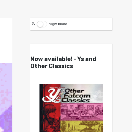
Night mode
Now available! - Ys and
Other Classics