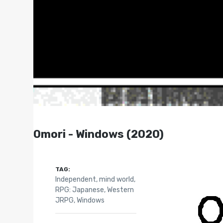
Omori - Windows (2020)
TAG:
Independent
,
mind world
,
RPG: Japanese
,
Western
JRPG
,
Windows