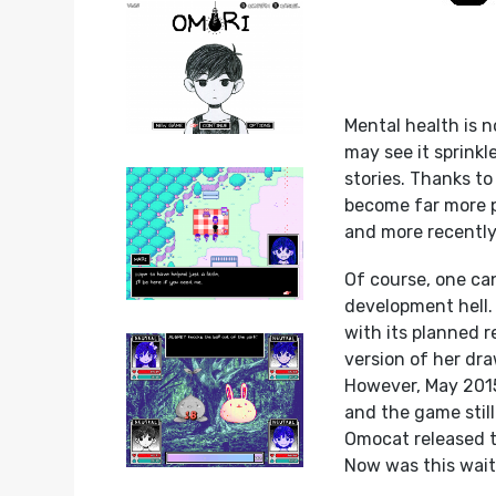
Mental health is n
may see it sprinkl
stories. Thanks to
become far more p
and more recently
Of course, one ca
development hell. 
with its planned 
version of her dr
However, May 2015
and the game stil
Omocat released th
Now was this wait