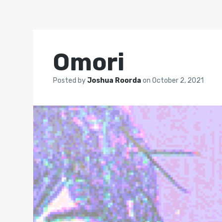
Omori
Posted by
Joshua Roorda
on
October 2, 2021