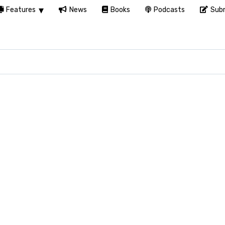
Features
News
Books
Podcasts
Subm