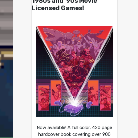
1980s and ’90s Movie
Licensed Games!
Now available! A full color, 420 page
hardcover book covering over 900