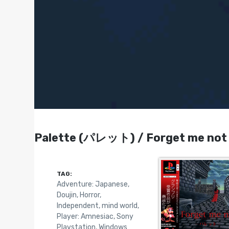
Palette (パレット) / Forget me not -
TAG:
Adventure: Japanese
,
Doujin
,
Horror
,
Independent
,
mind world
,
Player: Amnesiac
,
Sony
Playstation
,
Windows