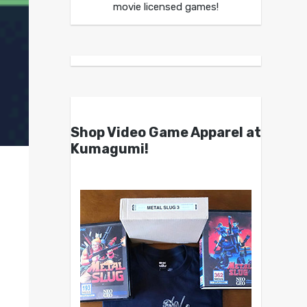
movie licensed games!
Shop Video Game Apparel at
Kumagumi!