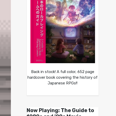
Back in stock! A full color, 652 page
hardcover book covering the history of
Japanese RPGs!!
Now Playing: The Guide to