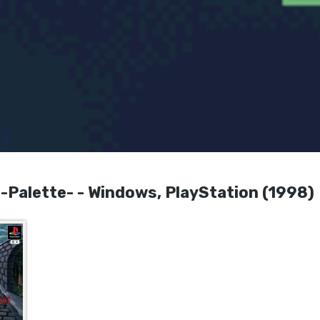
Palette- - Windows, PlayStation (1998)