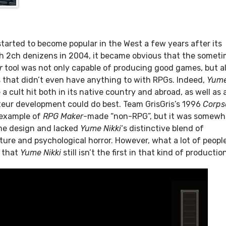
tarted to become popular in the West a few years after its
ith 2ch denizens in 2004, it became obvious that the somet
r
tool was not only capable of producing good games, but a
s that didn’t even have anything to with RPGs. Indeed,
Yum
 cult hit both in its native country and abroad, as well as 
eur development could do best. Team GrisGris’s 1996
Corps
r example of
RPG Maker
-made “non-RPG”, but it was somewh
ame design and lacked
Yume Nikki
‘s distinctive blend of
ure and psychological horror. However, what a lot of peopl
s that
Yume Nikki
still isn’t the first in that kind of productio