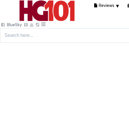
Reviews
BlueSky
Search
for: