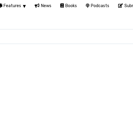
Features
News
Books
Podcasts
Subm