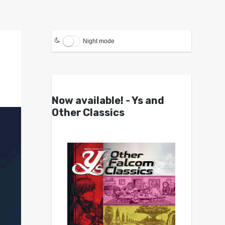
Night mode
Now available! - Ys and
Other Classics