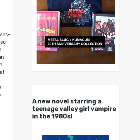
imes-
lso
e
an
e
at
e
n.
A new novel starring a
teenage valley girl vampire
in the 1980s!