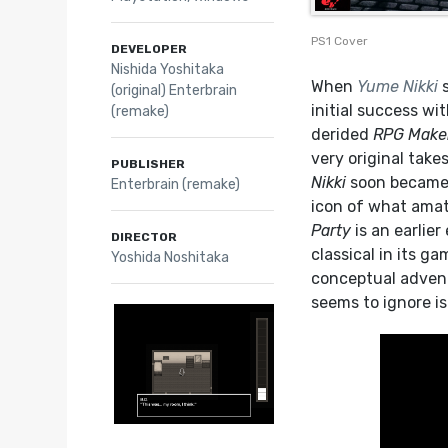
PS1 Cover
DEVELOPER
Nishida Yoshitaka
When
Yume Nikki
s
(original) Enterbrain
initial success w
(remake)
derided
RPG Make
very original take
PUBLISHER
Nikki
soon became a
Enterbrain (remake)
icon of what amat
Party
is an earlie
DIRECTOR
classical in its g
Yoshida Noshitaka
conceptual advent
seems to ignore i