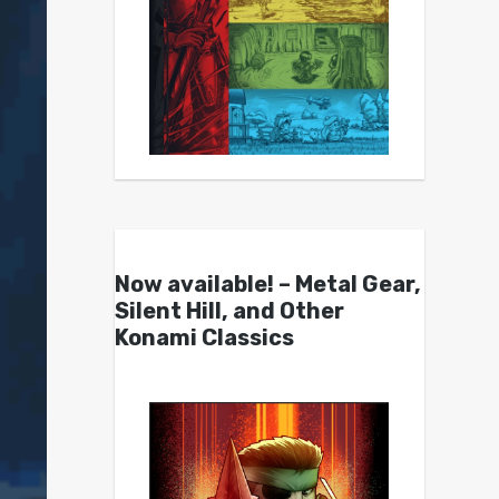
Now available! – Metal Gear,
Silent Hill, and Other
Konami Classics