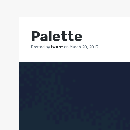
Palette
Posted by
Iwant
on
March 20, 2013