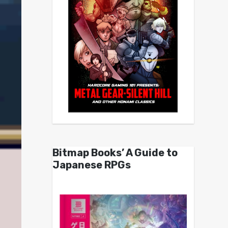
Bitmap Books’ A Guide to
Japanese RPGs