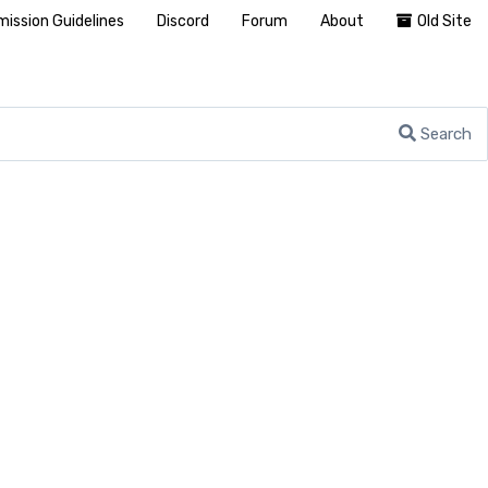
ission Guidelines
Discord
Forum
About
Old Site
Search