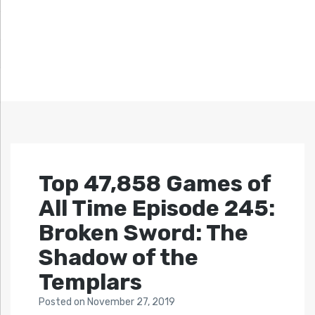
Top 47,858 Games of
All Time Episode 245:
Broken Sword: The
Shadow of the
Templars
Posted
on
November 27, 2019