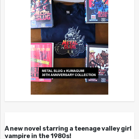
A new novel starring a teenage valley girl
vampire in the 1980s!