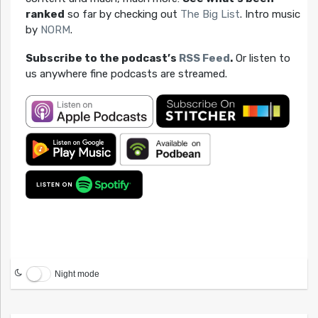
ranked
so far by checking out
The Big List
. Intro music
by
NORM
.
Subscribe to the podcast’s
RSS Feed
.
Or listen to
us anywhere fine podcasts are streamed.
Night mode