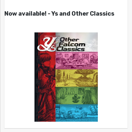
Now available! - Ys and Other Classics