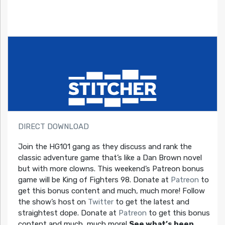
DIRECT DOWNLOAD
Join the HG101 gang as they discuss and rank the
classic adventure game that’s like a Dan Brown novel
but with more clowns. This weekend’s Patreon bonus
game will be King of Fighters 98. Donate at
Patreon
to
get this bonus content and much, much more! Follow
the show’s host on
Twitter
to get the latest and
straightest dope. Donate at
Patreon
to get this bonus
content and much, much more!
See what’s been