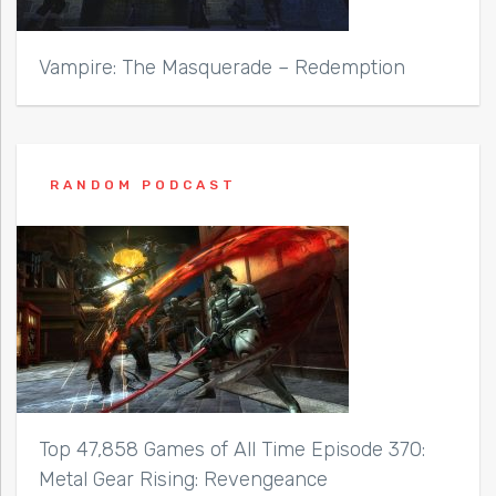
Vampire: The Masquerade – Redemption
RANDOM PODCAST
Top 47,858 Games of All Time Episode 370:
Metal Gear Rising: Revengeance