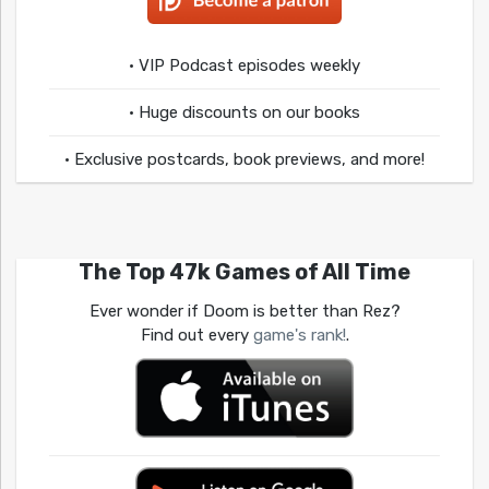
• VIP Podcast episodes weekly
• Huge discounts on our books
• Exclusive postcards, book previews, and more!
The Top 47k Games of All Time
Ever wonder if Doom is better than Rez?
Find out every
game's rank!
.