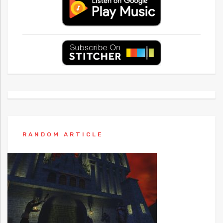
RANDOM ARTICLE