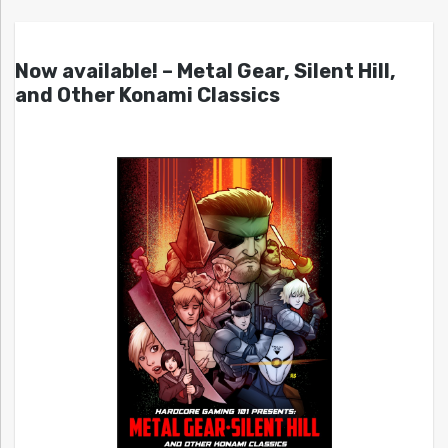
Now available! – Metal Gear, Silent Hill,
and Other Konami Classics