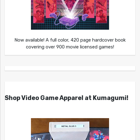
Now available! A full color, 420 page hardcover book
covering over 900 movie licensed games!
Shop Video Game Apparel at Kumagumi!