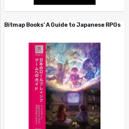
Bitmap Books’ A Guide to Japanese RPGs