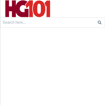
Search
for: