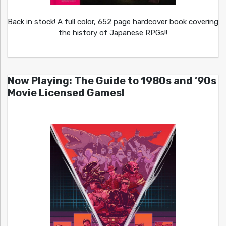
Back in stock! A full color, 652 page hardcover book covering
the history of Japanese RPGs!!
Now Playing: The Guide to 1980s and ’90s
Movie Licensed Games!