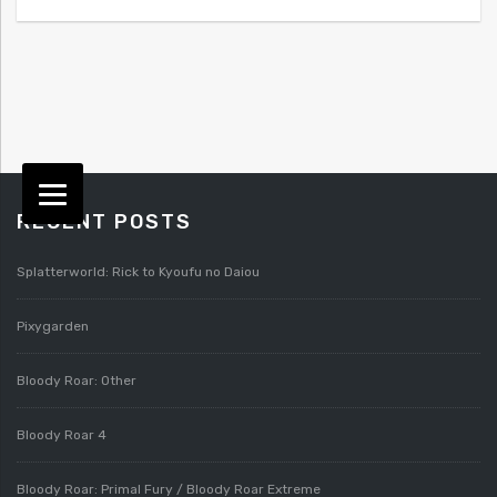
RECENT POSTS
Splatterworld: Rick to Kyoufu no Daiou
Pixygarden
Bloody Roar: Other
Bloody Roar 4
Bloody Roar: Primal Fury / Bloody Roar Extreme