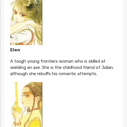
Elen
A tough young frontiers woman who is skilled at
wielding an axe. She is the childhood friend of Julian,
although she rebuffs his romantic attempts.