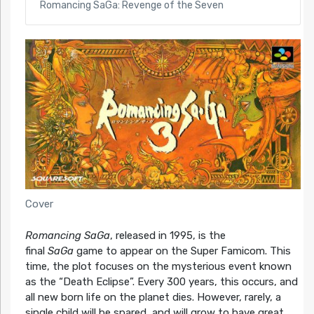
Romancing SaGa: Revenge of the Seven
Cover
Romancing SaGa
, released in 1995, is the
final
SaGa
game to appear on the Super Famicom. This
time, the plot focuses on the mysterious event known
as the “Death Eclipse”. Every 300 years, this occurs, and
all new born life on the planet dies. However, rarely, a
single child will be spared, and will grow to have great