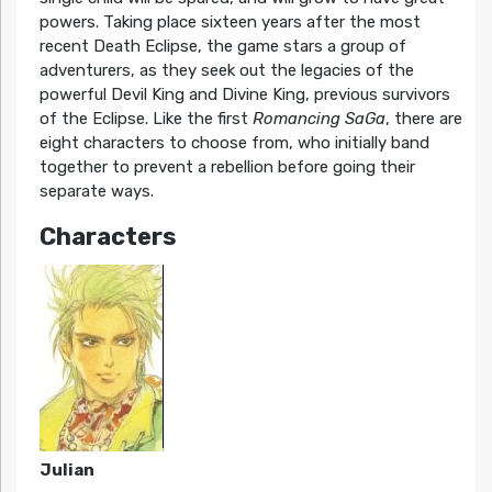
powers. Taking place sixteen years after the most
recent Death Eclipse, the game stars a group of
adventurers, as they seek out the legacies of the
powerful Devil King and Divine King, previous survivors
of the Eclipse. Like the first
Romancing SaGa
, there are
eight characters to choose from, who initially band
together to prevent a rebellion before going their
separate ways.
Characters
Julian