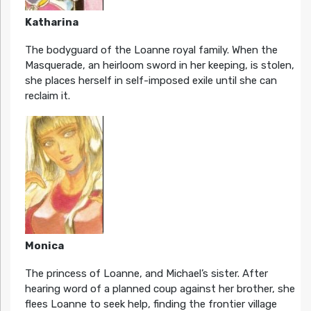
Katharina
The bodyguard of the Loanne royal family. When the
Masquerade, an heirloom sword in her keeping, is stolen,
she places herself in self-imposed exile until she can
reclaim it.
Monica
The princess of Loanne, and Michael’s sister. After
hearing word of a planned coup against her brother, she
flees Loanne to seek help, finding the frontier village