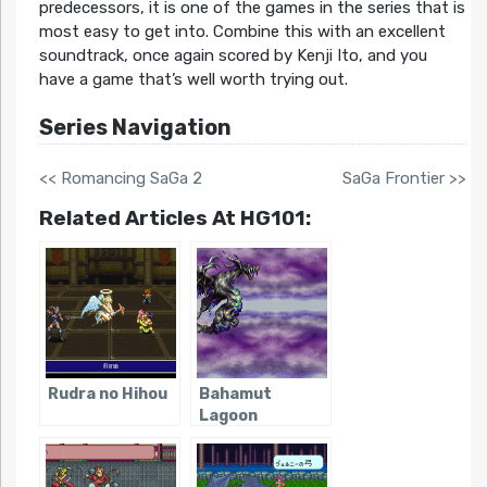
predecessors, it is one of the games in the series that is
most easy to get into. Combine this with an excellent
soundtrack, once again scored by Kenji Ito, and you
have a game that’s well worth trying out.
Series Navigation
<< Romancing SaGa 2
SaGa Frontier >>
Related Articles At HG101:
Rudra no Hihou
Bahamut
Lagoon