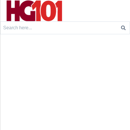
Search
for: