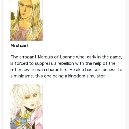
Michael
The arrogant Marquis of Loanne who, early in the game,
is forced to suppress a rebellion with the help of the
other seven main characters. He also has sole access to
a minigame, this one being a kingdom simulator.