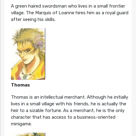
A green haired swordsman who lives in a small frontier
village. The Marquis of Loanne hires him as a royal guard
after seeing his skills.
Thomas
Thomas is an intellectual merchant. Although he initially
lives in a small village with his friends, he is actually the
heir to a sizable fortune. As a merchant, he is the only
character that has access to a business-oriented
minigame.