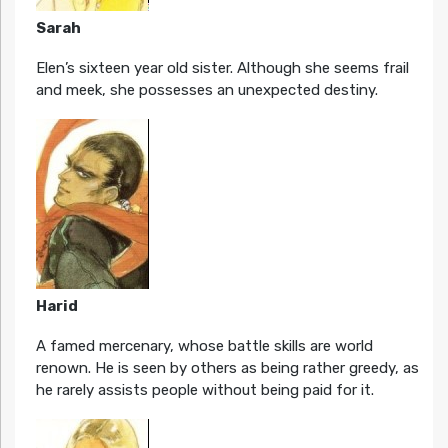
Sarah
Elen’s sixteen year old sister. Although she seems frail
and meek, she possesses an unexpected destiny.
Harid
A famed mercenary, whose battle skills are world
renown. He is seen by others as being rather greedy, as
he rarely assists people without being paid for it.