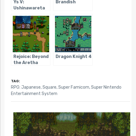
Ys V:
Brandish
Ushinawareta
Suna no Miyako
Kefin
Rejoice: Beyond
Dragon Knight 4
the Aretha
Kingdom
TAG:
RPG: Japanese
,
Square
,
Super Famicom
,
Super Nintendo
Entertainment System