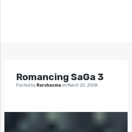
Romancing SaGa 3
Posted by
Rorshacma
on
March 20, 2008