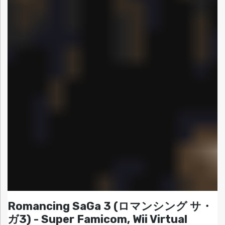
Romancing SaGa 3 (ロマンシング サ・
ガ3) - Super Famicom, Wii Virtual