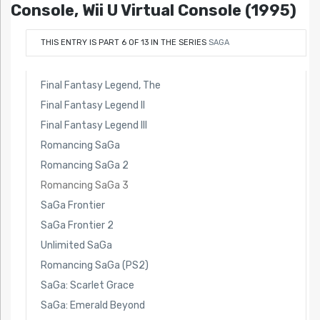
Console, Wii U Virtual Console (1995)
THIS ENTRY IS PART 6 OF 13 IN THE SERIES
SAGA
Final Fantasy Legend, The
Final Fantasy Legend II
Final Fantasy Legend III
Romancing SaGa
Romancing SaGa 2
Romancing SaGa 3
SaGa Frontier
SaGa Frontier 2
Unlimited SaGa
Romancing SaGa (PS2)
SaGa: Scarlet Grace
SaGa: Emerald Beyond