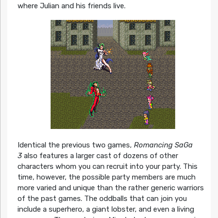
where Julian and his friends live.
Identical the previous two games,
Romancing SaGa
3
also features a larger cast of dozens of other
characters whom you can recruit into your party. This
time, however, the possible party members are much
more varied and unique than the rather generic warriors
of the past games. The oddballs that can join you
include a superhero, a giant lobster, and even a living