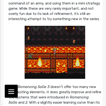
command of an army, and using them in a mini strategy
game. While these are very rarely important, and not
overly fun due to its lack of refinement, it’s still an
interesting attempt to try something new in the series.
While
Romancing SaGa 3
doesn’t offer too many new
and exciting elements, it does greatly improve and refine
the systems that were introduced in
Romancing
SaGa
and
2
. With a slightly easier learning curve than its