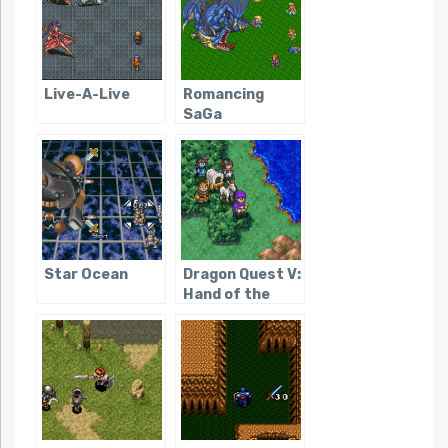
Live-A-Live
Romancing
SaGa
Star Ocean
Dragon Quest V:
Hand of the
Heavenly Bride