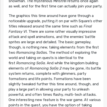
snowman. The mysterious Minstrel returns once again
as well, and for the first time can actually join your party.
The graphics this time around have gone through a
noticeable upgrade, putting it on par with Square’s other
titles released around the same time such as
Final
Fantasy VI
. There are some rather visually impressive
attack and spell animations, and the enemies’ battle
sprites are large and detailed. The basic gameplay,
though, is nothing new, taking elements from the first
two
Romancing SaGa
s. The method of exploring the
world and taking on quests is identical to the
first
Romancing SaGa
. And while the kingdom building
elements of
Romancing SaGa 2
may be gone, its battle
system returns, complete with glimmers, party
formations and life points. Formations have been
slightly tweaked further this time around, though, and
play a large part in allowing your party to unleash
powerful, and often times flashy, multi-tech attacks.
One interesting new feature is the war game. At various
points in the quest, you have the option of taking