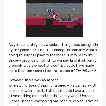
As you can plainly see, a radical change was brought in
by the game’s setting. This change is probably what’s
going to surprise players the most. It may seem like
slippery grounds on which to wander (and it is), but it
probably was the best choice they could have made
more than ten years after the release of
EarthBound
.
However, there was an aspect
where
EarthBound
slightly faltered – its gameplay. Of
course, it wasn’t bad at all, but it could have used a bit
of smoothing out, and this is exactly what
Mother
3
does. Indeed, everything has been reworked, starting