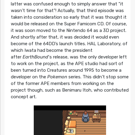
latter was confused enough to simply answer that “it
wasn’t time for that”! Actually, that third episode was
taken into consideration so early that it was thought it
would be released on the Super Famicom CD. Of course,
it was soon moved to the Nintendo 64 as a 3D project.
And shortly after that, it was decided it would even
become of the 64DD’s launch titles. HAL Laboratory, of
which Iwata had become the president
after
EarthBound
‘s release, was the only developer left
to work on the project, as the APE studio had sort of
been turned into Creatures around 1995 to become a
developer on the
Pokemon
series. This didn’t stop some
of the former APE members from working on the
project though, such as Benimaru Itoh, who contributed
concept art.