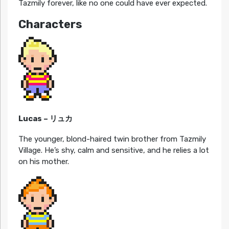
Tazmily forever, like no one could have ever expected.
Characters
Lucas – リュカ
The younger, blond-haired twin brother from Tazmily
Village. He’s shy, calm and sensitive, and he relies a lot
on his mother.