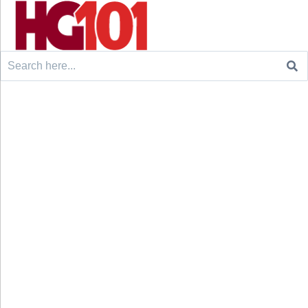
Search
for: