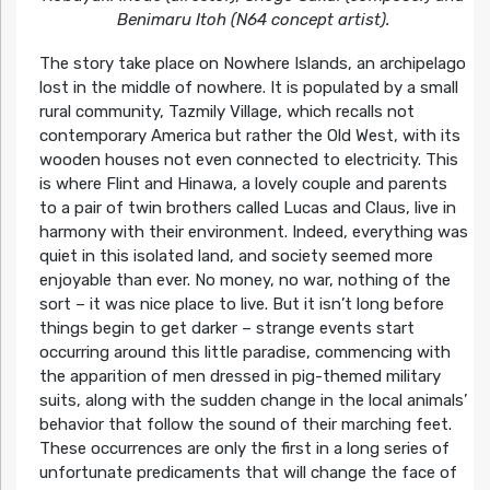
Benimaru Itoh (N64 concept artist).
The story take place on Nowhere Islands, an archipelago
lost in the middle of nowhere. It is populated by a small
rural community, Tazmily Village, which recalls not
contemporary America but rather the Old West, with its
wooden houses not even connected to electricity. This
is where Flint and Hinawa, a lovely couple and parents
to a pair of twin brothers called Lucas and Claus, live in
harmony with their environment. Indeed, everything was
quiet in this isolated land, and society seemed more
enjoyable than ever. No money, no war, nothing of the
sort – it was nice place to live. But it isn’t long before
things begin to get darker – strange events start
occurring around this little paradise, commencing with
the apparition of men dressed in pig-themed military
suits, along with the sudden change in the local animals’
behavior that follow the sound of their marching feet.
These occurrences are only the first in a long series of
unfortunate predicaments that will change the face of