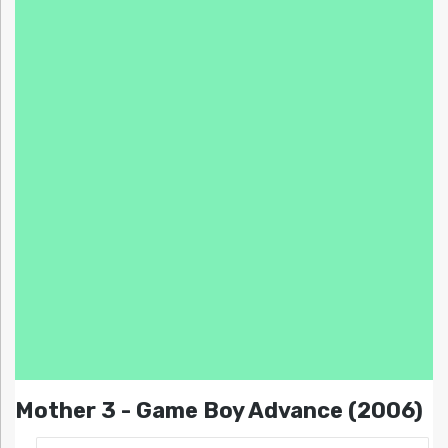
Mother 3 - Game Boy Advance (2006)