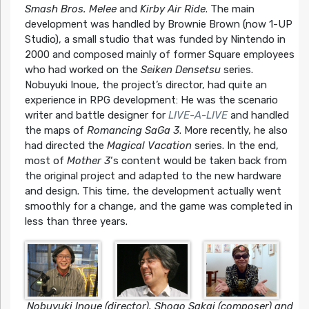
Smash Bros. Melee
and
Kirby Air Ride
. The main
development was handled by Brownie Brown (now 1-UP
Studio), a small studio that was funded by Nintendo in
2000 and composed mainly of former Square employees
who had worked on the
Seiken Densetsu
series.
Nobuyuki Inoue, the project’s director, had quite an
experience in RPG development: He was the scenario
writer and battle designer for
LIVE-A-LIVE
and handled
the maps of
Romancing SaGa 3
. More recently, he also
had directed the
Magical Vacation
series. In the end,
most of
Mother 3
‘s content would be taken back from
the original project and adapted to the new hardware
and design. This time, the development actually went
smoothly for a change, and the game was completed in
less than three years.
Nobuyuki Inoue (director), Shogo Sakai (composer) and