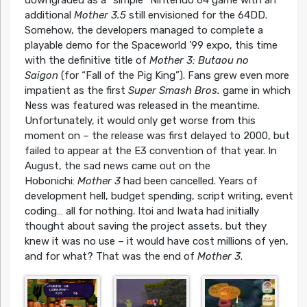
additional
Mother 3.5
still envisioned for the 64DD.
Somehow, the developers managed to complete a
playable demo for the Spaceworld ’99 expo, this time
with the definitive title of
Mother 3: Butaou no
Saigon
(for “Fall of the Pig King”). Fans grew even more
impatient as the first
Super Smash Bros.
game in which
Ness was featured was released in the meantime.
Unfortunately, it would only get worse from this
moment on – the release was first delayed to 2000, but
failed to appear at the E3 convention of that year. In
August, the sad news came out on the
Hobonichi:
Mother 3
had been cancelled. Years of
development hell, budget spending, script writing, event
coding… all for nothing. Itoi and Iwata had initially
thought about saving the project assets, but they
knew it was no use – it would have cost millions of yen,
and for what? That was the end of
Mother 3
.