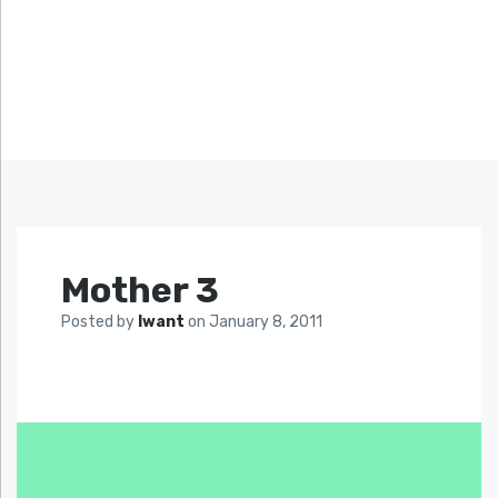
Mother 3
Posted by
Iwant
on
January 8, 2011