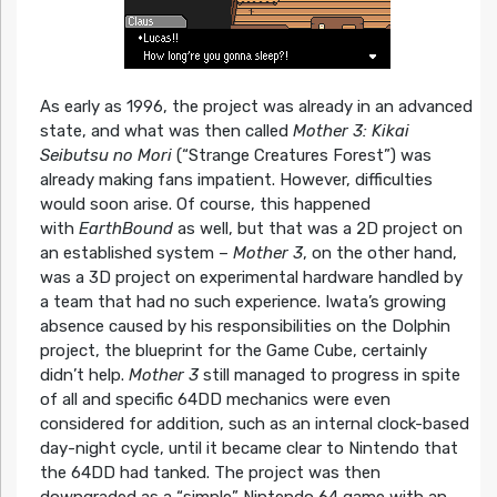
As early as 1996, the project was already in an advanced
state, and what was then called
Mother 3: Kikai
Seibutsu no Mori
(“Strange Creatures Forest”) was
already making fans impatient. However, difficulties
would soon arise. Of course, this happened
with
EarthBound
as well, but that was a 2D project on
an established system –
Mother 3
, on the other hand,
was a 3D project on experimental hardware handled by
a team that had no such experience. Iwata’s growing
absence caused by his responsibilities on the Dolphin
project, the blueprint for the Game Cube, certainly
didn’t help.
Mother 3
still managed to progress in spite
of all and specific 64DD mechanics were even
considered for addition, such as an internal clock-based
day-night cycle, until it became clear to Nintendo that
the 64DD had tanked. The project was then
downgraded as a “simple” Nintendo 64 game with an