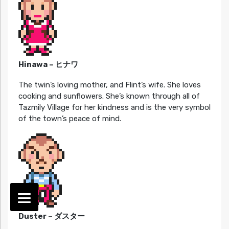
Hinawa – ヒナワ
The twin’s loving mother, and Flint’s wife. She loves
cooking and sunflowers. She’s known through all of
Tazmily Village for her kindness and is the very symbol
of the town’s peace of mind.
Duster – ダスター