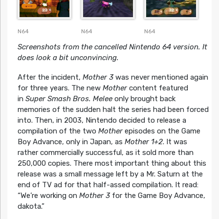
N64
N64
N64
Screenshots from the cancelled Nintendo 64 version. It
does look a bit unconvincing.
After the incident,
Mother 3
was never mentioned again
for three years. The new
Mother
content featured
in
Super Smash Bros. Melee
only brought back
memories of the sudden halt the series had been forced
into. Then, in 2003, Nintendo decided to release a
compilation of the two
Mother
episodes on the Game
Boy Advance, only in Japan, as
Mother 1+2
. It was
rather commercially successful, as it sold more than
250,000 copies. There most important thing about this
release was a small message left by a Mr. Saturn at the
end of TV ad for that half-assed compilation. It read:
“We’re working on
Mother 3
for the Game Boy Advance,
dakota.”