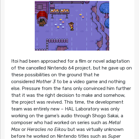
Itoi had been approached for a film or novel adaptation
of the cancelled Nintendo 64 project, but he gave up on
these possibilities on the ground that he
considered
Mother 3
to be a video game and nothing
else. Pressure from the fans only convinced him further
that it was the right decision to make and somehow,
the project was revived. This time, the development
team was entirely new – HAL Laboratory was only
working on the game’s audio through Shogo Sakai, a
composer who had worked on series such as
Metal
Max
or
Heracles no Eikou
but was virtually unknown
before he worked on Nintendo titles such as
Super