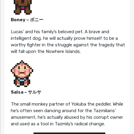
Boney – ボニー
Lucas’ and his family’s beloved pet. A brave and
intelligent dog, he will actually prove himself to be a
worthy fighter in the struggle against the tragedy that
will fall upon the Nowhere Islands.
Salsa – サルサ
The small monkey partner of Yokuba the peddler. While
he’s often seen dancing around for the Tazmilians’
amusement, he’s actually abused by his corrupt owner
and used as a tool in Tazmily’s radical change.