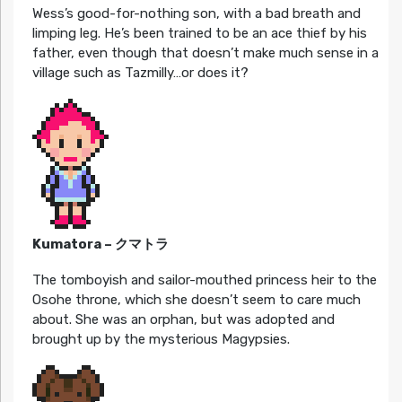
Wess’s good-for-nothing son, with a bad breath and
limping leg. He’s been trained to be an ace thief by his
father, even though that doesn’t make much sense in a
village such as Tazmilly…or does it?
Kumatora – クマトラ
The tomboyish and sailor-mouthed princess heir to the
Osohe throne, which she doesn’t seem to care much
about. She was an orphan, but was adopted and
brought up by the mysterious Magypsies.