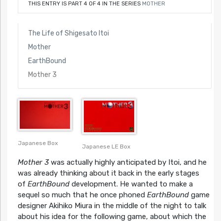
THIS ENTRY IS PART 4 OF 4 IN THE SERIES
MOTHER
The Life of Shigesato Itoi
Mother
EarthBound
Mother 3
Japanese Box
Japanese LE Box
Mother 3
was actually highly anticipated by Itoi, and he
was already thinking about it back in the early stages
of
EarthBound
development. He wanted to make a
sequel so much that he once phoned
EarthBound
game
designer Akihiko Miura in the middle of the night to talk
about his idea for the following game, about which the