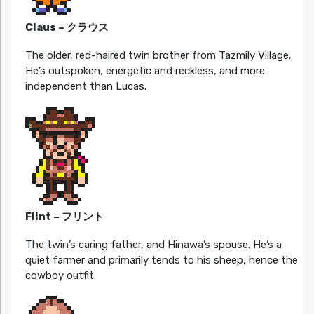
Claus – クラウス
The older, red-haired twin brother from Tazmily Village.
He’s outspoken, energetic and reckless, and more
independent than Lucas.
Flint – フリント
The twin’s caring father, and Hinawa’s spouse. He’s a
quiet farmer and primarily tends to his sheep, hence the
cowboy outfit.