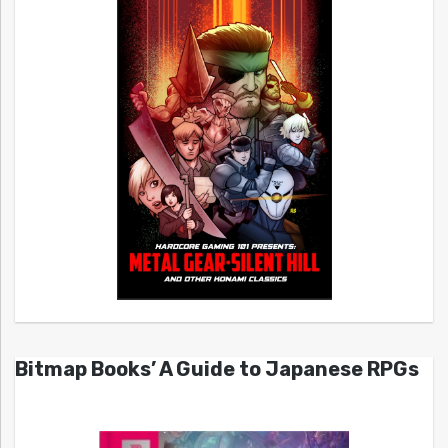
Bitmap Books’ A Guide to Japanese RPGs