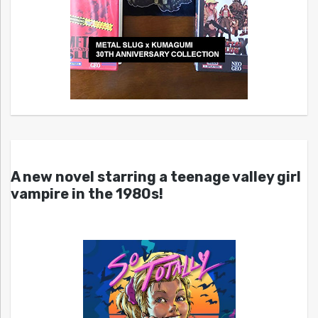
A new novel starring a teenage valley girl
vampire in the 1980s!