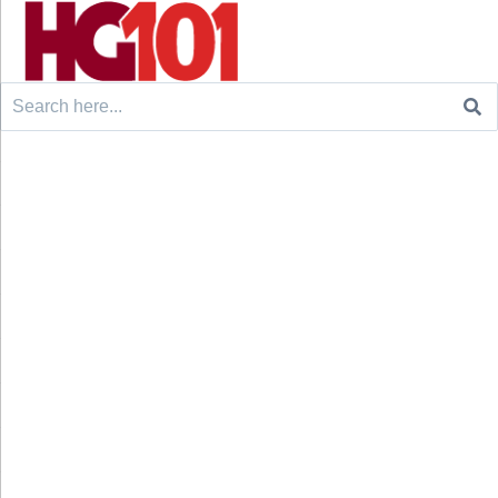
Search
for: