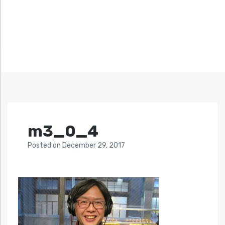
m3_0_4
Posted
on
December 29, 2017