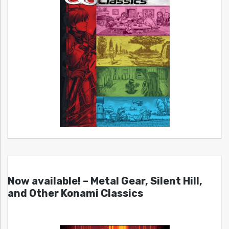
Now available! – Metal Gear, Silent Hill,
and Other Konami Classics