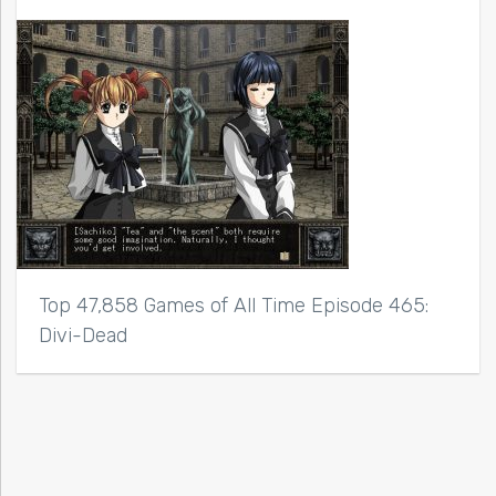
Top 47,858 Games of All Time Episode 465:
Divi-Dead