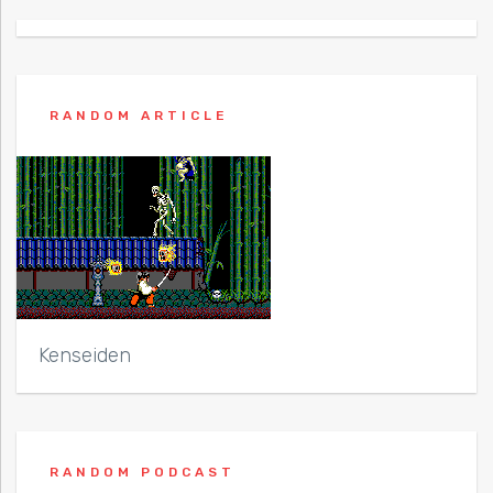
RANDOM ARTICLE
Kenseiden
RANDOM PODCAST