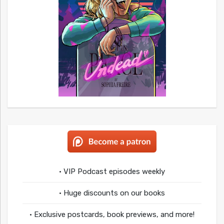
• VIP Podcast episodes weekly
• Huge discounts on our books
• Exclusive postcards, book previews, and more!