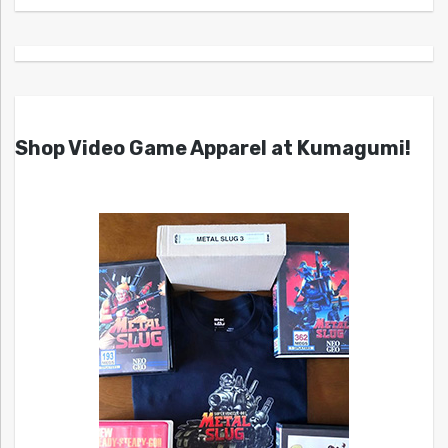
Shop Video Game Apparel at Kumagumi!