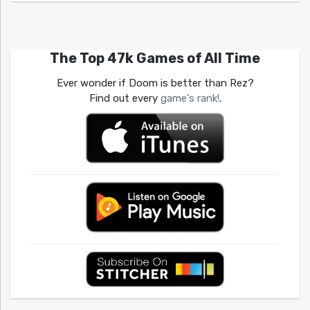
The Top 47k Games of All Time
Ever wonder if Doom is better than Rez?
Find out every
game's rank!
.