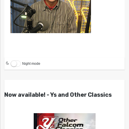
Night mode
Now available! - Ys and Other Classics