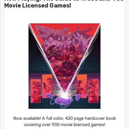
Movie Licensed Games!
Now available! A full color, 420 page hardcover book
covering over 900 movie licensed games!