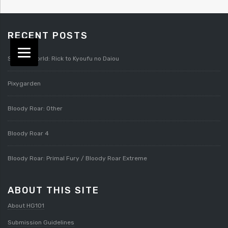
RECENT POSTS
Splatterworld: Rick to Kyoufu no Daiou
Pixygarden
Bloody Roar: Other
Bloody Roar 4
Bloody Roar: Primal Fury / Bloody Roar Extreme
ABOUT THIS SITE
About HG101
Submission Guidelines