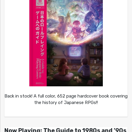
Back in stock! A full color, 652 page hardcover book covering
the history of Japanese RPGs!!
Now Playing: The Guide to 1980s and ’90s