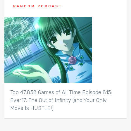
RANDOM PODCAST
Top 47,858 Games of All Time Episode 815:
Ever17: The Out of Infinity (and Your Only
Move Is HUSTLE!)