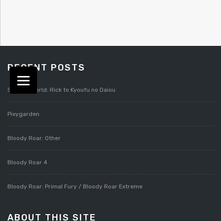
RECENT POSTS
Splatterworld: Rick to Kyoufu no Daiou
Pixygarden
Bloody Roar: Other
Bloody Roar 4
Bloody Roar: Primal Fury / Bloody Roar Extreme
ABOUT THIS SITE