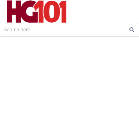
Search
for: