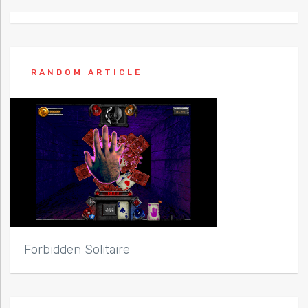
RANDOM ARTICLE
Forbidden Solitaire