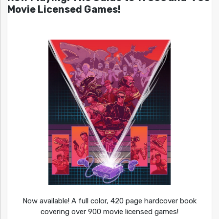
Movie Licensed Games!
Now available! A full color, 420 page hardcover book
covering over 900 movie licensed games!