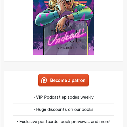
• VIP Podcast episodes weekly
• Huge discounts on our books
• Exclusive postcards, book previews, and more!