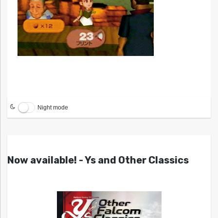
Night mode
Now available! - Ys and Other Classics