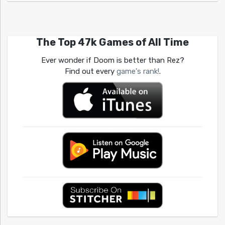
The Top 47k Games of All Time
Ever wonder if Doom is better than Rez?
Find out every
game's rank!
.