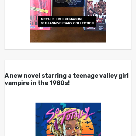
A new novel starring a teenage valley girl
vampire in the 1980s!