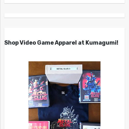
Shop Video Game Apparel at Kumagumi!