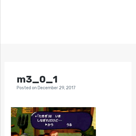
m3_0_1
Posted
on
December 29, 2017