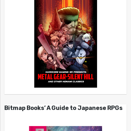
Bitmap Books’ A Guide to Japanese RPGs