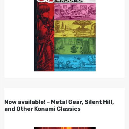
Now available! – Metal Gear, Silent Hill,
and Other Konami Classics