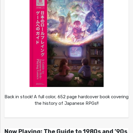
Back in stock! A full color, 652 page hardcover book covering
the history of Japanese RPGs!!
Now Playing: The Guide to 1980s and ’90s