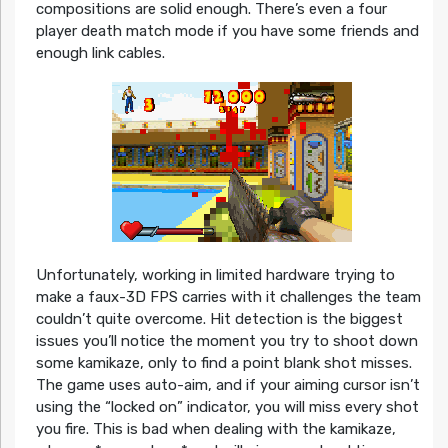
compositions are solid enough. There’s even a four
player death match mode if you have some friends and
enough link cables.
Unfortunately, working in limited hardware trying to
make a faux-3D FPS carries with it challenges the team
couldn’t quite overcome. Hit detection is the biggest
issues you’ll notice the moment you try to shoot down
some kamikaze, only to find a point blank shot misses.
The game uses auto-aim, and if your aiming cursor isn’t
using the “locked on” indicator, you will miss every shot
you fire. This is bad when dealing with the kamikaze,