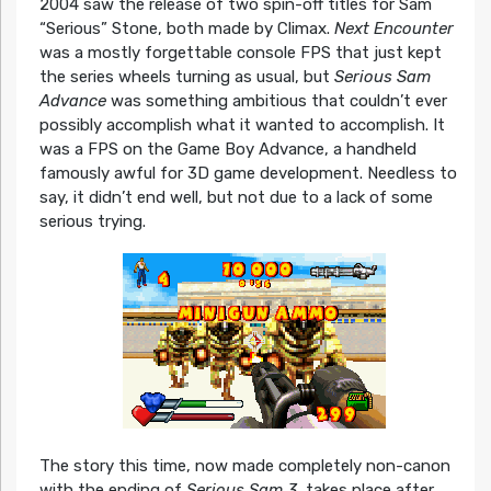
2004 saw the release of two spin-off titles for Sam
“Serious” Stone, both made by Climax.
Next Encounter
was a mostly forgettable console FPS that just kept
the series wheels turning as usual, but
Serious Sam
Advance
was something ambitious that couldn’t ever
possibly accomplish what it wanted to accomplish. It
was a FPS on the Game Boy Advance, a handheld
famously awful for 3D game development. Needless to
say, it didn’t end well, but not due to a lack of some
serious trying.
The story this time, now made completely non-canon
with the ending of
Serious Sam 3
, takes place after