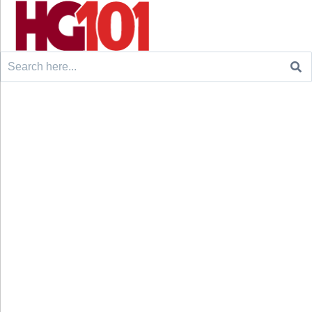
Search
for: