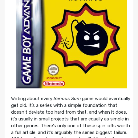
Writing about every
Serious Sam
game would eventually
get old. It’s a series with a simple foundation that
doesn’t deviate too hard from that, and when it does,
it’s usually in small projects that are equally as simple in
other genres. There’s only one of these spin-offs worth
a full article, and it’s arguably the series biggest failure.