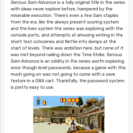
Serious Sam Advance
is a fully original title in the series
with ideas never explore before, hampered by the
miserable execution. There’s even a few Sam staples
from the era, like the always present scoring system
and the lives system the series was exploring with the
console ports, and attempts at amusing writing in the
short text cutscenes and Nettie info dumps at the
start of levels. There was ambition here, but none of it
was met beyond nailing down the Time Strike.
Serious
Sam Advance
is an oddity in the series worth exploring
once though level passwords, because a game with this
much going on was not going to come with a save
feature in a GBA cart. Thankfully, the password system
is pretty easy to use.