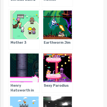
Mother 3
Earthworm Jim
Henry
Sexy Parodius
Hatsworth in
the Puzzling
Adventure