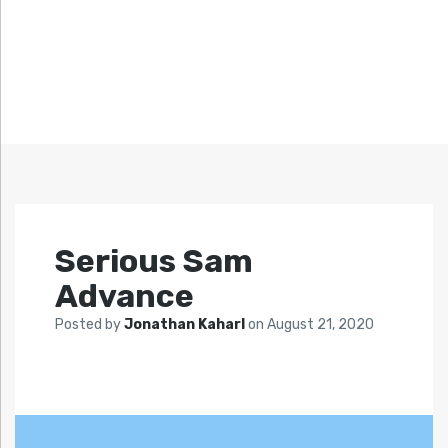
Serious Sam
Advance
Posted by
Jonathan Kaharl
on
August 21, 2020