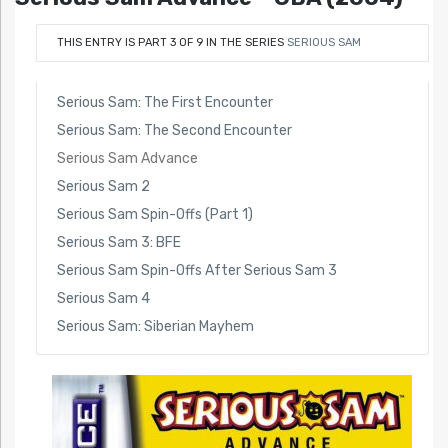
THIS ENTRY IS PART 3 OF 9 IN THE SERIES
SERIOUS SAM
Serious Sam: The First Encounter
Serious Sam: The Second Encounter
Serious Sam Advance
Serious Sam 2
Serious Sam Spin-Offs (Part 1)
Serious Sam 3: BFE
Serious Sam Spin-Offs After Serious Sam 3
Serious Sam 4
Serious Sam: Siberian Mayhem