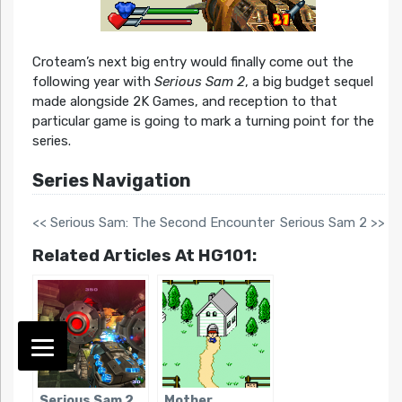
Croteam’s next big entry would finally come out the
following year with
Serious Sam 2
, a big budget sequel
made alongside 2K Games, and reception to that
particular game is going to mark a turning point for the
series.
Series Navigation
<< Serious Sam: The Second Encounter
Serious Sam 2 >>
Related Articles At HG101:
Serious Sam 2
Mother