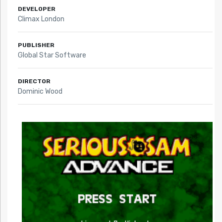
DEVELOPER
Climax London
PUBLISHER
Global Star Software
DIRECTOR
Dominic Wood