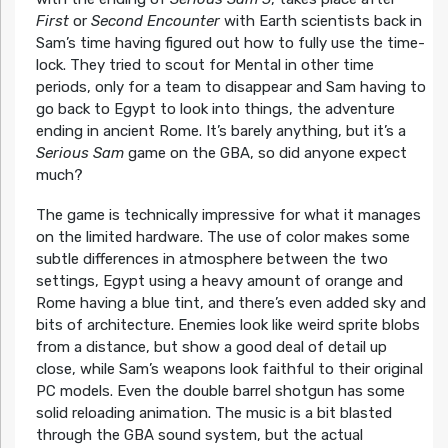
First
or
Second Encounter
with Earth scientists back in
Sam’s time having figured out how to fully use the time-
lock. They tried to scout for Mental in other time
periods, only for a team to disappear and Sam having to
go back to Egypt to look into things, the adventure
ending in ancient Rome. It’s barely anything, but it’s a
Serious Sam
game on the GBA, so did anyone expect
much?
The game is technically impressive for what it manages
on the limited hardware. The use of color makes some
subtle differences in atmosphere between the two
settings, Egypt using a heavy amount of orange and
Rome having a blue tint, and there’s even added sky and
bits of architecture. Enemies look like weird sprite blobs
from a distance, but show a good deal of detail up
close, while Sam’s weapons look faithful to their original
PC models. Even the double barrel shotgun has some
solid reloading animation. The music is a bit blasted
through the GBA sound system, but the actual