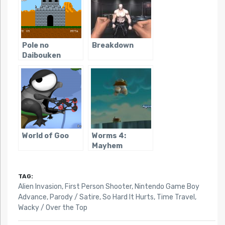
Pole no
Breakdown
Daibouken
World of Goo
Worms 4:
Mayhem
TAG:
Alien Invasion
,
First Person Shooter
,
Nintendo Game Boy
Advance
,
Parody / Satire
,
So Hard It Hurts
,
Time Travel
,
Wacky / Over the Top