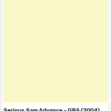
Serious Sam Advance – GBA (2004)