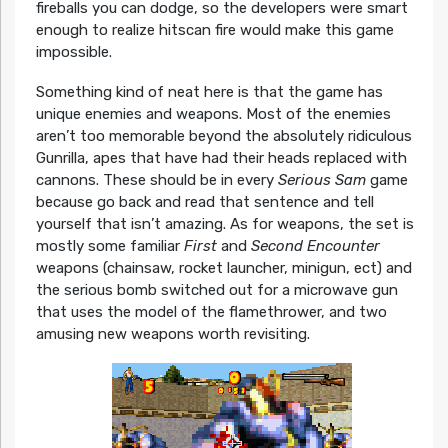
fireballs you can dodge, so the developers were smart
enough to realize hitscan fire would make this game
impossible.
Something kind of neat here is that the game has
unique enemies and weapons. Most of the enemies
aren’t too memorable beyond the absolutely ridiculous
Gunrilla, apes that have had their heads replaced with
cannons. These should be in every
Serious Sam
game
because go back and read that sentence and tell
yourself that isn’t amazing. As for weapons, the set is
mostly some familiar
First
and
Second Encounter
weapons (chainsaw, rocket launcher, minigun, ect) and
the serious bomb switched out for a microwave gun
that uses the model of the flamethrower, and two
amusing new weapons worth revisiting.