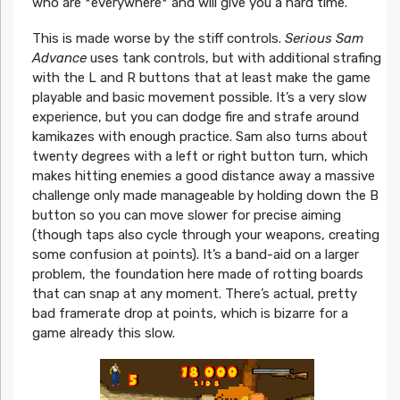
who are *everywhere* and will give you a hard time.
This is made worse by the stiff controls.
Serious Sam
Advance
uses tank controls, but with additional strafing
with the L and R buttons that at least make the game
playable and basic movement possible. It’s a very slow
experience, but you can dodge fire and strafe around
kamikazes with enough practice. Sam also turns about
twenty degrees with a left or right button turn, which
makes hitting enemies a good distance away a massive
challenge only made manageable by holding down the B
button so you can move slower for precise aiming
(though taps also cycle through your weapons, creating
some confusion at points). It’s a band-aid on a larger
problem, the foundation here made of rotting boards
that can snap at any moment. There’s actual, pretty
bad framerate drop at points, which is bizarre for a
game already this slow.