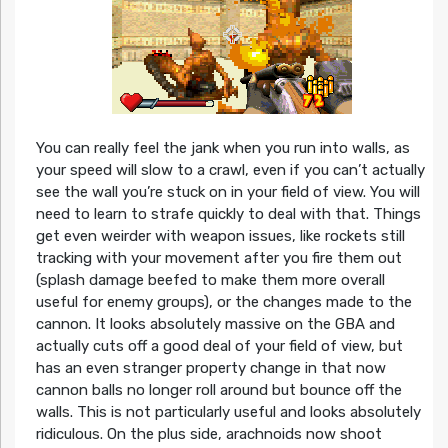
You can really feel the jank when you run into walls, as
your speed will slow to a crawl, even if you can’t actually
see the wall you’re stuck on in your field of view. You will
need to learn to strafe quickly to deal with that. Things
get even weirder with weapon issues, like rockets still
tracking with your movement after you fire them out
(splash damage beefed to make them more overall
useful for enemy groups), or the changes made to the
cannon. It looks absolutely massive on the GBA and
actually cuts off a good deal of your field of view, but
has an even stranger property change in that now
cannon balls no longer roll around but bounce off the
walls. This is not particularly useful and looks absolutely
ridiculous. On the plus side, arachnoids now shoot