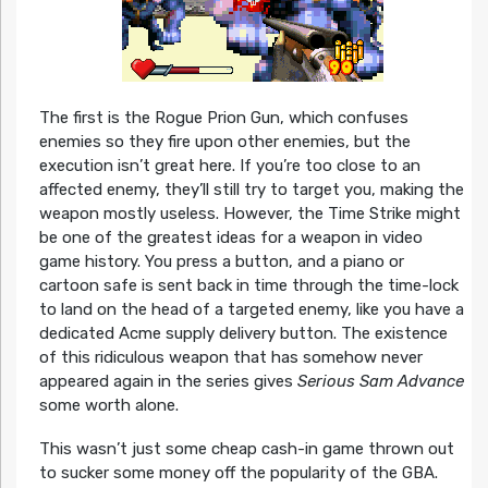
The first is the Rogue Prion Gun, which confuses
enemies so they fire upon other enemies, but the
execution isn’t great here. If you’re too close to an
affected enemy, they’ll still try to target you, making the
weapon mostly useless. However, the Time Strike might
be one of the greatest ideas for a weapon in video
game history. You press a button, and a piano or
cartoon safe is sent back in time through the time-lock
to land on the head of a targeted enemy, like you have a
dedicated Acme supply delivery button. The existence
of this ridiculous weapon that has somehow never
appeared again in the series gives
Serious Sam Advance
some worth alone.
This wasn’t just some cheap cash-in game thrown out
to sucker some money off the popularity of the GBA.