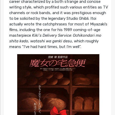
career characterized by a both strange and concise
writing style, which profited such various entities as TV
channels or rock bands, and it was prestigious enough
to be solicited by the legendary Studio Ghibli. Itoi
actually wrote the catchphrases for most of Miyazaki’s
films, including the one for his 1989 coming-of-age
masterpiece
Kiki’s Delivery Service
:
Ochikondari mo
shita kedo, watashi wa genki desu
, which roughly
means “I’ve had hard times, but I’m well”.