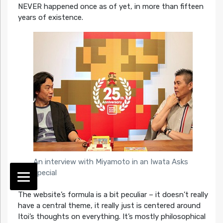
NEVER happened once as of yet, in more than fifteen
years of existence.
An interview with Miyamoto in an Iwata Asks
special
The website’s formula is a bit peculiar – it doesn’t really
have a central theme, it really just is centered around
Itoi’s thoughts on everything. It’s mostly philosophical