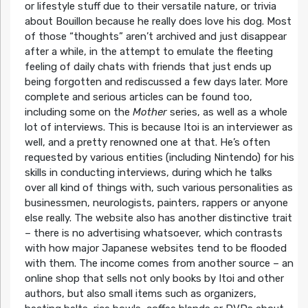
or lifestyle stuff due to their versatile nature, or trivia
about Bouillon because he really does love his dog. Most
of those “thoughts” aren’t archived and just disappear
after a while, in the attempt to emulate the fleeting
feeling of daily chats with friends that just ends up
being forgotten and rediscussed a few days later. More
complete and serious articles can be found too,
including some on the
Mother
series, as well as a whole
lot of interviews. This is because Itoi is an interviewer as
well, and a pretty renowned one at that. He’s often
requested by various entities (including Nintendo) for his
skills in conducting interviews, during which he talks
over all kind of things with, such various personalities as
businessmen, neurologists, painters, rappers or anyone
else really. The website also has another distinctive trait
– there is no advertising whatsoever, which contrasts
with how major Japanese websites tend to be flooded
with them. The income comes from another source – an
online shop that sells not only books by Itoi and other
authors, but also small items such as organizers,