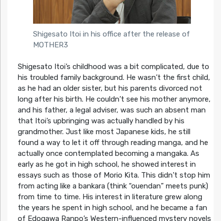
Shigesato Itoi in his office after the release of
MOTHER3
Shigesato Itoi’s childhood was a bit complicated, due to
his troubled family background. He wasn’t the first child,
as he had an older sister, but his parents divorced not
long after his birth. He couldn’t see his mother anymore,
and his father, a legal adviser, was such an absent man
that Itoi’s upbringing was actually handled by his
grandmother. Just like most Japanese kids, he still
found a way to let it off through reading manga, and he
actually once contemplated becoming a mangaka. As
early as he got in high school, he showed interest in
essays such as those of Morio Kita. This didn’t stop him
from acting like a bankara (think “ouendan” meets punk)
from time to time. His interest in literature grew along
the years he spent in high school, and he became a fan
of Edogawa Ranpo’s Western-influenced mystery novels