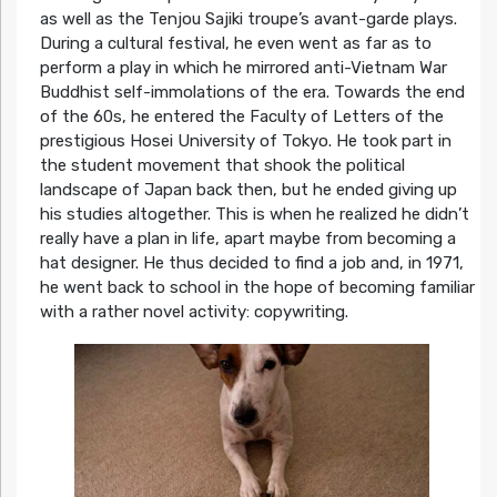
as well as the Tenjou Sajiki troupe’s avant-garde plays.
During a cultural festival, he even went as far as to
perform a play in which he mirrored anti-Vietnam War
Buddhist self-immolations of the era. Towards the end
of the 60s, he entered the Faculty of Letters of the
prestigious Hosei University of Tokyo. He took part in
the student movement that shook the political
landscape of Japan back then, but he ended giving up
his studies altogether. This is when he realized he didn’t
really have a plan in life, apart maybe from becoming a
hat designer. He thus decided to find a job and, in 1971,
he went back to school in the hope of becoming familiar
with a rather novel activity: copywriting.