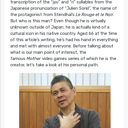
transcription of the “jyu” and “ri” syllables from the
Japanese pronunciation of “Julien Sorel”, the name of
the protagonist from Stendhal’s
Le Rouge et le Noir
.
But who is this man? Even though he is virtually
unknown outside of Japan, he is actually kind of a
cultural icon in his native country. Aged 66 at the time
of this article’s writing, he’s had his hand in everything
and met with almost everyone. Before talking about
what is our main point of interest, the
famous
Mother
video games series of which he is the
creator, let’s take a look at his personal path.