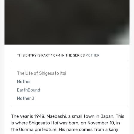
THIS ENTRY IS PART 1 OF 4 IN THE SERIES
MOTHER
The Life of Shigesato Itoi
Mother
EarthBound
Mother 3
The year is 1948. Maebashi, a small town in Japan. This
is where Shigesato Itoi was born, on November 10, in
the Gunma prefecture. His name comes from a kanji