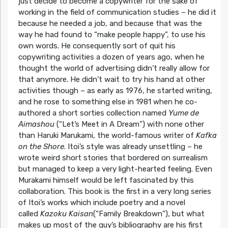
just decide to become a copywriter for the sake of
working in the field of communication studies – he did it
because he needed a job, and because that was the
way he had found to “make people happy”, to use his
own words. He consequently sort of quit his
copywriting activities a dozen of years ago, when he
thought the world of advertising didn’t really allow for
that anymore. He didn’t wait to try his hand at other
activities though – as early as 1976, he started writing,
and he rose to something else in 1981 when he co-
authored a short sorties collection named
Yume de
Aimashou
(“Let’s Meet in A Dream”) with none other
than Haruki Marukami, the world-famous writer of
Kafka
on the Shore
. Itoi’s style was already unsettling – he
wrote weird short stories that bordered on surrealism
but managed to keep a very light-hearted feeling. Even
Murakami himself would be left fascinated by this
collaboration. This book is the first in a very long series
of Itoi’s works which include poetry and a novel
called
Kazoku Kaisan
(“Family Breakdown”), but what
makes up most of the guy’s bibliography are his first