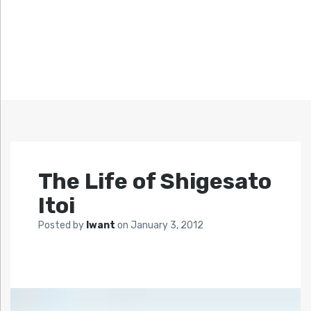
The Life of Shigesato
Itoi
Posted by
Iwant
on
January 3, 2012