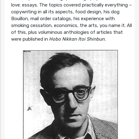
love: essays. The topics covered practically everything –
copywriting in all its aspects, food design, his dog
Bouillon, mail order catalogs, his experience with
smoking cessation, economics, the arts, you name it. All
of this, plus voluminous anthologies of articles that
were published in
Hobo Nikkan Itoi Shinbun
.