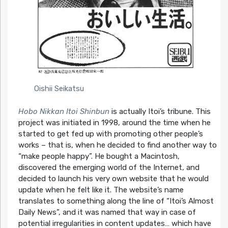
Oishii Seikatsu
Hobo Nikkan Itoi Shinbun
is actually Itoi’s tribune. This
project was initiated in 1998, around the time when he
started to get fed up with promoting other people’s
works – that is, when he decided to find another way to
“make people happy”. He bought a Macintosh,
discovered the emerging world of the Internet, and
decided to launch his very own website that he would
update when he felt like it. The website’s name
translates to something along the line of “Itoi’s Almost
Daily News”, and it was named that way in case of
potential irregularities in content updates… which have