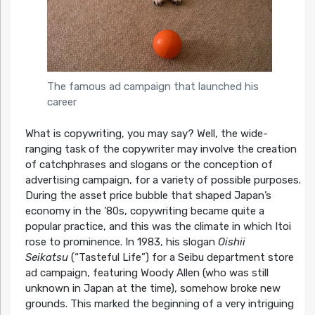
The famous ad campaign that launched his
career
What is copywriting, you may say? Well, the wide-
ranging task of the copywriter may involve the creation
of catchphrases and slogans or the conception of
advertising campaign, for a variety of possible purposes.
During the asset price bubble that shaped Japan’s
economy in the ’80s, copywriting became quite a
popular practice, and this was the climate in which Itoi
rose to prominence. In 1983, his slogan
Oishii
Seikatsu
(“Tasteful Life”) for a Seibu department store
ad campaign, featuring Woody Allen (who was still
unknown in Japan at the time), somehow broke new
grounds. This marked the beginning of a very intriguing