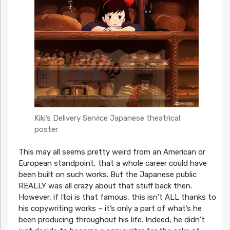
Kiki’s Delivery Service Japanese theatrical
poster
This may all seems pretty weird from an American or
European standpoint, that a whole career could have
been built on such works. But the Japanese public
REALLY was all crazy about that stuff back then.
However, if Itoi is that famous, this isn’t ALL thanks to
his copywriting works – it’s only a part of what’s he
been producing throughout his life. Indeed, he didn’t