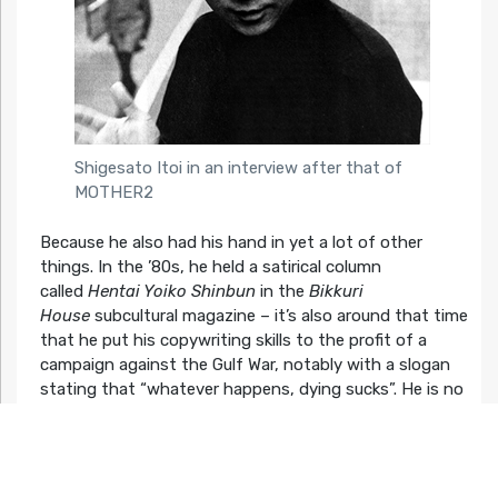
Shigesato Itoi in an interview after that of
MOTHER2
Because he also had his hand in yet a lot of other
things. In the ’80s, he held a satirical column
called
Hentai Yoiko Shinbun
in the
Bikkuri
House
subcultural magazine – it’s also around that time
that he put his copywriting skills to the profit of a
campaign against the Gulf War, notably with a slogan
stating that “whatever happens, dying sucks”. He is no
stranger to cinema either: his work with Miyazaki didn’t
stop at catchphrases, and he actually voiced Mei’s and
Satsuki’s father in the 1988 timeless classic
My
Neighbor Totoro
. He also held roles in a bunch of films,