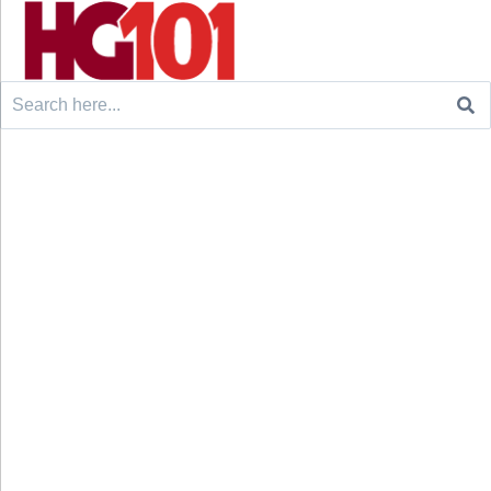
Search
for: