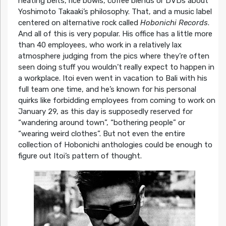
heating belts, rice bowls, coffee blends or DVDs about
Yoshimoto Takaaki’s philosophy. That, and a music label
centered on alternative rock called
Hobonichi Records
.
And all of this is very popular. His office has a little more
than 40 employees, who work in a relatively lax
atmosphere judging from the pics where they’re often
seen doing stuff you wouldn’t really expect to happen in
a workplace. Itoi even went in vacation to Bali with his
full team one time, and he’s known for his personal
quirks like forbidding employees from coming to work on
January 29, as this day is supposedly reserved for
“wandering around town”, “bothering people” or
“wearing weird clothes”. But not even the entire
collection of Hobonichi anthologies could be enough to
figure out Itoi’s pattern of thought.