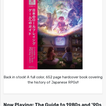
Back in stock! A full color, 652 page hardcover book covering
the history of Japanese RPGs!!
Now Playing: The Guide to 1980s and ’90s