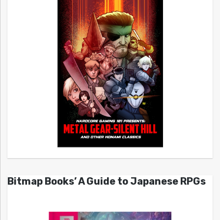
Bitmap Books’ A Guide to Japanese RPGs