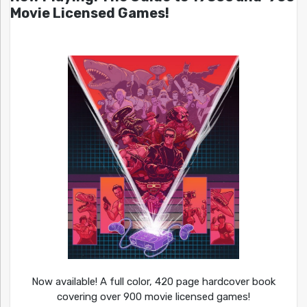
Movie Licensed Games!
Now available! A full color, 420 page hardcover book
covering over 900 movie licensed games!