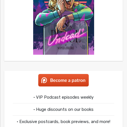
• VIP Podcast episodes weekly
• Huge discounts on our books
• Exclusive postcards, book previews, and more!