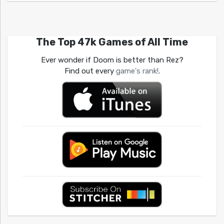
The Top 47k Games of All Time
Ever wonder if Doom is better than Rez?
Find out every
game's rank!
.