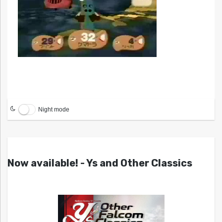
Night mode
Now available! - Ys and Other Classics