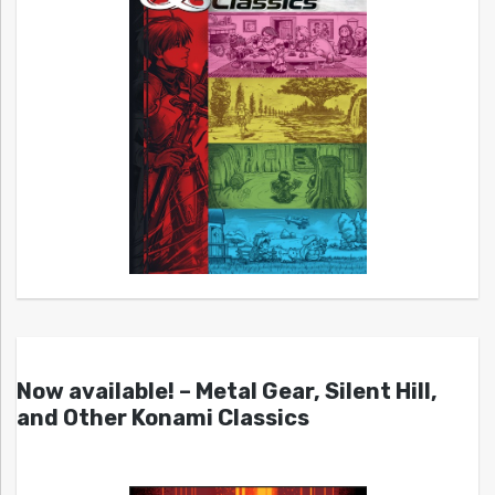
Now available! – Metal Gear, Silent Hill,
and Other Konami Classics