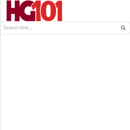
Search
for: