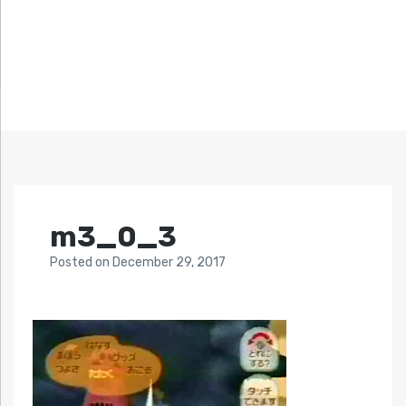
m3_0_3
Posted
on
December 29, 2017