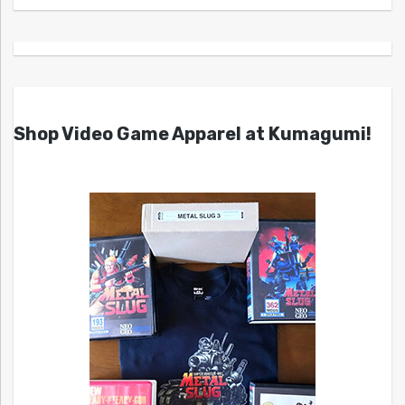
Shop Video Game Apparel at Kumagumi!