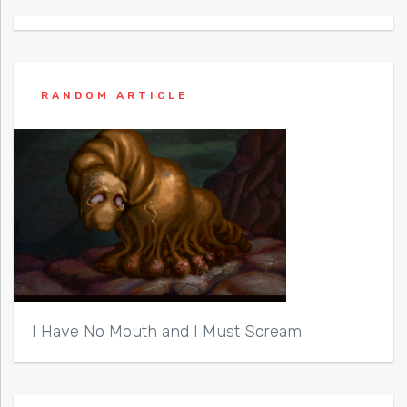
RANDOM ARTICLE
I Have No Mouth and I Must Scream