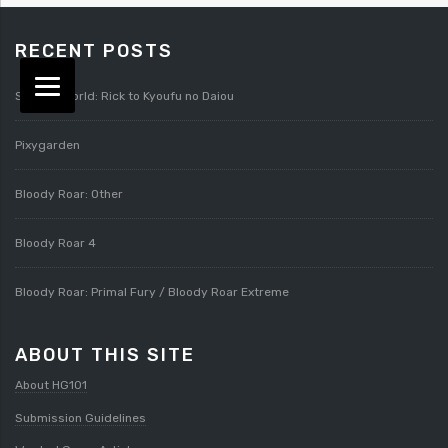
RECENT POSTS
Splatterworld: Rick to Kyoufu no Daiou
Pixygarden
Bloody Roar: Other
Bloody Roar 4
Bloody Roar: Primal Fury / Bloody Roar Extreme
ABOUT THIS SITE
About HG101
Submission Guidelines