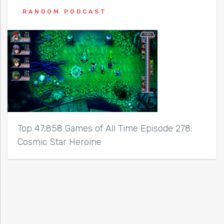
RANDOM PODCAST
Top 47,858 Games of All Time Episode 278:
Cosmic Star Heroine