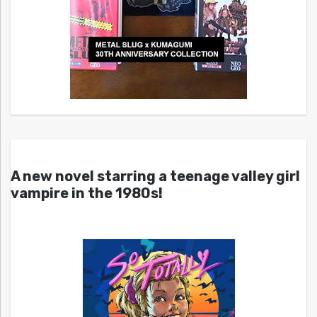
A new novel starring a teenage valley girl
vampire in the 1980s!