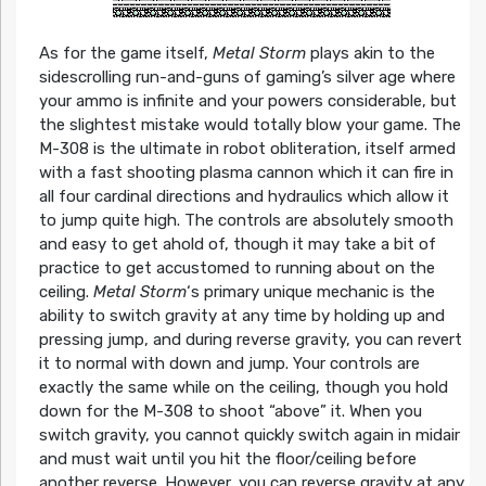
As for the game itself,
Metal Storm
plays akin to the
sidescrolling run-and-guns of gaming’s silver age where
your ammo is infinite and your powers considerable, but
the slightest mistake would totally blow your game. The
M-308 is the ultimate in robot obliteration, itself armed
with a fast shooting plasma cannon which it can fire in
all four cardinal directions and hydraulics which allow it
to jump quite high. The controls are absolutely smooth
and easy to get ahold of, though it may take a bit of
practice to get accustomed to running about on the
ceiling.
Metal Storm
‘s primary unique mechanic is the
ability to switch gravity at any time by holding up and
pressing jump, and during reverse gravity, you can revert
it to normal with down and jump. Your controls are
exactly the same while on the ceiling, though you hold
down for the M-308 to shoot “above” it. When you
switch gravity, you cannot quickly switch again in midair
and must wait until you hit the floor/ceiling before
another reverse. However, you can reverse gravity at any