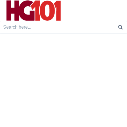
Search
for: