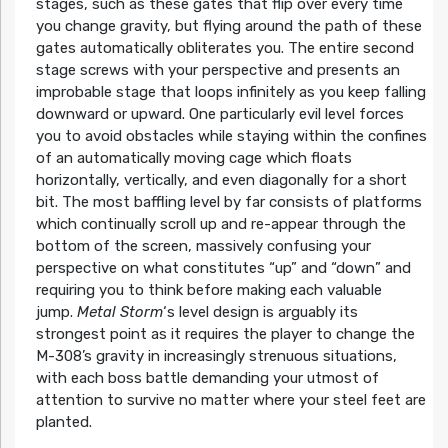
stages, such as these gates that flip over every time
you change gravity, but flying around the path of these
gates automatically obliterates you. The entire second
stage screws with your perspective and presents an
improbable stage that loops infinitely as you keep falling
downward or upward. One particularly evil level forces
you to avoid obstacles while staying within the confines
of an automatically moving cage which floats
horizontally, vertically, and even diagonally for a short
bit. The most baffling level by far consists of platforms
which continually scroll up and re-appear through the
bottom of the screen, massively confusing your
perspective on what constitutes “up” and “down” and
requiring you to think before making each valuable
jump.
Metal Storm
‘s level design is arguably its
strongest point as it requires the player to change the
M-308’s gravity in increasingly strenuous situations,
with each boss battle demanding your utmost of
attention to survive no matter where your steel feet are
planted.