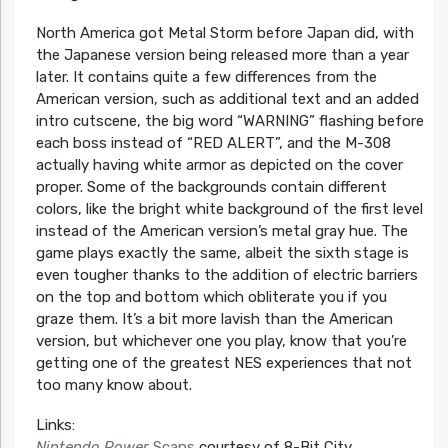
North America got Metal Storm before Japan did, with
the Japanese version being released more than a year
later. It contains quite a few differences from the
American version, such as additional text and an added
intro cutscene, the big word “WARNING” flashing before
each boss instead of “RED ALERT”, and the M-308
actually having white armor as depicted on the cover
proper. Some of the backgrounds contain different
colors, like the bright white background of the first level
instead of the American version’s metal gray hue. The
game plays exactly the same, albeit the sixth stage is
even tougher thanks to the addition of electric barriers
on the top and bottom which obliterate you if you
graze them. It’s a bit more lavish than the American
version, but whichever one you play, know that you’re
getting one of the greatest NES experiences that not
too many know about.
Links:
Nintendo Power
Scans
courtesy of 8-Bit City.