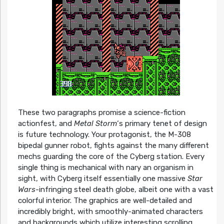
These two paragraphs promise a science-fiction
actionfest, and
Metal Storm
‘s primary tenet of design
is future technology. Your protagonist, the M-308
bipedal gunner robot, fights against the many different
mechs guarding the core of the Cyberg station. Every
single thing is mechanical with nary an organism in
sight, with Cyberg itself essentially one massive
Star
Wars
-infringing steel death globe, albeit one with a vast
colorful interior. The graphics are well-detailed and
incredibly bright, with smoothly-animated characters
and backgrounds which utilize interesting scrolling