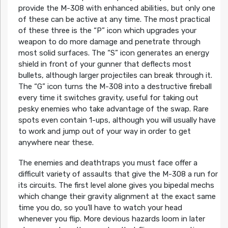
provide the M-308 with enhanced abilities, but only one
of these can be active at any time. The most practical
of these three is the “P” icon which upgrades your
weapon to do more damage and penetrate through
most solid surfaces. The “S” icon generates an energy
shield in front of your gunner that deflects most
bullets, although larger projectiles can break through it.
The “G” icon turns the M-308 into a destructive fireball
every time it switches gravity, useful for taking out
pesky enemies who take advantage of the swap. Rare
spots even contain 1-ups, although you will usually have
to work and jump out of your way in order to get
anywhere near these.
The enemies and deathtraps you must face offer a
difficult variety of assaults that give the M-308 a run for
its circuits. The first level alone gives you bipedal mechs
which change their gravity alignment at the exact same
time you do, so you’ll have to watch your head
whenever you flip. More devious hazards loom in later