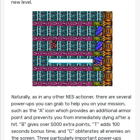
new level.
Naturally, as in any other NES actioner, there are several
power-ups you can grab to help you on your mission,
such as the “A” icon which provides an additional armor
point and prevents you from immediately dying after a
hit. “B” gives over 5000 extra points, “T” adds 100
seconds bonus time, and “C” obliterates all enemies on
the screen. Three particularly important power-ups