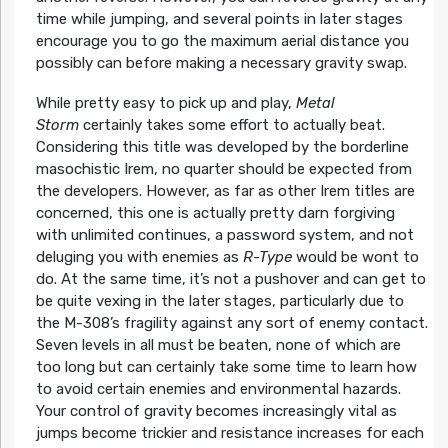
time while jumping, and several points in later stages
encourage you to go the maximum aerial distance you
possibly can before making a necessary gravity swap.
While pretty easy to pick up and play,
Metal
Storm
certainly takes some effort to actually beat.
Considering this title was developed by the borderline
masochistic Irem, no quarter should be expected from
the developers. However, as far as other Irem titles are
concerned, this one is actually pretty darn forgiving
with unlimited continues, a password system, and not
deluging you with enemies as
R-Type
would be wont to
do. At the same time, it’s not a pushover and can get to
be quite vexing in the later stages, particularly due to
the M-308’s fragility against any sort of enemy contact.
Seven levels in all must be beaten, none of which are
too long but can certainly take some time to learn how
to avoid certain enemies and environmental hazards.
Your control of gravity becomes increasingly vital as
jumps become trickier and resistance increases for each