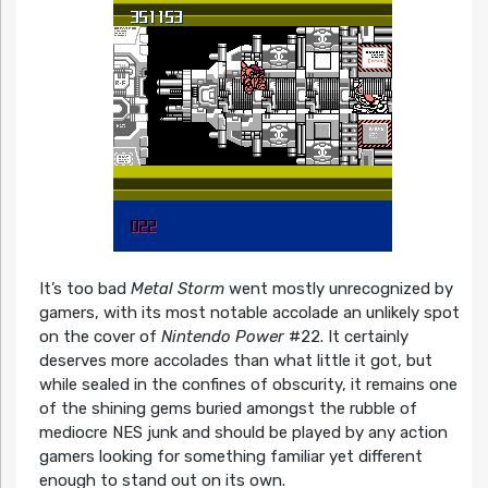
It’s too bad
Metal Storm
went mostly unrecognized by
gamers, with its most notable accolade an unlikely spot
on the cover of
Nintendo Power
#22. It certainly
deserves more accolades than what little it got, but
while sealed in the confines of obscurity, it remains one
of the shining gems buried amongst the rubble of
mediocre NES junk and should be played by any action
gamers looking for something familiar yet different
enough to stand out on its own.