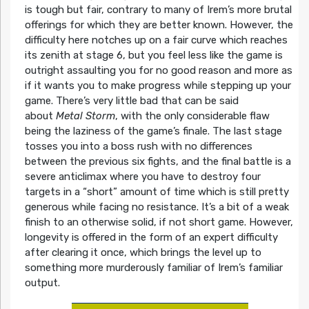
is tough but fair, contrary to many of Irem’s more brutal
offerings for which they are better known. However, the
difficulty here notches up on a fair curve which reaches
its zenith at stage 6, but you feel less like the game is
outright assaulting you for no good reason and more as
if it wants you to make progress while stepping up your
game. There’s very little bad that can be said
about
Metal Storm
, with the only considerable flaw
being the laziness of the game’s finale. The last stage
tosses you into a boss rush with no differences
between the previous six fights, and the final battle is a
severe anticlimax where you have to destroy four
targets in a “short” amount of time which is still pretty
generous while facing no resistance. It’s a bit of a weak
finish to an otherwise solid, if not short game. However,
longevity is offered in the form of an expert difficulty
after clearing it once, which brings the level up to
something more murderously familiar of Irem’s familiar
output.