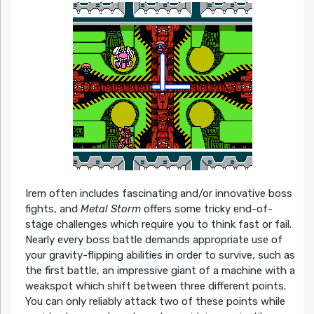
Irem often includes fascinating and/or innovative boss
fights, and
Metal Storm
offers some tricky end-of-
stage challenges which require you to think fast or fail.
Nearly every boss battle demands appropriate use of
your gravity-flipping abilities in order to survive, such as
the first battle, an impressive giant of a machine with a
weakspot which shift between three different points.
You can only reliably attack two of these points while