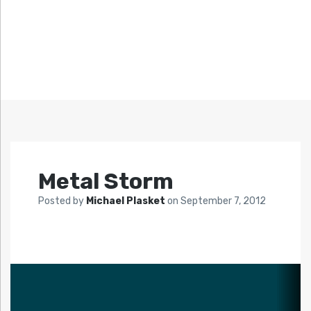
Metal Storm
Posted by
Michael Plasket
on
September 7, 2012