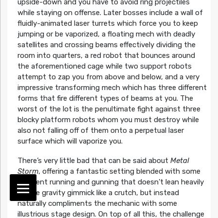
upside-down and you have to avoid ring projectiles
while staying on offense. Later bosses include a wall of
fluidly-animated laser turrets which force you to keep
jumping or be vaporized, a floating mech with deadly
satellites and crossing beams effectively dividing the
room into quarters, a red robot that bounces around
the aforementioned cage while two support robots
attempt to zap you from above and below, and a very
impressive transforming mech which has three different
forms that fire different types of beams at you. The
worst of the lot is the penultimate fight against three
blocky platform robots whom you must destroy while
also not falling off of them onto a perpetual laser
surface which will vaporize you.
There’s very little bad that can be said about
Metal
Storm
, offering a fantastic setting blended with some
excellent running and gunning that doesn’t lean heavily
on the gravity gimmick like a crutch, but instead
naturally compliments the mechanic with some
illustrious stage design. On top of all this, the challenge