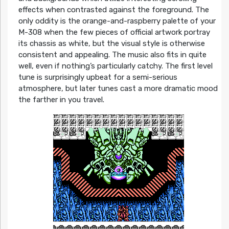
effects when contrasted against the foreground. The
only oddity is the orange-and-raspberry palette of your
M-308 when the few pieces of official artwork portray
its chassis as white, but the visual style is otherwise
consistent and appealing. The music also fits in quite
well, even if nothing’s particularly catchy. The first level
tune is surprisingly upbeat for a semi-serious
atmosphere, but later tunes cast a more dramatic mood
the farther in you travel.