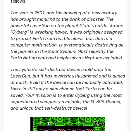
follows:
The year is 2501, and the dawning of a new century
has brought mankind to the brink of disaster. The
powerful LaserGun on the planet Pluto’s battle station
“Cyberg” is wreaking havoc. It was originally designed
to protect Earth from hostile aliens, but, due to a
computer malfunction, is systematically destroying all
the planets in the Solar System! Most recently the
Earth Nation watched helplessly as Neptune exploded.
The system’s self-destruct device could stop the
LaserGun, but it has mysteriously jammed and is aimed
at Earth. Even if the device can be manually activated,
there is still only a slim chance that Earth can be
saved. Your mission is to enter Cyberg using the most
sophisticated weaponry available, the M-308 Gunner,
and unlock that self-destruct device!