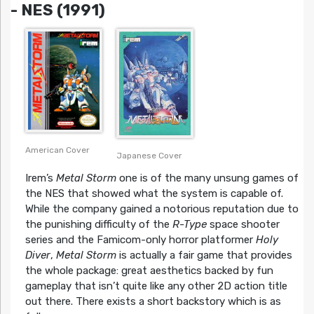
- NES (1991)
American Cover
Japanese Cover
Irem’s
Metal Storm
one is of the many unsung games of
the NES that showed what the system is capable of.
While the company gained a notorious reputation due to
the punishing difficulty of the
R-Type
space shooter
series and the Famicom-only horror platformer
Holy
Diver
,
Metal Storm
is actually a fair game that provides
the whole package: great aesthetics backed by fun
gameplay that isn’t quite like any other 2D action title
out there. There exists a short backstory which is as