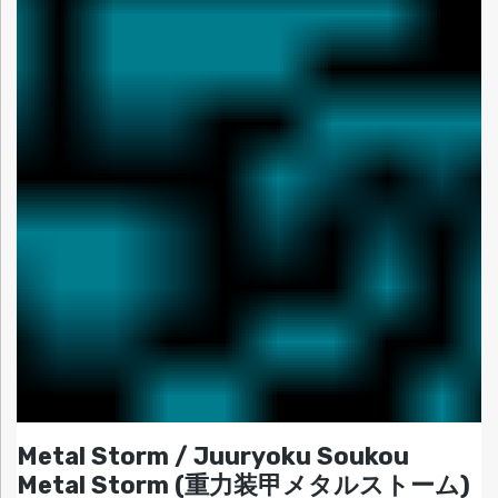
Metal Storm / Juuryoku Soukou
Metal Storm (重力装甲メタルストーム)