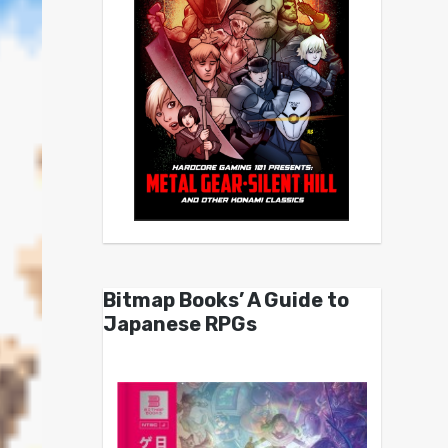
Bitmap Books’ A Guide to
Japanese RPGs