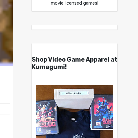
movie licensed games!
Shop Video Game Apparel at
Kumagumi!