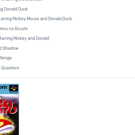
ng Donald Duck
 Starring Mickey Mouse and Donald Duck
ahou no Boushi
tarring Mickey and Donald
old Shadow
allenge
’ Quackers