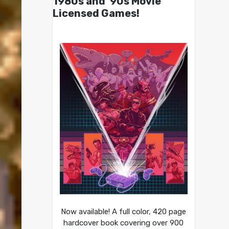
1980s and ’90s Movie
Licensed Games!
Now available! A full color, 420 page
hardcover book covering over 900