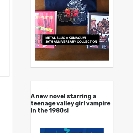
A new novel starring a
teenage valley girl vampire
in the 1980s!