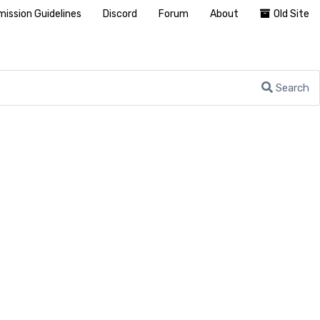
ission Guidelines
Discord
Forum
About
Old Site
Search