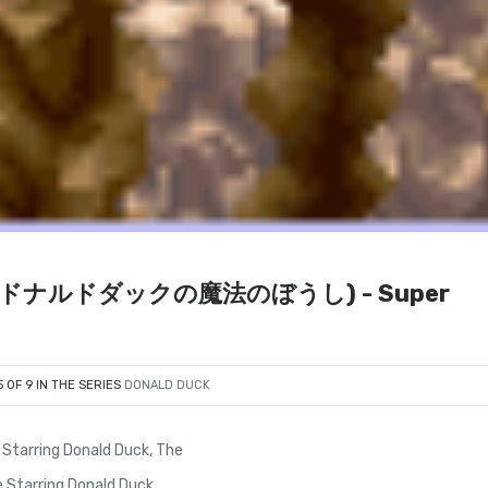
ushi (ドナルドダックの魔法のぼうし) - Super
5 OF 9 IN THE SERIES
DONALD DUCK
Starring Donald Duck, The
 Starring Donald Duck