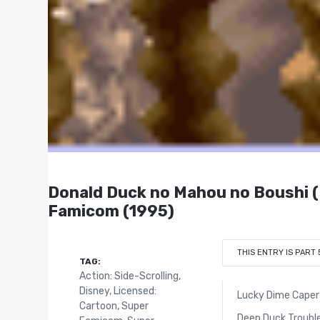
Donald Duck no Mahou no Bo
Famicom (1995)
THIS ENTRY IS PART 
TAG:
Action: Side-Scrolling
,
Disney
,
Licensed:
Lucky Dime Caper 
Cartoon
,
Super
Deep Duck Trouble