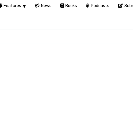
Features
News
Books
Podcasts
Subm