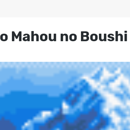
o Mahou no Boushi