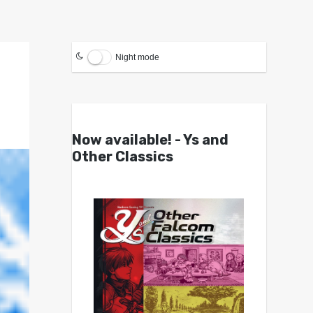
Night mode
Now available! - Ys and
Other Classics