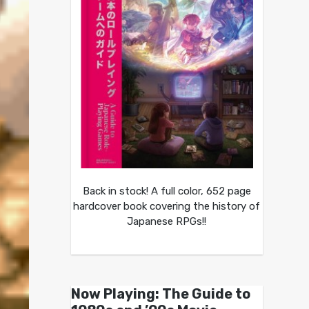
Back in stock! A full color, 652 page
hardcover book covering the history of
Japanese RPGs!!
Now Playing: The Guide to