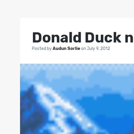
Donald Duck n
Posted by
Audun Sorlie
on
July 9, 2012