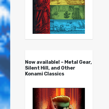
Now available! – Metal Gear,
Silent Hill, and Other
Konami Classics