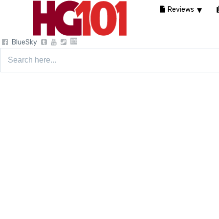
Reviews
BlueSky
Search
for: