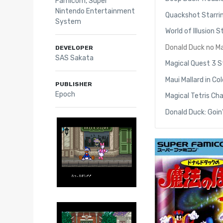
Famicom
,
Super
Nintendo Entertainment
Quackshot Starri
System
World of Illusion
Donald Duck no M
DEVELOPER
SAS Sakata
Magical Quest 3 S
Maui Mallard in C
PUBLISHER
Epoch
Magical Tetris Ch
Donald Duck: Goin