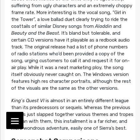
suffering from ugly characters and an extremely choppy
frame rate. More interesting is the vocal song, “Girl in
the Tower”, a love ballad duet clearly trying to ride the
coattails of similar Disney songs from
Aladdin
and
Beauty and the Beast
. It’s bland but tolerable, and
certain CD versions have it playable as a redbook audio
track. The original release had a list of phone numbers
of radio stations who’d been provided a copy of the
song, urging customers to call it and request it for on-
air play. While it was a neat marketing ploy, the song
itself obviously never caught on. The Windows version
features high res character portraits, although the rest
of the visuals are the same as the other versions.
King’s Quest VI
is almost in an entirely different league
than its predecessors or sequels. Whereas the previous
games just slapped together various themes and tropes
and ran with them, this installment is a far richer, and
more wondrous adventure, easily one of Sierra’s best.