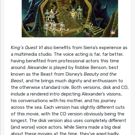
King’s Quest VI
also benefits from Sierra’s experience as
a multimedia studio. The voice acting is far, far better,
having benefited from professional actors this time
around. Alexander is played by Robbie Benson, best
known as the Beast from Disney’s
Beauty and the
Beast
, and he brings much dignity and enthusiasm to
the otherwise standard role. Both versions, disk and CD,
include a rendered intro depicting Alexander’s visions,
his conversations with his mother, and his journey
across the sea. Each version has slightly different cuts
of this movie, with the CD version obviously being the
longest. The disk version also uses completely different
(and worse) voice actors. While Sierra made a big deal
about these movies at the time, they’ve aged badly,