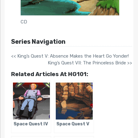
CD
Series Navigation
<< King’s Quest V: Absence Makes the Heart Go Yonder!
King’s Quest VII: The Princeless Bride >>
Related Articles At HG101:
Space Quest IV
Space Quest V