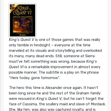
King’s Quest V
is one of those games that was really
only terrible in hindsight – everyone at the time
marveled at its visuals and storytelling and overlooked
its many, many dead ends. Still, someone at Sierra
must’ve felt something was wrong, because
King’s
Quest VI
is a remarkable improvement in almost every
possible manner. The subtitle is a play on the phrase
“Here today, gone tomorrow”.
The hero this time is Alexander once again. It hasn’t
been long since he and the rest of the Graham family
were rescued in
King’s Quest V
, but he can’t forget the
face of Cassima, the scullery maid and slave of Mordack.
She, like him, was also was captured royalty, and is