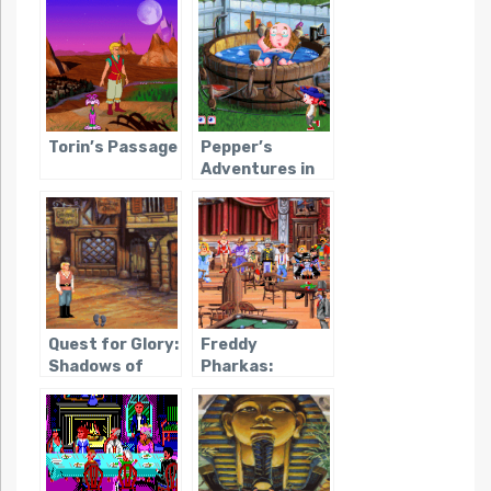
Torin’s Passage
Pepper’s
Adventures in
Time
Quest for Glory:
Freddy
Shadows of
Pharkas:
Darkness
Frontier
Pharmacist