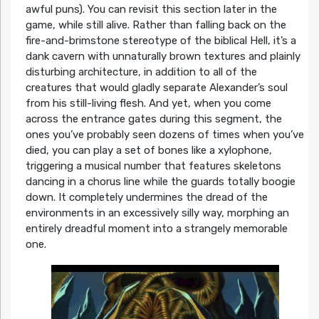
awful puns). You can revisit this section later in the
game, while still alive. Rather than falling back on the
fire-and-brimstone stereotype of the biblical Hell, it’s a
dank cavern with unnaturally brown textures and plainly
disturbing architecture, in addition to all of the
creatures that would gladly separate Alexander’s soul
from his still-living flesh. And yet, when you come
across the entrance gates during this segment, the
ones you’ve probably seen dozens of times when you’ve
died, you can play a set of bones like a xylophone,
triggering a musical number that features skeletons
dancing in a chorus line while the guards totally boogie
down. It completely undermines the dread of the
environments in an excessively silly way, morphing an
entirely dreadful moment into a strangely memorable
one.