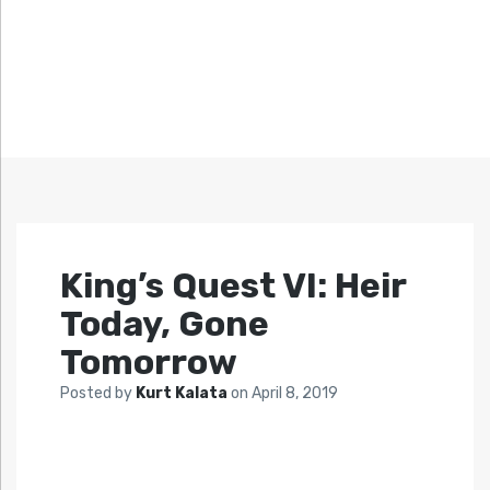
King’s Quest VI: Heir
Today, Gone
Tomorrow
Posted by
Kurt Kalata
on
April 8, 2019