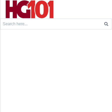
Search
for: