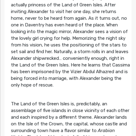
actually princess of the Land of Green Isles. After
inviting Alexander to visit her one day, she returns
home, never to be heard from again. As it turns out, no
one in Daventry has even heard of the place. When
looking into the magic mirror, Alexander sees a vision of
the lovely girl crying for help. Memorizing the night sky
from his vision, he uses the positioning of the stars to
set sail and find her. Naturally, a storm rolls in and leaves
Alexander shipwrecked… conveniently enough, right in
the Land of the Green Isles. Here he learns that Cassima
has been imprisoned by the Vizier Abdul Alhazred and is
being forced into marriage, with Alexander being the
only hope of rescue.
The Land of the Green Isles is, predictably, an
assemblage of five islands in close vicinity of each other
and each inspired by a different theme. Alexander lands
on the Isle of the Crown, the capital, whose castle and
surrounding town have a flavor similar to
Arabian