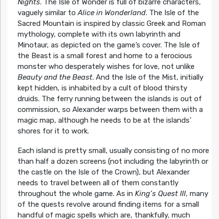
Nights
. The Isle of Wonder is full of bizarre characters,
vaguely similar to
Alice in Wonderland
. The Isle of the
Sacred Mountain is inspired by classic Greek and Roman
mythology, complete with its own labyrinth and
Minotaur, as depicted on the game’s cover. The Isle of
the Beast is a small forest and home to a ferocious
monster who desperately wishes for love, not unlike
Beauty and the Beast
. And the Isle of the Mist, initially
kept hidden, is inhabited by a cult of blood thirsty
druids. The ferry running between the islands is out of
commission, so Alexander warps between them with a
magic map, although he needs to be at the islands’
shores for it to work.
Each island is pretty small, usually consisting of no more
than half a dozen screens (not including the labyrinth or
the castle on the Isle of the Crown), but Alexander
needs to travel between all of them constantly
throughout the whole game. As in
King’s Quest III
, many
of the quests revolve around finding items for a small
handful of magic spells which are, thankfully, much