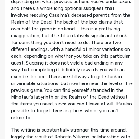
depending on what previous actions you’ve undertaken,
and there’s a whole long optional subquest that
involves rescuing Cassima’s deceased parents from the
Realm of the Dead. The back of the box claims that
over half the game is optional – this is a pretty big
exaggeration, but it’s still a relatively significant chunk
for something you don’t need to do. There are two
different endings, with a handful of minor variations on
each, depending on whether you take on this particular
quest. Skipping it does not yield a bad ending in any
way, but completing it definitely rewards you with an
even better one. There are still ways to get stuck in
unwinnable situations, but nowhere near the level of the
previous game. You can find yourself stranded in the
Minotaur’s labyrinth or the Realm of the Dead without
the items you need, since you can’t leave at will. It’s also
possible to forget items in places where you can’t
return to.
The writing is substantially stronger this time around,
largely the result of Roberta Williams’ collaboration with