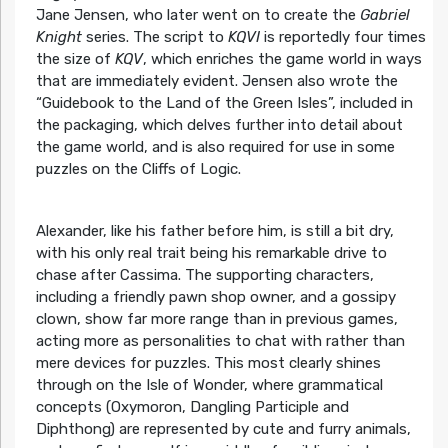
Jane Jensen, who later went on to create the
Gabriel
Knight
series. The script to
KQVI
is reportedly four times
the size of
KQV
, which enriches the game world in ways
that are immediately evident. Jensen also wrote the
“Guidebook to the Land of the Green Isles”, included in
the packaging, which delves further into detail about
the game world, and is also required for use in some
puzzles on the Cliffs of Logic.
Alexander, like his father before him, is still a bit dry,
with his only real trait being his remarkable drive to
chase after Cassima. The supporting characters,
including a friendly pawn shop owner, and a gossipy
clown, show far more range than in previous games,
acting more as personalities to chat with rather than
mere devices for puzzles. This most clearly shines
through on the Isle of Wonder, where grammatical
concepts (Oxymoron, Dangling Participle and
Diphthong) are represented by cute and furry animals,