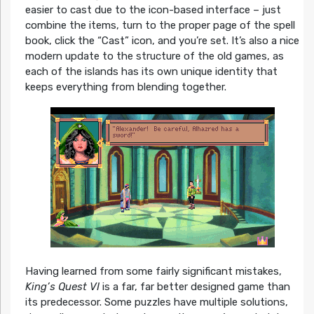
easier to cast due to the icon-based interface – just
combine the items, turn to the proper page of the spell
book, click the “Cast” icon, and you’re set. It’s also a nice
modern update to the structure of the old games, as
each of the islands has its own unique identity that
keeps everything from blending together.
Having learned from some fairly significant mistakes,
King’s Quest VI
is a far, far better designed game than
its predecessor. Some puzzles have multiple solutions,