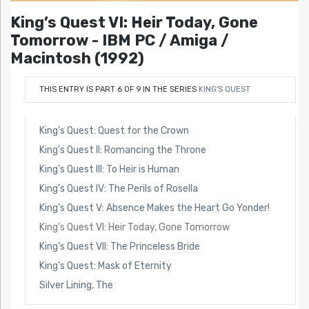
King’s Quest VI: Heir Today, Gone
Tomorrow - IBM PC / Amiga /
Macintosh (1992)
THIS ENTRY IS PART 6 OF 9 IN THE SERIES
KING'S QUEST
King’s Quest: Quest for the Crown
King’s Quest II: Romancing the Throne
King’s Quest III: To Heir is Human
King’s Quest IV: The Perils of Rosella
King’s Quest V: Absence Makes the Heart Go Yonder!
King’s Quest VI: Heir Today, Gone Tomorrow
King’s Quest VII: The Princeless Bride
King’s Quest: Mask of Eternity
Silver Lining, The