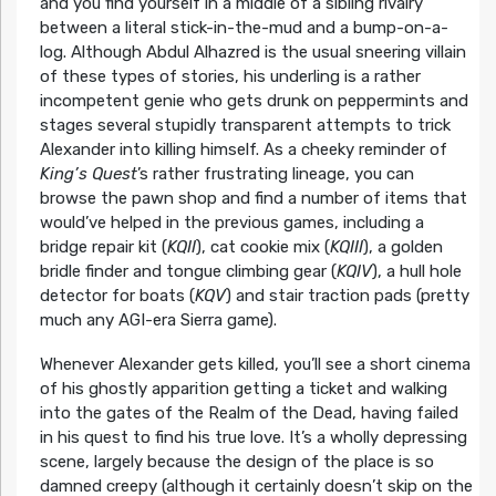
and you find yourself in a middle of a sibling rivalry
between a literal stick-in-the-mud and a bump-on-a-
log. Although Abdul Alhazred is the usual sneering villain
of these types of stories, his underling is a rather
incompetent genie who gets drunk on peppermints and
stages several stupidly transparent attempts to trick
Alexander into killing himself. As a cheeky reminder of
King’s Quest
’s rather frustrating lineage, you can
browse the pawn shop and find a number of items that
would’ve helped in the previous games, including a
bridge repair kit (
KQII
), cat cookie mix (
KQIII
), a golden
bridle finder and tongue climbing gear (
KQIV
), a hull hole
detector for boats (
KQV
) and stair traction pads (pretty
much any AGI-era Sierra game).
Whenever Alexander gets killed, you’ll see a short cinema
of his ghostly apparition getting a ticket and walking
into the gates of the Realm of the Dead, having failed
in his quest to find his true love. It’s a wholly depressing
scene, largely because the design of the place is so
damned creepy (although it certainly doesn’t skip on the