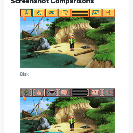
Screenshot Comparisons
Disk