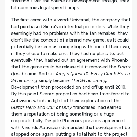
tradition. Over the course of development though, they
hit numerous legal speed bumps.
The first came with Vivendi Universal, the company that
had purchased Sierra’s intellectual properties. While they
seemingly had no problems with the fan remakes, they
didn’t like the concept of a brand new game, as it could
potentially be seen as competing with one of their own,
if they chose to make one. They had no plans to, but
eventually they hashed out an agreement with Phoenix
that the game could be released if it removed the
King’s
Quest
name. And so,
King’s Quest IX: Every Cloak Has a
Silver Lining
simply became
The Silver Lining.
Development then proceeded on and off up until 2010.
By this point Sierra’s properties had been transferred to
Activision which, in light of their exploitation of the
Guitar Hero
and
Call of Duty
franchises, had earned
them a reputation of being something of a huge
corporate bully. Despite Phoenix’s previous agreement
with Vivendi, Activision demanded that development be
stopped once again, putting a total halt to the project.