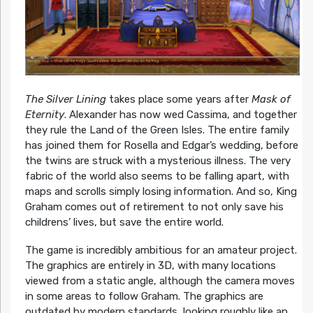
The Silver Lining
takes place some years after
Mask of
Eternity
. Alexander has now wed Cassima, and together
they rule the Land of the Green Isles. The entire family
has joined them for Rosella and Edgar’s wedding, before
the twins are struck with a mysterious illness. The very
fabric of the world also seems to be falling apart, with
maps and scrolls simply losing information. And so, King
Graham comes out of retirement to not only save his
childrens’ lives, but save the entire world.
The game is incredibly ambitious for an amateur project.
The graphics are entirely in 3D, with many locations
viewed from a static angle, although the camera moves
in some areas to follow Graham. The graphics are
outdated by modern standards, looking roughly like an