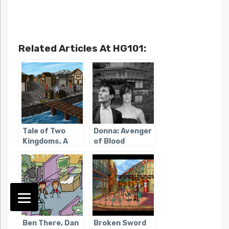
Related Articles At HG101:
Tale of Two
Donna: Avenger
Kingdoms, A
of Blood
Ben There, Dan
Broken Sword