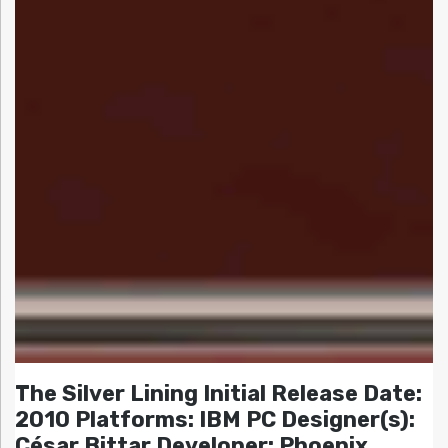
The Silver Lining Initial Release Date:
2010 Platforms: IBM PC Designer(s):
César Bittar Developer: Phoenix