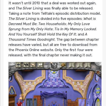
It wasn’t until 2010 that a deal was worked out again,
and
The Silver Lining
was finally able to be released.
Taking a note from Telltale’s episodic distribution model,
The Silver Lining
is divided into five episodes:
What is
Decreed Must Be
;
Two Households
;
My Only Love
Sprung from My Only Hate
;
Tis In My Memory Locked
.
And You Yourself Shall Hold the Key Of It
; and
A
Thousand Times Goodnight
. The gap between chapter
releases have varied, but all are free to download from
the Phoenix Online website. Only the first four were
released, with the final chapter never making it out.