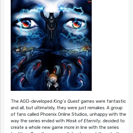
The AGD-developed
King’s Quest
games were fantastic
and all, but ultimately, they were just remakes. A group
of fans called Phoenix Online Studios, unhappy with the
way the series ended with
Mask of Eternity
, decided to
create a whole new game more in line with the series