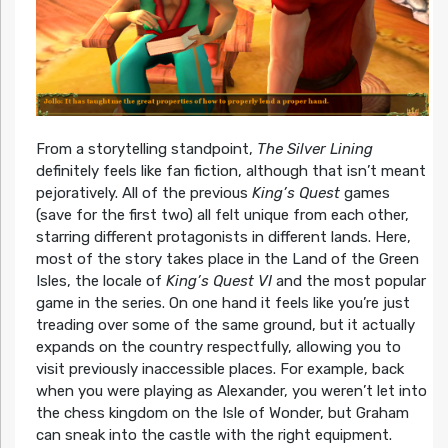
From a storytelling standpoint,
The Silver Lining
definitely feels like fan fiction, although that isn’t meant
pejoratively. All of the previous
King’s Quest
games
(save for the first two) all felt unique from each other,
starring different protagonists in different lands. Here,
most of the story takes place in the Land of the Green
Isles, the locale of
King’s Quest VI
and the most popular
game in the series. On one hand it feels like you’re just
treading over some of the same ground, but it actually
expands on the country respectfully, allowing you to
visit previously inaccessible places. For example, back
when you were playing as Alexander, you weren’t let into
the chess kingdom on the Isle of Wonder, but Graham
can sneak into the castle with the right equipment.