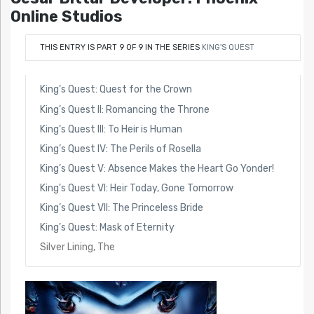
Online Studios
THIS ENTRY IS PART 9 OF 9 IN THE SERIES
KING'S QUEST
King’s Quest: Quest for the Crown
King’s Quest II: Romancing the Throne
King’s Quest III: To Heir is Human
King’s Quest IV: The Perils of Rosella
King’s Quest V: Absence Makes the Heart Go Yonder!
King’s Quest VI: Heir Today, Gone Tomorrow
King’s Quest VII: The Princeless Bride
King’s Quest: Mask of Eternity
Silver Lining, The