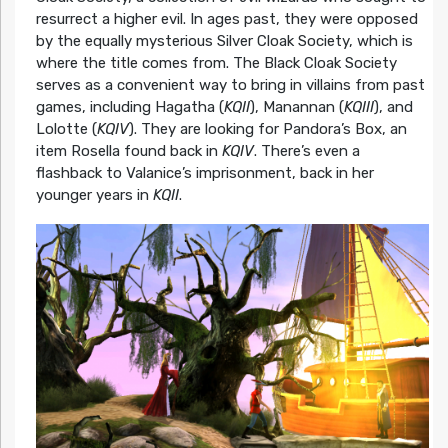
resurrect a higher evil. In ages past, they were opposed
by the equally mysterious Silver Cloak Society, which is
where the title comes from. The Black Cloak Society
serves as a convenient way to bring in villains from past
games, including Hagatha (
KQII
), Manannan (
KQIII
), and
Lolotte (
KQIV
). They are looking for Pandora’s Box, an
item Rosella found back in
KQIV
. There’s even a
flashback to Valanice’s imprisonment, back in her
younger years in
KQII
.