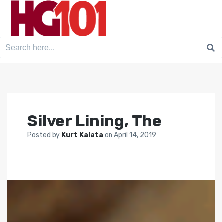
Search
for:
Silver Lining, The
Posted by
Kurt Kalata
on
April 14, 2019