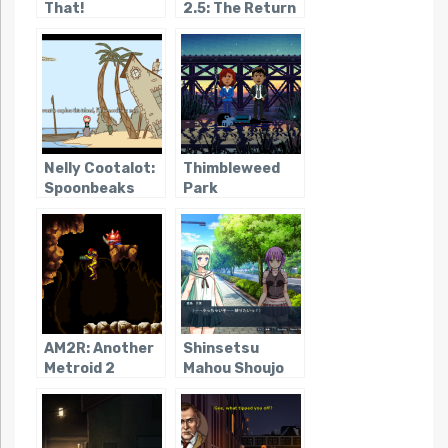
That!
2.5: The Return
of the Templars
Nelly Cootalot:
Thimbleweed
Spoonbeaks
Park
Ahoy!
AM2R: Another
Shinsetsu
Metroid 2
Mahou Shoujo
Remake