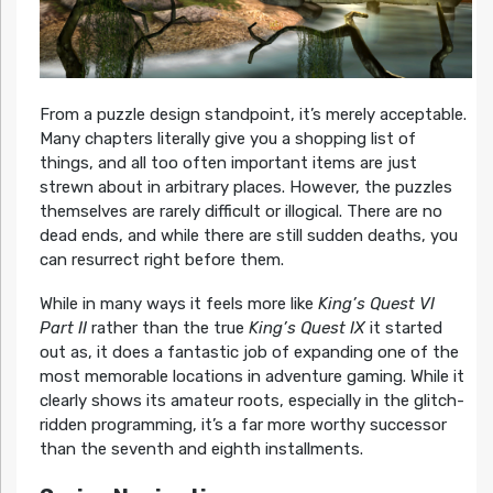
From a puzzle design standpoint, it’s merely acceptable.
Many chapters literally give you a shopping list of
things, and all too often important items are just
strewn about in arbitrary places. However, the puzzles
themselves are rarely difficult or illogical. There are no
dead ends, and while there are still sudden deaths, you
can resurrect right before them.
While in many ways it feels more like
King’s Quest VI
Part II
rather than the true
King’s Quest IX
it started
out as, it does a fantastic job of expanding one of the
most memorable locations in adventure gaming. While it
clearly shows its amateur roots, especially in the glitch-
ridden programming, it’s a far more worthy successor
than the seventh and eighth installments.