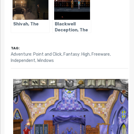
Shivah, The
Blackwell
Deception, The
TAG:
Adventure: Point and Click
,
Fantasy: High
,
Freeware
,
Independent
,
Windows