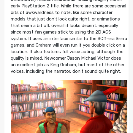
early PlayStation 2 title. While there are some occasional
bits of awkwardness to note, like some character
models that just don’t look quite right, or animations
that seem a bit off, overall it looks decent, especially
since most fan games stick to using the 2D AGS
system. It uses an interface similar to the SCI1-era Sierra
games, and Graham will even run if you double click on a
location. It also features full voice acting, although the
quality is mixed. Newcomer Jason Michael Victor does
an excellent job as King Graham, but most of the other
voices, including the narrator, don’t sound quite right.