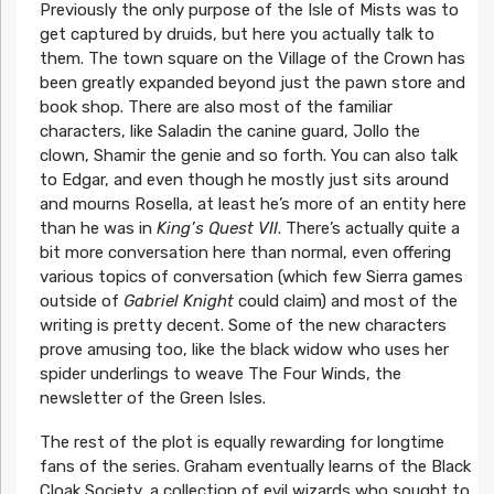
Previously the only purpose of the Isle of Mists was to
get captured by druids, but here you actually talk to
them. The town square on the Village of the Crown has
been greatly expanded beyond just the pawn store and
book shop. There are also most of the familiar
characters, like Saladin the canine guard, Jollo the
clown, Shamir the genie and so forth. You can also talk
to Edgar, and even though he mostly just sits around
and mourns Rosella, at least he’s more of an entity here
than he was in
King’s Quest VII
. There’s actually quite a
bit more conversation here than normal, even offering
various topics of conversation (which few Sierra games
outside of
Gabriel Knight
could claim) and most of the
writing is pretty decent. Some of the new characters
prove amusing too, like the black widow who uses her
spider underlings to weave The Four Winds, the
newsletter of the Green Isles.
The rest of the plot is equally rewarding for longtime
fans of the series. Graham eventually learns of the Black
Cloak Society, a collection of evil wizards who sought to