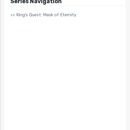
Series Navigation
<< King’s Quest: Mask of Eternity