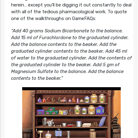
herein… except you’ll be digging it out constantly to deal
with all of the tedious pharmacological work. To quote
one of the walkthroughs on GameFAQs:
“Add 40 grams Sodium Bicarbonate to the balance.
Add 15 ml of Furachlordone to the graduated cylinder.
Add the balance contents to the beaker. Add the
graduated cylinder contents to the beaker. Add 45 ml
of water to the graduated cylinder. Add the contents of
the graduated cylinder to the beaker. Add 5 gm of
Magnesium Sulfate to the balance. Add the balance
contents to the beaker.”