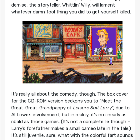
demise, the storyteller, Whittlin’ Willy, will lament
whatever damn fool thing you did to get yourself killed.
It’s really all about the comedy, though. The box cover
for the CD-ROM version beckons you to “Meet the
Great-Great-Grandpappy of
Leisure Suit Larry
”, due to
Al Lowe’s involvement, but in reality, it’s not nearly as
ribald as those games. (It’s not a complete lie though –
Larry’s forefather makes a small cameo late in the tale.)
It’s still juvenile, sure, what with the colorful fart sounds