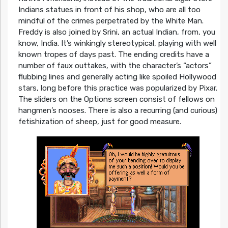
Indians statues in front of his shop, who are all too
mindful of the crimes perpetrated by the White Man.
Freddy is also joined by Srini, an actual Indian, from, you
know, India. It’s winkingly stereotypical, playing with well
known tropes of days past. The ending credits have a
number of faux outtakes, with the character’s “actors”
flubbing lines and generally acting like spoiled Hollywood
stars, long before this practice was popularized by Pixar.
The sliders on the Options screen consist of fellows on
hangmen’s nooses. There is also a recurring (and curious)
fetishization of sheep, just for good measure.