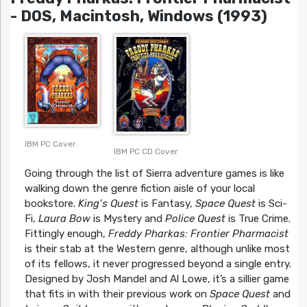
- DOS, Macintosh, Windows (1993)
IBM PC Cover
IBM PC CD Cover
Going through the list of Sierra adventure games is like
walking down the genre fiction aisle of your local
bookstore.
King’s Quest
is Fantasy,
Space Quest
is Sci-
Fi,
Laura Bow
is Mystery and
Police Quest
is True Crime.
Fittingly enough,
Freddy Pharkas: Frontier Pharmacist
is their stab at the Western genre, although unlike most
of its fellows, it never progressed beyond a single entry.
Designed by Josh Mandel and Al Lowe, it’s a sillier game
that fits in with their previous work on
Space Quest
and