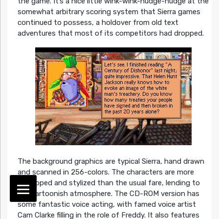
the game. It’s a nice little wink-wink-nudge-nudge at the
somewhat arbitrary scoring system that Sierra games
continued to possess, a holdover from old text
adventures that most of its competitors had dropped.
The background graphics are typical Sierra, hand drawn
and scanned in 256-colors. The characters are more
developed and stylized than the usual fare, lending to
the cartoonish atmosphere. The CD-ROM version has
some fantastic voice acting, with famed voice artist
Cam Clarke filling in the role of Freddy. It also features