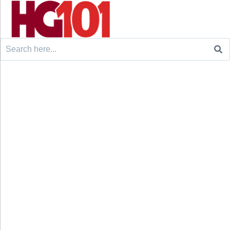
Search
for: