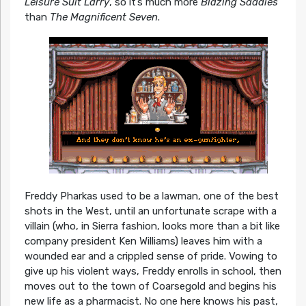
Leisure Suit Larry
, so it’s much more
Blazing Saddles
than
The Magnificent Seven
.
Freddy Pharkas used to be a lawman, one of the best
shots in the West, until an unfortunate scrape with a
villain (who, in Sierra fashion, looks more than a bit like
company president Ken Williams) leaves him with a
wounded ear and a crippled sense of pride. Vowing to
give up his violent ways, Freddy enrolls in school, then
moves out to the town of Coarsegold and begins his
new life as a pharmacist. No one here knows his past,