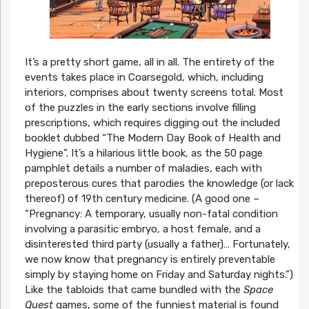
It’s a pretty short game, all in all. The entirety of the
events takes place in Coarsegold, which, including
interiors, comprises about twenty screens total. Most
of the puzzles in the early sections involve filling
prescriptions, which requires digging out the included
booklet dubbed “The Modern Day Book of Health and
Hygiene”. It’s a hilarious little book, as the 50 page
pamphlet details a number of maladies, each with
preposterous cures that parodies the knowledge (or lack
thereof) of 19th century medicine. (A good one –
“Pregnancy: A temporary, usually non-fatal condition
involving a parasitic embryo, a host female, and a
disinterested third party (usually a father)… Fortunately,
we now know that pregnancy is entirely preventable
simply by staying home on Friday and Saturday nights.”)
Like the tabloids that came bundled with the
Space
Quest
games, some of the funniest material is found