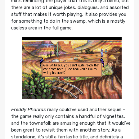
exits reminding the player that this is only a demo, but
there are a lot of unique jokes, dialogues, and assorted
stuff that makes it worth playing. It also provides you
for something to do in the swamp, which is a mostly
useless area in the full game.
Freddy Pharkas
really could’ve used another sequel –
the game really only contains a handful of vignettes,
and the townsfolk are amusing enough that it would’ve
been great to revisit them with another story. As a
standalone, it’s still a fantastic title, and definitely a