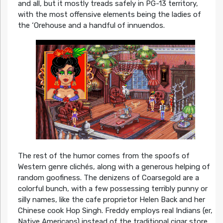
and all, but it mostly treads safely in PG-13 territory,
with the most offensive elements being the ladies of
the ‘Orehouse and a handful of innuendos.
The rest of the humor comes from the spoofs of
Western genre clichés, along with a generous helping of
random goofiness. The denizens of Coarsegold are a
colorful bunch, with a few possessing terribly punny or
silly names, like the cafe proprietor Helen Back and her
Chinese cook Hop Singh. Freddy employs real Indians (er,
Native Americans) instead of the traditional cigar store