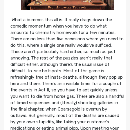
What a bummer, this all is. It really drags down the
comedic momentum when you have to do what
amounts to chemistry homework for a few minutes.
There are no less than five occasions where you need to
do this, where a single one really would’ve sufficed.
These aren’t particularly hard either, so much as just
annoying. The rest of the puzzles aren’t really that
difficult either, although there’s the usual issue of
difficult-to-see hotspots. Most of the game is
refreshingly free of insta-deaths, although they pop up
here and there. There’s an invisible timer for a couple of
the events in Act II, so you have to act quickly unless
you want to die from horse gas. There are also a handful
of timed sequences and (literally) shooting galleries in
the final chapter, when Coarsegold is overrun by
outlaws. But generally, most of the deaths are caused
by your own stupidity, like taking your customer’s
medications or eating animal plop. Upon meeting your