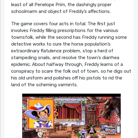
least of all Penelope Prim, the dashingly proper
schoolmarm and object of Freddy’s affections.
The game covers four acts in total. The first just
involves Freddy filling prescriptions for the various
townsfolk, while the second has Freddy running some
detective works to cure the horse population’s
extraordinary flatulence problem, stop a herd of
stampeding snails, and resolve the town’s diarrhea
epidemic. About halfway through, Freddy learns of a
conspiracy to scare the folk out of town, so he digs out
his old uniform and polishes off his pistols to rid the
land of the scheming varmints.