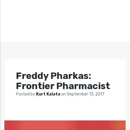
Freddy Pharkas:
Frontier Pharmacist
Posted by
Kurt Kalata
on
September 13, 2017