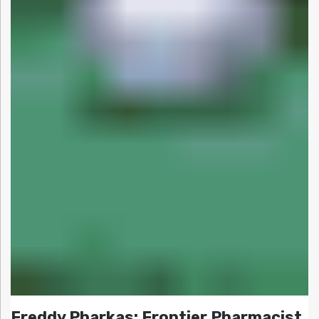
Freddy Pharkas: Frontier Pharmacist