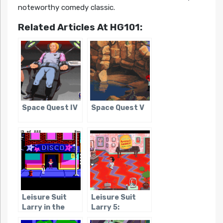
noteworthy comedy classic.
Related Articles At HG101:
Space Quest IV
Space Quest V
Leisure Suit
Leisure Suit
Larry in the
Larry 5:
Land of the
Passionate