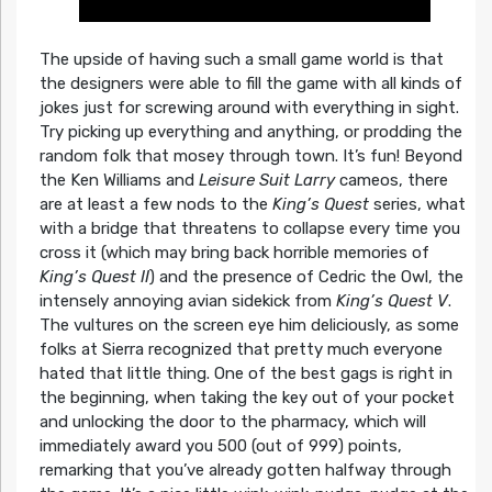
The upside of having such a small game world is that
the designers were able to fill the game with all kinds of
jokes just for screwing around with everything in sight.
Try picking up everything and anything, or prodding the
random folk that mosey through town. It’s fun! Beyond
the Ken Williams and
Leisure Suit Larry
cameos, there
are at least a few nods to the
King’s Quest
series, what
with a bridge that threatens to collapse every time you
cross it (which may bring back horrible memories of
King’s Quest II
) and the presence of Cedric the Owl, the
intensely annoying avian sidekick from
King’s Quest V
.
The vultures on the screen eye him deliciously, as some
folks at Sierra recognized that pretty much everyone
hated that little thing. One of the best gags is right in
the beginning, when taking the key out of your pocket
and unlocking the door to the pharmacy, which will
immediately award you 500 (out of 999) points,
remarking that you’ve already gotten halfway through