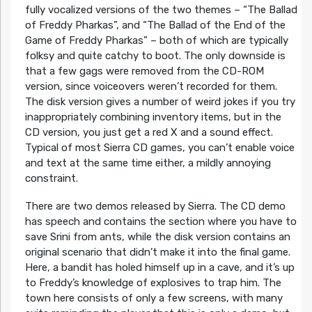
fully vocalized versions of the two themes – “The Ballad
of Freddy Pharkas”, and “The Ballad of the End of the
Game of Freddy Pharkas” – both of which are typically
folksy and quite catchy to boot. The only downside is
that a few gags were removed from the CD-ROM
version, since voiceovers weren’t recorded for them.
The disk version gives a number of weird jokes if you try
inappropriately combining inventory items, but in the
CD version, you just get a red X and a sound effect.
Typical of most Sierra CD games, you can’t enable voice
and text at the same time either, a mildly annoying
constraint.
There are two demos released by Sierra. The CD demo
has speech and contains the section where you have to
save Srini from ants, while the disk version contains an
original scenario that didn’t make it into the final game.
Here, a bandit has holed himself up in a cave, and it’s up
to Freddy’s knowledge of explosives to trap him. The
town here consists of only a few screens, with many