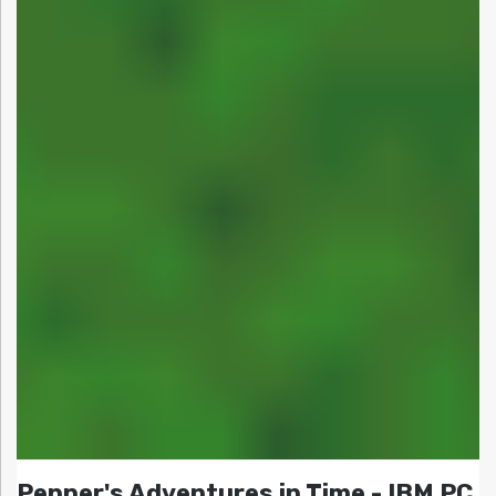
Pepper's Adventures in Time - IBM PC