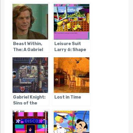
Amon Ra
Beast Within,
Leisure Suit
The: A Gabriel
Larry 6: Shape
Knight Mystery
Up or Slip Out!
Gabriel Knight:
Lost in Time
Sins of the
Fathers