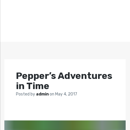
Pepper’s Adventures
in Time
Posted by
admin
on
May 4, 2017