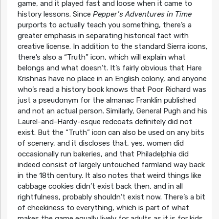
game, and it played fast and loose when it came to
history lessons. Since
Pepper’s Adventures in Time
purports to actually teach you something, there’s a
greater emphasis in separating historical fact with
creative license. In addition to the standard Sierra icons,
there’s also a “Truth” icon, which will explain what
belongs and what doesn’t. It’s fairly obvious that Hare
Krishnas have no place in an English colony, and anyone
who’s read a history book knows that Poor Richard was
just a pseudonym for the almanac Franklin published
and not an actual person. Similarly, General Pugh and his
Laurel-and-Hardy-esque redcoats definitely did not
exist. But the “Truth” icon can also be used on any bits
of scenery, and it discloses that, yes, women did
occasionally run bakeries, and that Philadelphia did
indeed consist of largely untouched farmland way back
in the 18th century. It also notes that weird things like
cabbage cookies didn’t exist back then, and in all
rightfulness, probably shouldn’t exist now. There’s a bit
of cheekiness to everything, which is part of what
makes the game equally lively for adults as it is for kids.