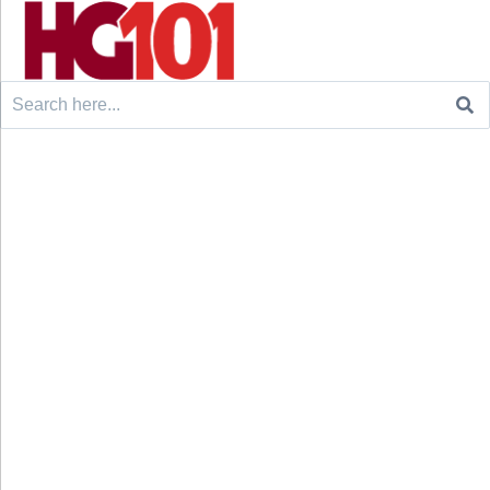
Search
for: