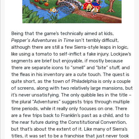
Being that the game’s technically aimed at kids,
Pepper’s Adventures in Time
isn’t terribly difficult,
although there are still a few Sierra-style leaps in logic,
like using a tomato to self-inflict a fake injury. Lockjaw’s
segments are brief but enjoyable, if mostly because
there are separate icons to “smell” and “bite” stuff, and
the fleas in his inventory are a cute touch. The quest is
quite short, as the town of Philadelphia is only a couple
of screens, along with two relatively large mansions, but
it’s never unsatisfying. The only quibble lies in the title –
the plural “Adventures” suggests trips through multiple
time periods, while it really only focuses on one. There
are a few trips back to Franklin’s past as a child, and to
the near future during the Constitutional Convention,
but that’s about the extent of it. Like many of Sierra’s
titles, it was set to be a franchise that just never took