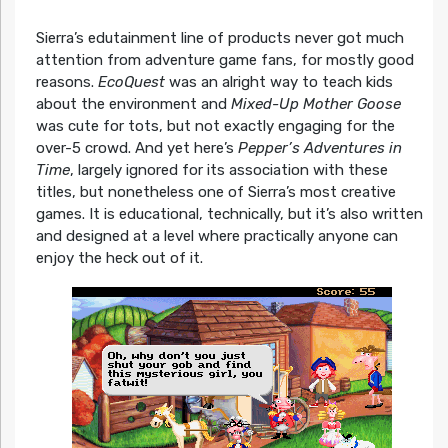
Sierra’s edutainment line of products never got much
attention from adventure game fans, for mostly good
reasons.
EcoQuest
was an alright way to teach kids
about the environment and
Mixed-Up Mother Goose
was cute for tots, but not exactly engaging for the
over-5 crowd. And yet here’s
Pepper’s Adventures in
Time
, largely ignored for its association with these
titles, but nonetheless one of Sierra’s most creative
games. It is educational, technically, but it’s also written
and designed at a level where practically anyone can
enjoy the heck out of it.