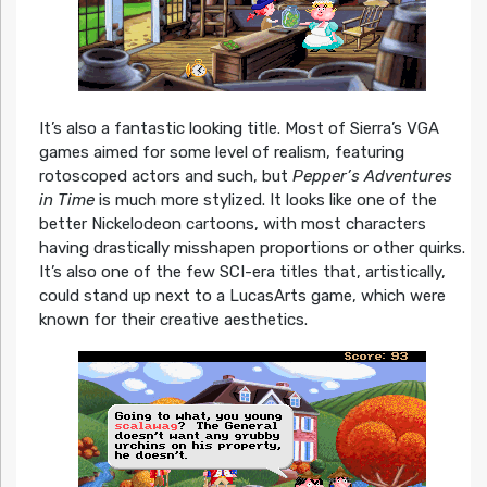
It’s also a fantastic looking title. Most of Sierra’s VGA
games aimed for some level of realism, featuring
rotoscoped actors and such, but
Pepper’s Adventures
in Time
is much more stylized. It looks like one of the
better Nickelodeon cartoons, with most characters
having drastically misshapen proportions or other quirks.
It’s also one of the few SCI-era titles that, artistically,
could stand up next to a LucasArts game, which were
known for their creative aesthetics.