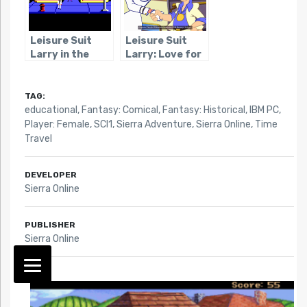
Leisure Suit
Leisure Suit
Larry in the
Larry: Love for
Land of the
Sail
Lounge Lizards
TAG:
educational
,
Fantasy: Comical
,
Fantasy: Historical
,
IBM PC
,
Player: Female
,
SCI1
,
Sierra Adventure
,
Sierra Online
,
Time
Travel
DEVELOPER
Sierra Online
PUBLISHER
Sierra Online