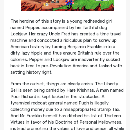
The heroine of this story is a young redheaded girl
named Pepper, accompanied by her faithful dog
Lockjaw. Her crazy Uncle Fred has created a time travel
machine and concocted a ridiculous plan to screw up
American history by turning Benjamin Franklin into a
dirty, lazy hippie and thus ensure Britain’s rule over the
colonies. Pepper and Lockjaw are inadvertently sucked
back in time to pre-Revolution America and tasked with
setting history right.
From the outset, things are clearly amiss. The Liberty
Bell is seen being carried by Hare Krishnas. A man named
Poor Richard is kept locked in the stockades. A
tyrannical redcoat general named Pugh is illegally
collecting money due to a misappropriated Stamp Tax.
And Mr. Franklin himself has ditched his list of Thirteen
Virtues in favor of his Doctrine of Personal Mellowness,
instead promoting the values of love and peace, all while