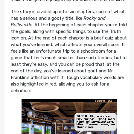
The story is divided up into six chapters, each of which
has a serious and a goofy title, like
Rocky and
Bullwinkle
. At the beginning of each chapter you’re told
the goals, along with specific things to use the Truth
icon on. At the end of each chapter is a brief quiz about
what you’ve learned, which affects your overall score. It
feels like an unfortunate trip to a schoolroom for a
game that feels much smarter than such tactics, but at
least they’re easy, and you can be proud that, at the
end of the day, you’ve learned about gout and Mr.
Franklin’s affliction with it. Tough vocabulary words are
also highlighted in red, allowing you to ask for a
definition.