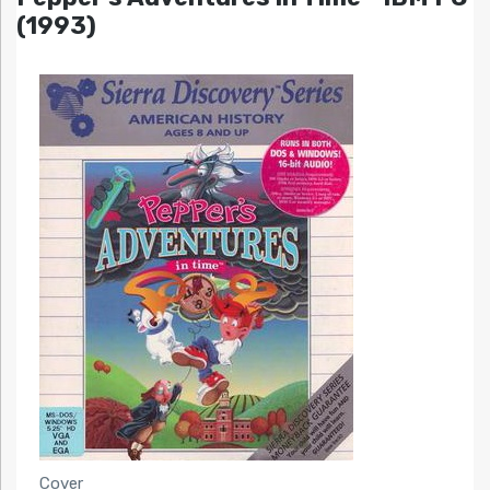
(1993)
Cover