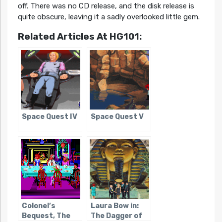
off. There was no CD release, and the disk release is
quite obscure, leaving it a sadly overlooked little gem.
Related Articles At HG101:
Space Quest IV
Space Quest V
Colonel’s
Laura Bow in:
Bequest, The
The Dagger of