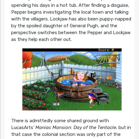
spending his days in a hot tub. After finding a disguise,
Pepper begins investigating the local town and talking
with the villagers. Lockjaw has also been puppy-napped
by the spoiled daughter of General Pugh, and the
perspective switches between the Pepper and Lockjaw
as they help each other out.
There is admittedly some shared ground with
LucasArts’
Maniac Mansion: Day of the Tentacle
, but in
that case the colonial section was only part of the