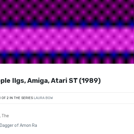
le IIgs, Amiga, Atari ST (1989)
1 OF 2 IN THE SERIES
LAURA BOW
, The
e Dagger of Amon Ra