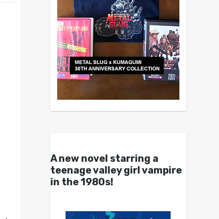
A new novel starring a
teenage valley girl vampire
in the 1980s!