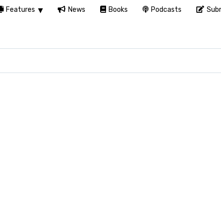
Features
News
Books
Podcasts
Subm