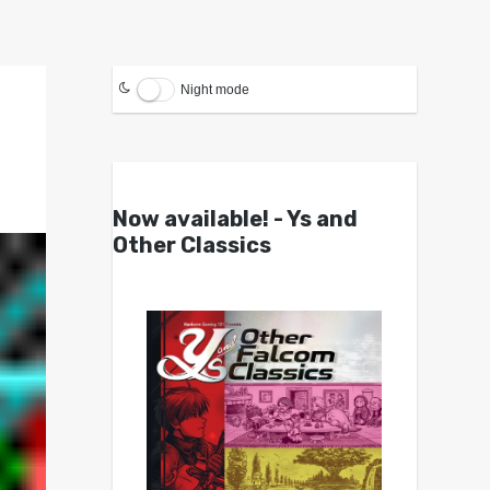
Night mode
Now available! - Ys and
Other Classics