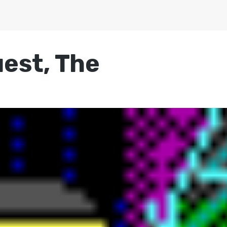
uest, The