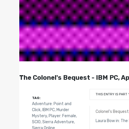
The Colonel's Bequest - IBM PC, App
THIS ENTRY IS PART 
TAG:
Adventure: Point and
Click
,
IBM PC
,
Murder
Colonel’s Bequest
Mystery
,
Player: Female
,
Laura Bow in: Th
SCI0
,
Sierra Adventure
,
Sierra Online