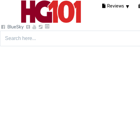
Reviews
BlueSky
Search
for: