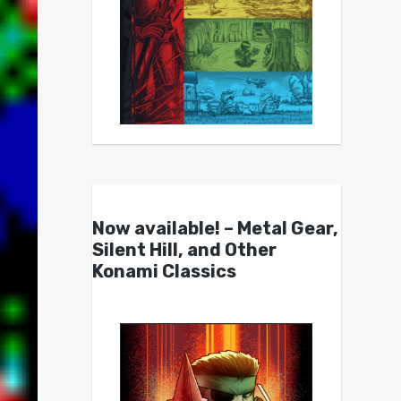
Now available! – Metal Gear,
Silent Hill, and Other
Konami Classics