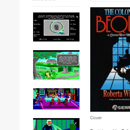
Cover