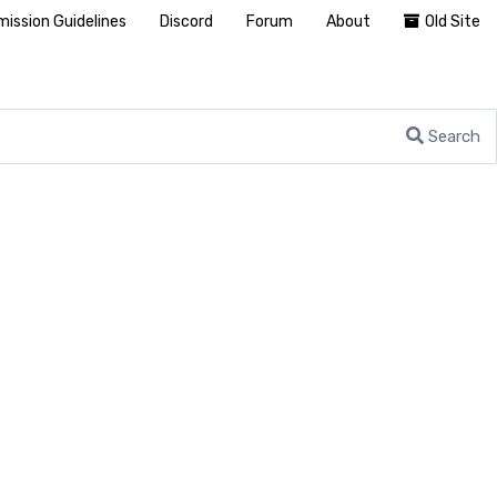
ission Guidelines
Discord
Forum
About
Old Site
Search