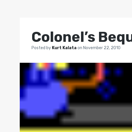
Colonel’s Beq
Posted by
Kurt Kalata
on
November 22, 2010