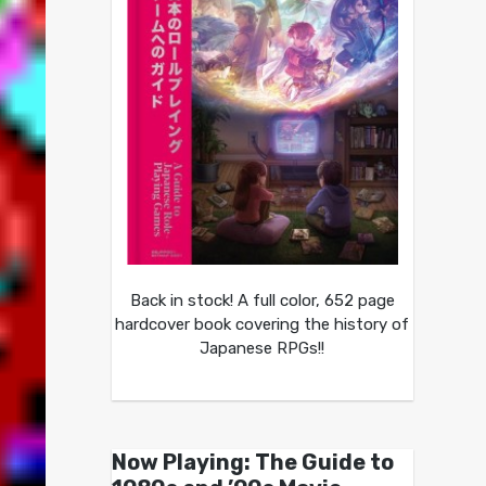
Back in stock! A full color, 652 page
hardcover book covering the history of
Japanese RPGs!!
Now Playing: The Guide to