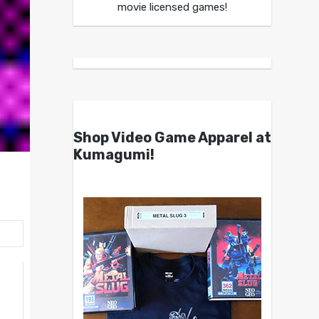
movie licensed games!
Shop Video Game Apparel at
Kumagumi!