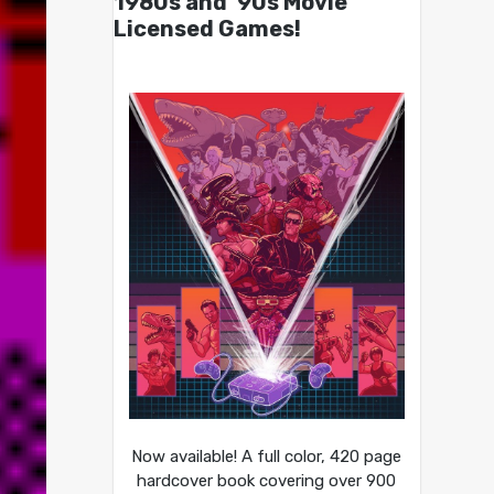
1980s and ’90s Movie
Licensed Games!
Now available! A full color, 420 page
hardcover book covering over 900