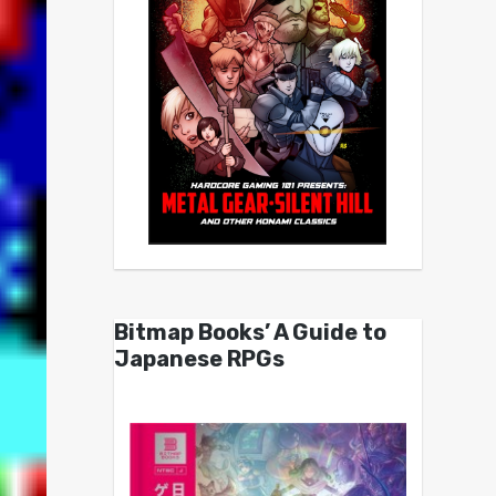
Bitmap Books’ A Guide to
Japanese RPGs