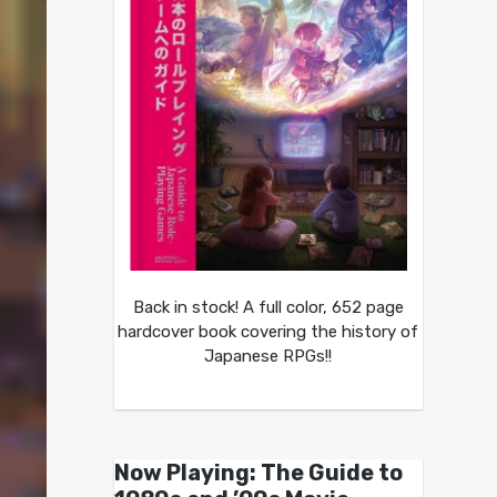
Back in stock! A full color, 652 page
hardcover book covering the history of
Japanese RPGs!!
Now Playing: The Guide to