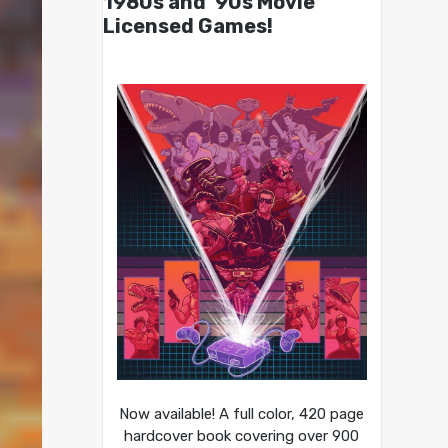
1980s and ’90s Movie
Licensed Games!
Now available! A full color, 420 page
hardcover book covering over 900