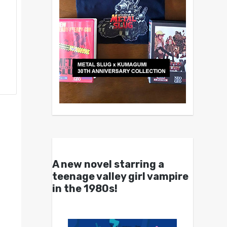
A new novel starring a
teenage valley girl vampire
in the 1980s!