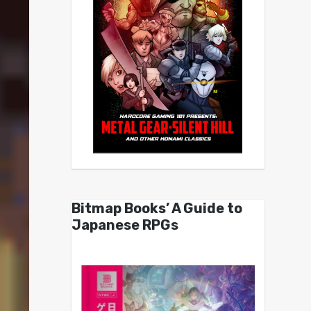
Bitmap Books’ A Guide to
Japanese RPGs