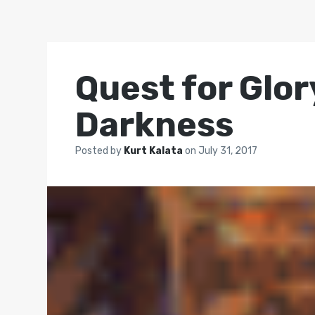
Quest for Glo
Darkness
Posted by
Kurt Kalata
on
July 31, 2017