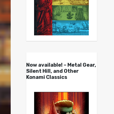
Now available! – Metal Gear,
Silent Hill, and Other
Konami Classics