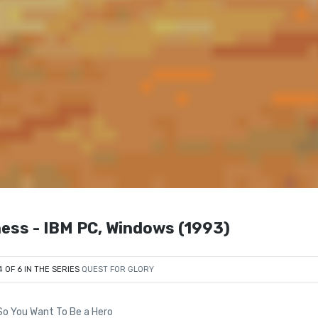
ness - IBM PC, Windows (1993)
4 OF 6 IN THE SERIES
QUEST FOR GLORY
 So You Want To Be a Hero