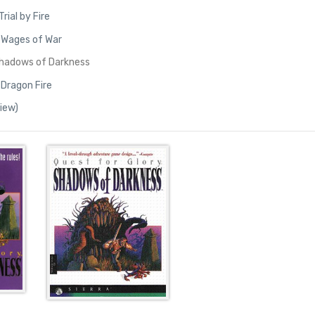
Trial by Fire
I: Wages of War
Shadows of Darkness
 Dragon Fire
view)