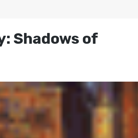
ry: Shadows of