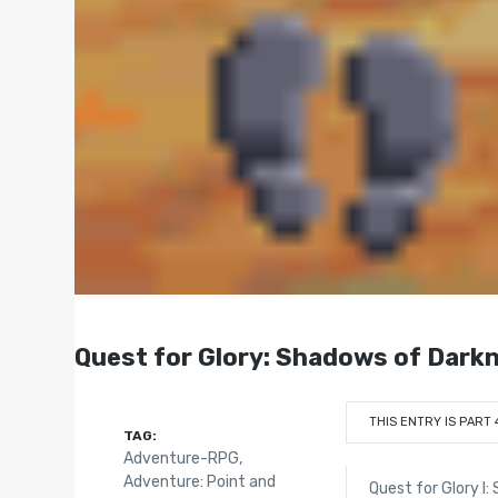
Quest for Glory: Shadows of Dark
THIS ENTRY IS PART 
TAG:
Adventure-RPG
,
Adventure: Point and
Quest for Glory I: