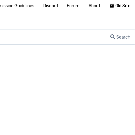
ission Guidelines
Discord
Forum
About
Old Site
Search