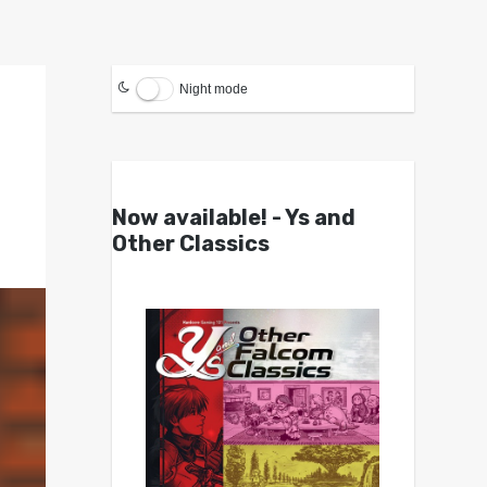
Night mode
Now available! - Ys and
Other Classics