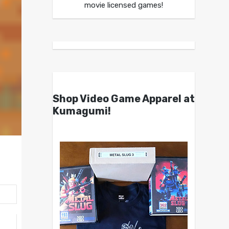
movie licensed games!
Shop Video Game Apparel at
Kumagumi!