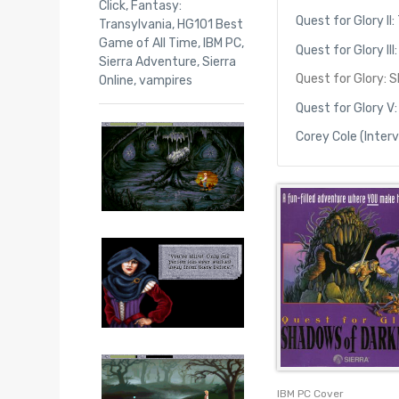
Click
,
Fantasy:
Quest for Glory II: 
Transylvania
,
HG101 Best
Game of All Time
,
IBM PC
,
Quest for Glory II
Sierra Adventure
,
Sierra
Quest for Glory: 
Online
,
vampires
Quest for Glory V:
Corey Cole (Inter
IBM PC Cover