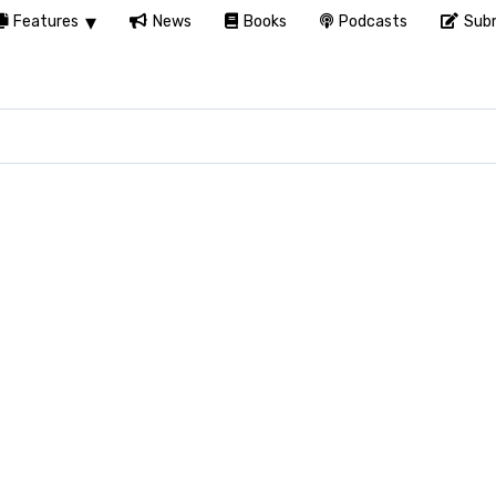
Features
News
Books
Podcasts
Subm