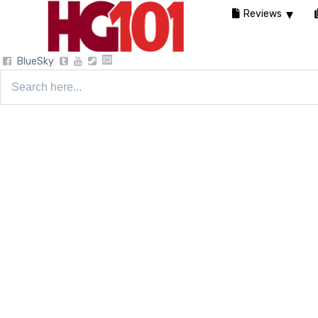
Reviews
BlueSky
Search
for: