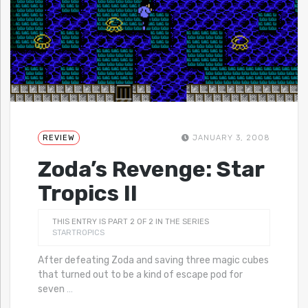
REVIEW
JANUARY 3, 2008
Zoda’s Revenge: Star
Tropics II
THIS ENTRY IS PART 2 OF 2 IN THE SERIES
STARTROPICS
After defeating Zoda and saving three magic cubes
that turned out to be a kind of escape pod for
seven
…