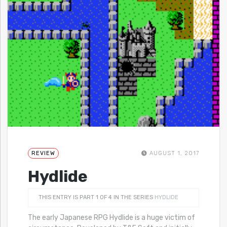
REVIEW
AUGUST 1, 2017
Hydlide
THIS ENTRY IS PART 1 OF 4 IN THE SERIES
HYDLIDE
The early Japanese RPG Hydlide is a huge victim of