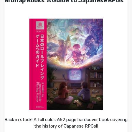
Bitmap Books’ A Guide to Japanese RPGs
Back in stock! A full color, 652 page hardcover book covering
the history of Japanese RPGs!!