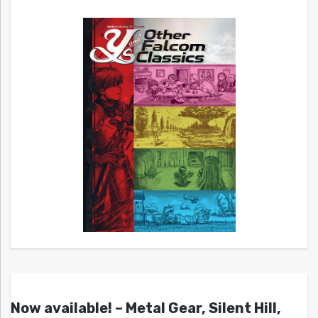
Now available! – Metal Gear, Silent Hill,