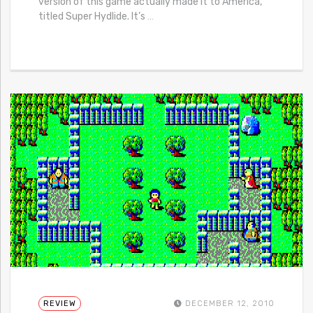
version of this game actually made it to America,
titled Super Hydlide. It’s
…
REVIEW
DECEMBER 12, 2010