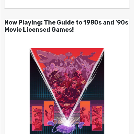
Now Playing: The Guide to 1980s and ’90s
Movie Licensed Games!