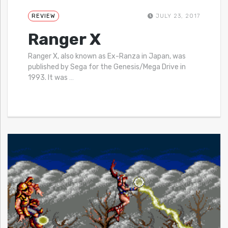
REVIEW
JULY 23, 2017
Ranger X
Ranger X, also known as Ex-Ranza in Japan, was
published by Sega for the Genesis/Mega Drive in
1993. It was
…