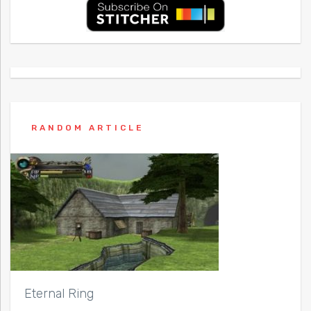
RANDOM ARTICLE
Eternal Ring