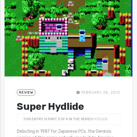
REVIEW
FEBRUARY 28, 2012
Super Hydlide
THIS ENTRY IS PART 3 OF 4 IN THE SERIES
HYDLIDE
Debuting in 1987 for Japanese PCs, the Genesis