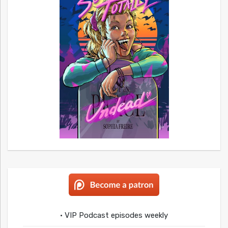
• VIP Podcast episodes weekly