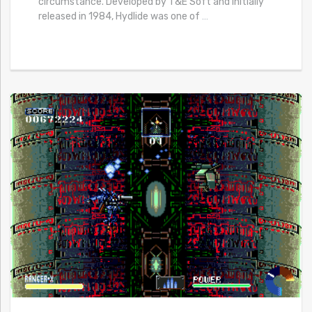
circumstance. Developed by T&E Soft and initially
released in 1984, Hydlide was one of
…