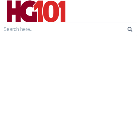
Search
for: