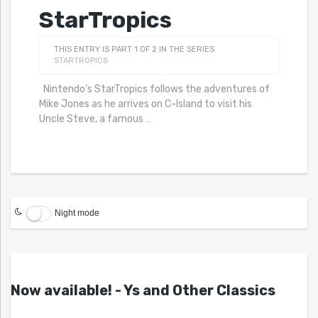
StarTropics
THIS ENTRY IS PART 1 OF 2 IN THE SERIES
STARTROPICS
Nintendo’s StarTropics follows the adventures of
Mike Jones as he arrives on C-Island to visit his
Uncle Steve, a famous
…
Night mode
Now available! - Ys and Other Classics