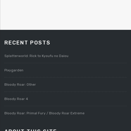
RECENT POSTS
Splatterworld: Rick to Kyoufu no Daiou
Pixygarden
Bloody Roar: Other
Bloody Roar 4
Bloody Roar: Primal Fury / Bloody Roar Extreme