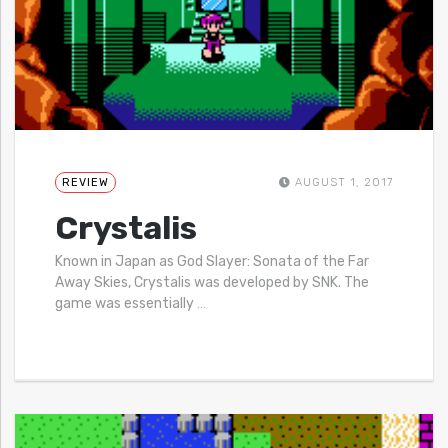
REVIEW
AUGUST 1, 2017
Crystalis
Known in Japan as God Slayer: Sonata of the Far
Away Skies, Crystalis was developed by SNK. The
game was essentially
…