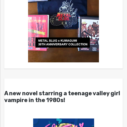
A new novel starring a teenage valley girl
vampire in the 1980s!