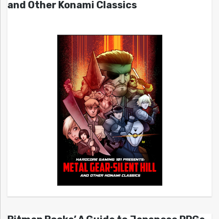
and Other Konami Classics