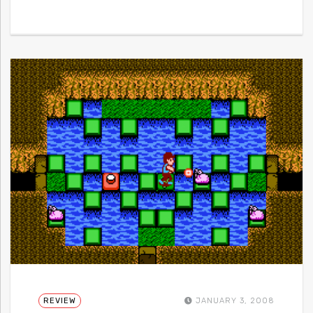
REVIEW
JANUARY 3, 2008