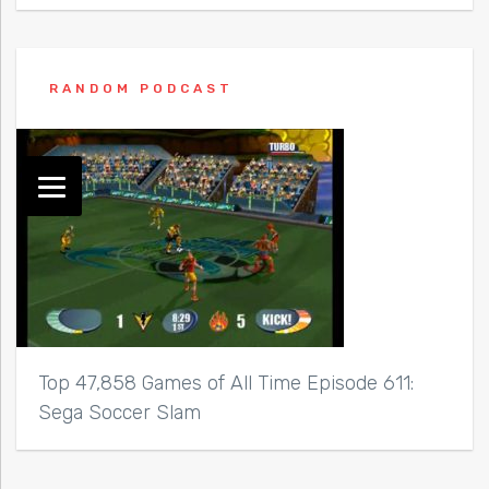
RANDOM PODCAST
Top 47,858 Games of All Time Episode 611:
Sega Soccer Slam