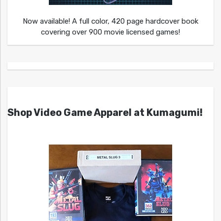
Now available! A full color, 420 page hardcover book
covering over 900 movie licensed games!
Shop Video Game Apparel at Kumagumi!