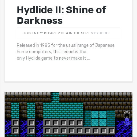
Hydlide II: Shine of
Darkness
THIS ENTRY IS PART 2 OF 4 IN THE SERIES
HYDLIDE
Released in 1985 for the usual range of Japanese
home computers, this sequel is the
only Hydlide game to never make it
…