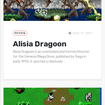
REVIEW
JULY 11, 2017
Alisia Dragoon
Alisia Dragoon is an overlooked platformer/shooter
for the Genesis/Mega Drive, published by Sega in
early 1992. It sported a relatively
…