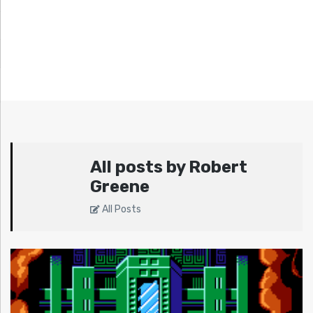
All posts by Robert
Greene
All Posts