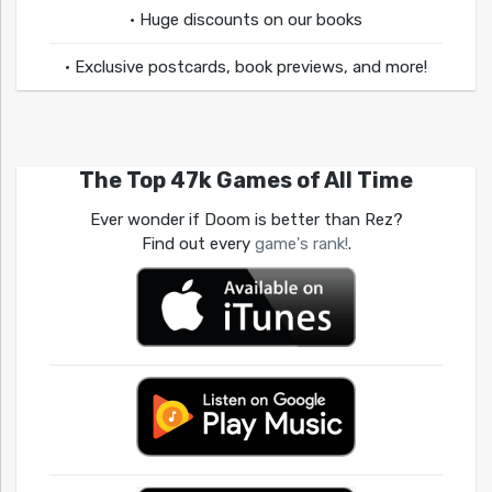
• Huge discounts on our books
• Exclusive postcards, book previews, and more!
The Top 47k Games of All Time
Ever wonder if Doom is better than Rez?
Find out every
game's rank!
.