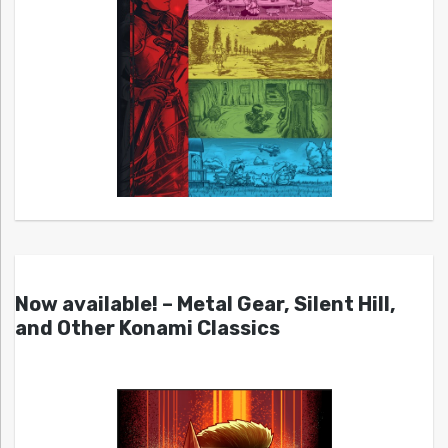
Now available! – Metal Gear, Silent Hill,
and Other Konami Classics