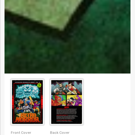
Front Cover
Back Cover