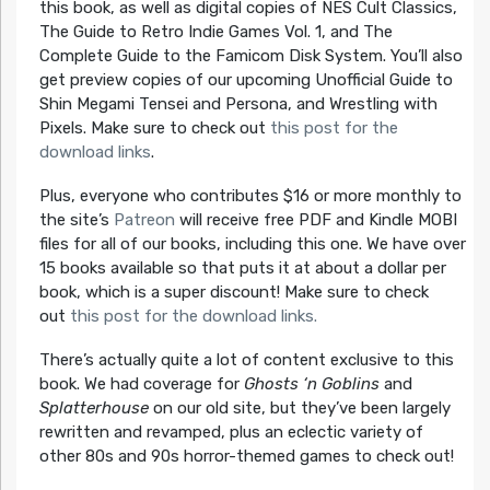
this book, as well as digital copies of NES Cult Classics,
The Guide to Retro Indie Games Vol. 1, and The
Complete Guide to the Famicom Disk System. You’ll also
get preview copies of our upcoming Unofficial Guide to
Shin Megami Tensei and Persona, and Wrestling with
Pixels. Make sure to check out
this post for the
download links
.
Plus, everyone who contributes $16 or more monthly to
the site’s
Patreon
will receive free PDF and Kindle MOBI
files for all of our books, including this one. We have over
15 books available so that puts it at about a dollar per
book, which is a super discount! Make sure to check
out
this post for the download links.
There’s actually quite a lot of content exclusive to this
book. We had coverage for
Ghosts ‘n Goblins
and
Splatterhouse
on our old site, but they’ve been largely
rewritten and revamped, plus an eclectic variety of
other 80s and 90s horror-themed games to check out!