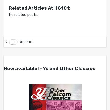
Related Articles At HG101:
No related posts.
Night mode
Now available! - Ys and Other Classics