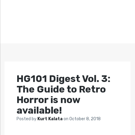
HG101 Digest Vol. 3:
The Guide to Retro
Horror is now
available!
Posted by
Kurt Kalata
on
October 8, 2018