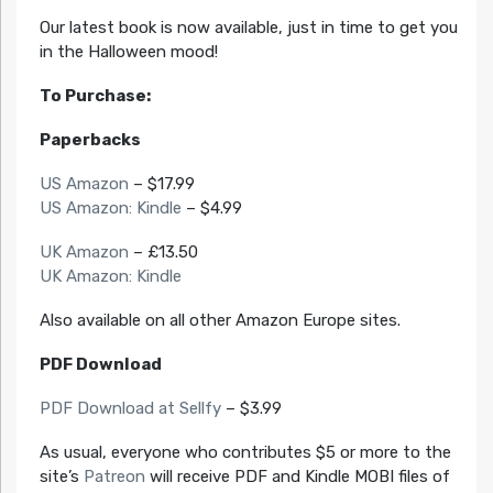
Our latest book is now available, just in time to get you
in the Halloween mood!
To Purchase:
Paperbacks
US Amazon
– $17.99
US Amazon: Kindle
– $4.99
UK Amazon
– £13.50
UK Amazon: Kindle
Also available on all other Amazon Europe sites.
PDF Download
PDF Download at Sellfy
– $3.99
As usual, everyone who contributes $5 or more to the
site’s
Patreon
will receive PDF and Kindle MOBI files of