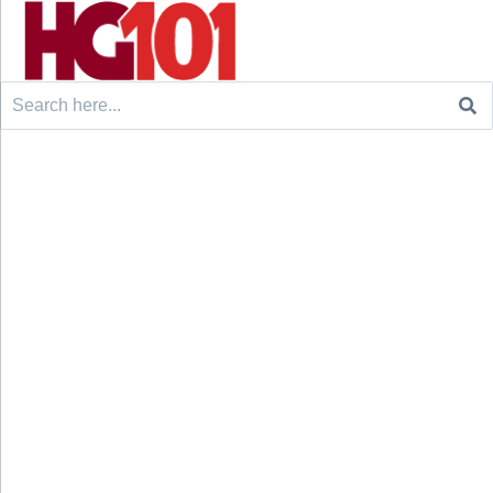
Search
for: