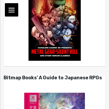
Bitmap Books’ A Guide to Japanese RPGs