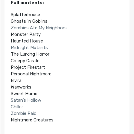
Full contents:
Splatterhouse
Ghosts ‘n Goblins
Zombies Ate My Neighbors
Monster Party
Haunted House
Midnight Mutants
The Lurking Horror
Creepy Castle
Project Firestart
Personal Nightmare
Elvira
Waxworks
Sweet Home
Satan’s Hollow
Chiller
Zombie Raid
Nightmare Creatures