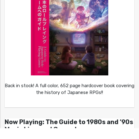
Back in stock! A full color, 652 page hardcover book covering
the history of Japanese RPGs!!
Now Playing: The Guide to 1980s and ’90s
Movie Licensed Games!