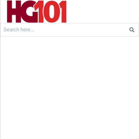
Search
for: