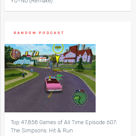
YU-NO (Remake)
RANDOM PODCAST
Top 47,858 Games of All Time Episode 607:
The Simpsons: Hit & Run