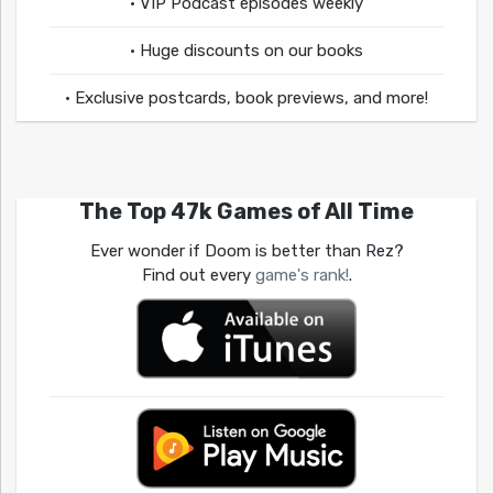
• VIP Podcast episodes weekly
• Huge discounts on our books
• Exclusive postcards, book previews, and more!
The Top 47k Games of All Time
Ever wonder if Doom is better than Rez?
Find out every
game's rank!
.