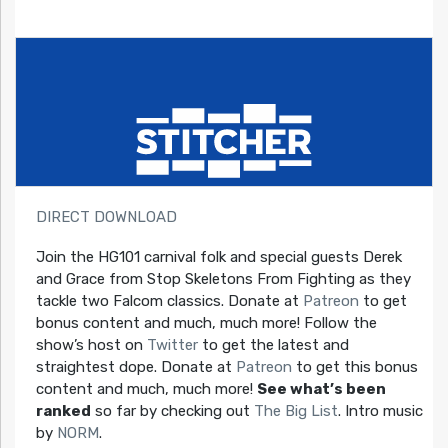
DIRECT DOWNLOAD
Join the HG101 carnival folk and special guests Derek
and Grace from Stop Skeletons From Fighting as they
tackle two Falcom classics. Donate at
Patreon
to get
bonus content and much, much more! Follow the
show’s host on
Twitter
to get the latest and
straightest dope. Donate at
Patreon
to get this bonus
content and much, much more!
See what’s been
ranked
so far by checking out
The Big List
. Intro music
by
NORM
.