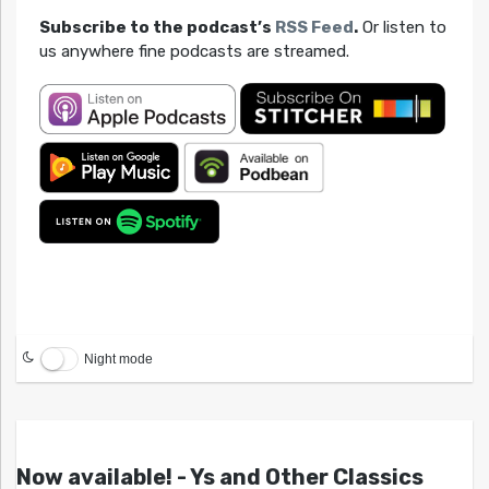
Subscribe to the podcast’s
RSS Feed
.
Or listen to
us anywhere fine podcasts are streamed.
Night mode
Now available! - Ys and Other Classics