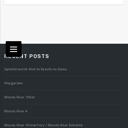
RECENT POSTS
Splatterworld: Rick to Kyoufu no Daiou
Pixygarden
Bloody Roar: Other
Bloody Roar 4
Bloody Roar: Primal Fury / Bloody Roar Extreme