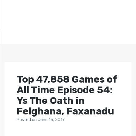
Top 47,858 Games of
All Time Episode 54:
Ys The Oath in
Felghana, Faxanadu
Posted
on
June 15, 2017