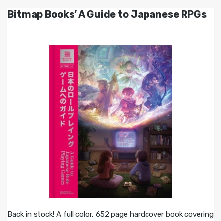
Bitmap Books’ A Guide to Japanese RPGs
Back in stock! A full color, 652 page hardcover book covering