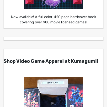
Now available! A full color, 420 page hardcover book
covering over 900 movie licensed games!
Shop Video Game Apparel at Kumagumi!