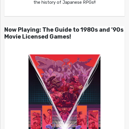
the history of Japanese RPGs!!
Now Playing: The Guide to 1980s and ’90s
Movie Licensed Games!