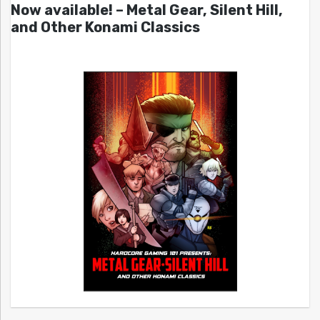
Now available! – Metal Gear, Silent Hill,
and Other Konami Classics