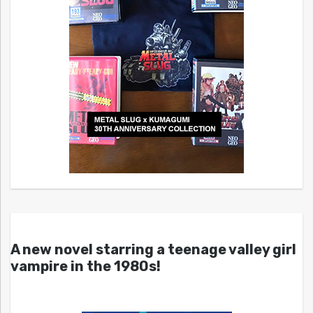
A new novel starring a teenage valley girl
vampire in the 1980s!