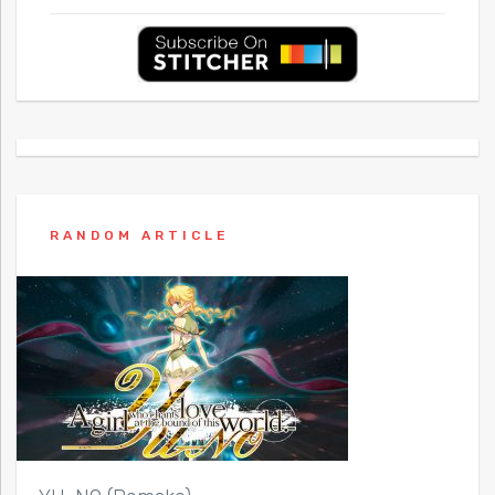
RANDOM ARTICLE