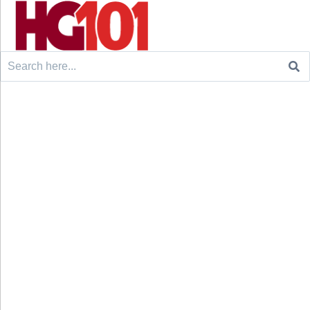
Search
for: