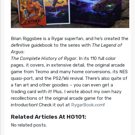
Brian Riggsbee is a Rygar superfan, and he’s created the
definitive guidebook to the series with
The Legend of
Argus:
The Complete History of Rygar
. In its 110 full color
pages, it covers, in extensive detail, the original arcade
game from Tecmo and many home conversions, its NES
quasi-port, and the PS2/Wii revival. There’s also quite of
a fan art and other goodies – you can even get a
trading card with it! Plus, I wrote about my own hazy
recollections of the original arcade game for the
introduction! Check it out at
RygarBook.com
!
Related Articles At HG101:
No related posts.