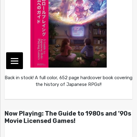
Back in stock! A full color, 652 page hardcover book covering
the history of Japanese RPGs!!
Now Playing: The Guide to 1980s and ’90s
Movie Licensed Games!