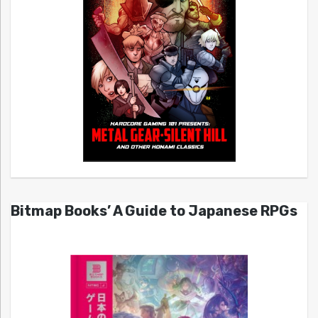
Bitmap Books’ A Guide to Japanese RPGs