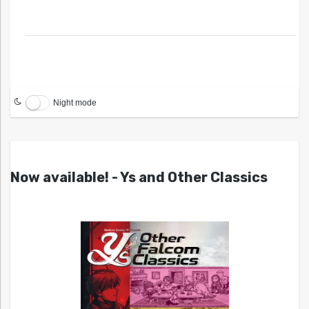
Night mode
Now available! - Ys and Other Classics