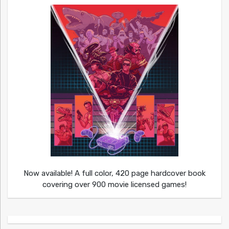
Now available! A full color, 420 page hardcover book
covering over 900 movie licensed games!