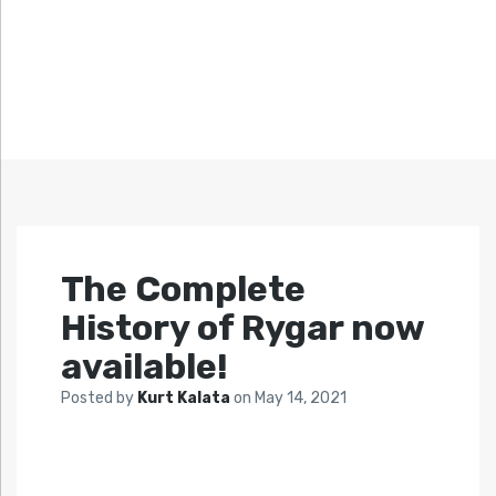
The Complete
History of Rygar now
available!
Posted by
Kurt Kalata
on
May 14, 2021