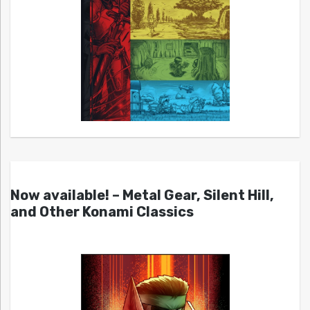
Now available! – Metal Gear, Silent Hill,
and Other Konami Classics