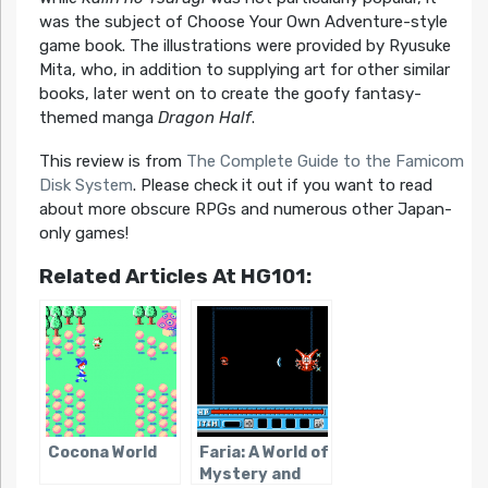
was the subject of Choose Your Own Adventure-style
game book. The illustrations were provided by Ryusuke
Mita, who, in addition to supplying art for other similar
books, later went on to create the goofy fantasy-
themed manga
Dragon Half
.
This review is from
The Complete Guide to the Famicom
Disk System
. Please check it out if you want to read
about more obscure RPGs and numerous other Japan-
only games!
Related Articles At HG101:
Cocona World
Faria: A World of
Mystery and