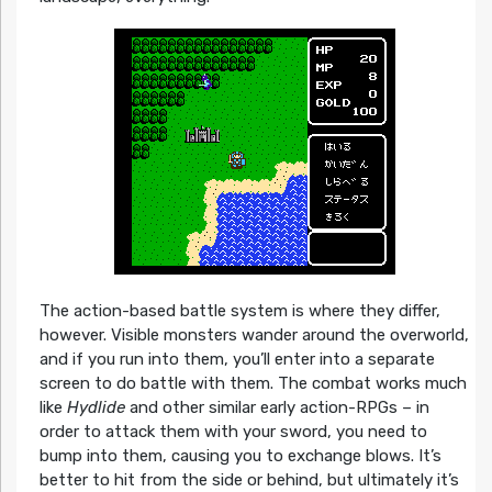
The action-based battle system is where they differ,
however. Visible monsters wander around the overworld,
and if you run into them, you’ll enter into a separate
screen to do battle with them. The combat works much
like
Hydlide
and other similar early action-RPGs – in
order to attack them with your sword, you need to
bump into them, causing you to exchange blows. It’s
better to hit from the side or behind, but ultimately it’s