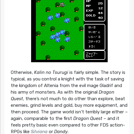
Otherwise,
Kalin no Tsurugi
is fairly simple. The story is
typical, as you control a knight with the task of saving
the kingdom of Altenia from the evil mage Gladrif and
his army of monsters. As with the original
Dragon
Quest
, there’s not much to do other than explore, beat
enemies, grind levels and gold, buy more equipment, and
then proceed. The game world isn’t terribly large either –
again, comparable to the first
Dragon Quest
– and it
feels pretty basic even compared to other FDS action-
RPGs like
Silviana
or
Dandy
.