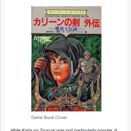
Game Book Cover
While
Kalin no Tsurugi
was not particularly popular, it