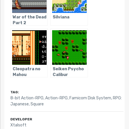
War of the Dead
Silviana
Part 2
Cleopatra no
Seiken Psycho
Mahou
Calibur
TAG:
8-bit Action-RPG
,
Action-RPG
,
Famicom Disk System
,
RPG:
Japanese
,
Square
DEVELOPER
Xtalsoft