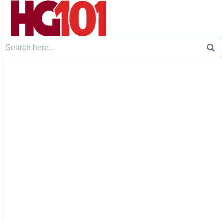
Search
for: