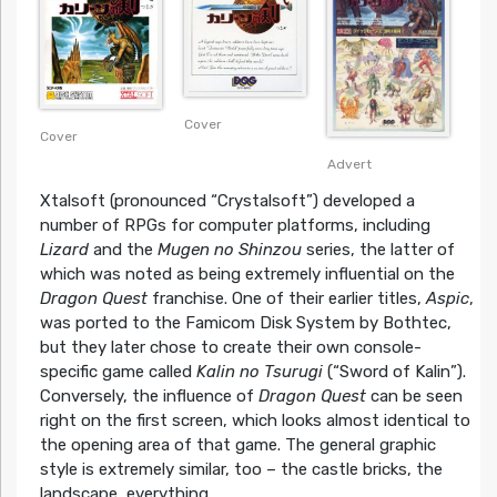
Cover
Cover
Advert
Xtalsoft (pronounced “Crystalsoft”) developed a
number of RPGs for computer platforms, including
Lizard
and the
Mugen no Shinzou
series, the latter of
which was noted as being extremely influential on the
Dragon Quest
franchise. One of their earlier titles,
Aspic
,
was ported to the Famicom Disk System by Bothtec,
but they later chose to create their own console-
specific game called
Kalin no Tsurugi
(“Sword of Kalin”).
Conversely, the influence of
Dragon Quest
can be seen
right on the first screen, which looks almost identical to
the opening area of that game. The general graphic
style is extremely similar, too – the castle bricks, the
landscape, everything.