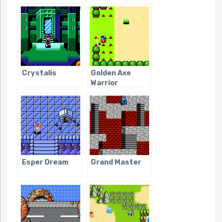
Danger!
Crystalis
Golden Axe
Warrior
Esper Dream
Grand Master