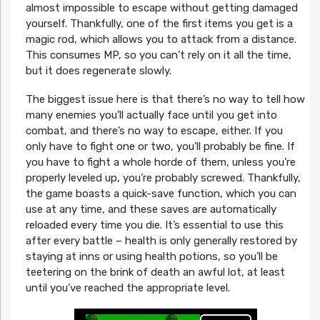
almost impossible to escape without getting damaged
yourself. Thankfully, one of the first items you get is a
magic rod, which allows you to attack from a distance.
This consumes MP, so you can’t rely on it all the time,
but it does regenerate slowly.
The biggest issue here is that there’s no way to tell how
many enemies you’ll actually face until you get into
combat, and there’s no way to escape, either. If you
only have to fight one or two, you’ll probably be fine. If
you have to fight a whole horde of them, unless you’re
properly leveled up, you’re probably screwed. Thankfully,
the game boasts a quick-save function, which you can
use at any time, and these saves are automatically
reloaded every time you die. It’s essential to use this
after every battle – health is only generally restored by
staying at inns or using health potions, so you’ll be
teetering on the brink of death an awful lot, at least
until you’ve reached the appropriate level.