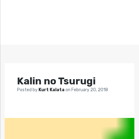
Kalin no Tsurugi
Posted by
Kurt Kalata
on
February 20, 2018