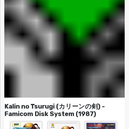
Kalin no Tsurugi (カリーンの剣) -
Famicom Disk System (1987)