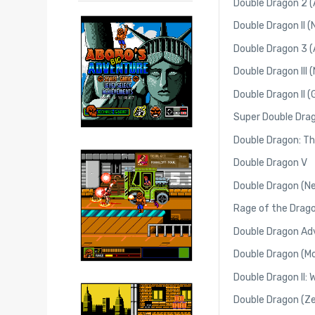
Double Dragon 2 (
Double Dragon II 
Double Dragon 3 (
Double Dragon III 
Double Dragon II 
Super Double Dra
Double Dragon: Th
Double Dragon V
Double Dragon (N
Rage of the Drag
Double Dragon A
Double Dragon (Mo
Double Dragon II:
Double Dragon (Z