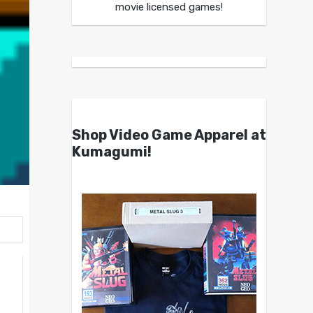
movie licensed games!
Shop Video Game Apparel at
Kumagumi!