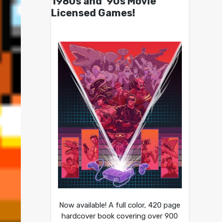
1980s and ’90s Movie
Licensed Games!
Now available! A full color, 420 page
hardcover book covering over 900