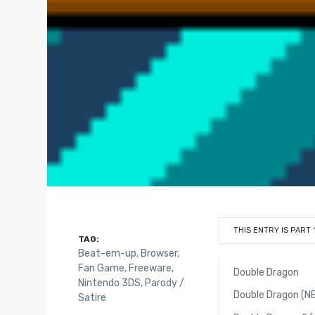
THIS ENTRY IS PART 
TAG:
Beat-em-up
,
Browser
,
Fan Game
,
Freeware
,
Double Dragon
Nintendo 3DS
,
Parody /
Double Dragon (N
Satire