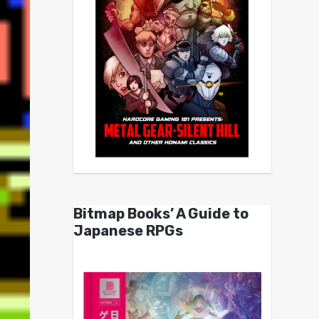
Bitmap Books’ A Guide to
Japanese RPGs