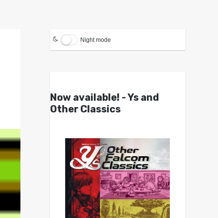
Night mode
g
Now available! - Ys and
Other Classics