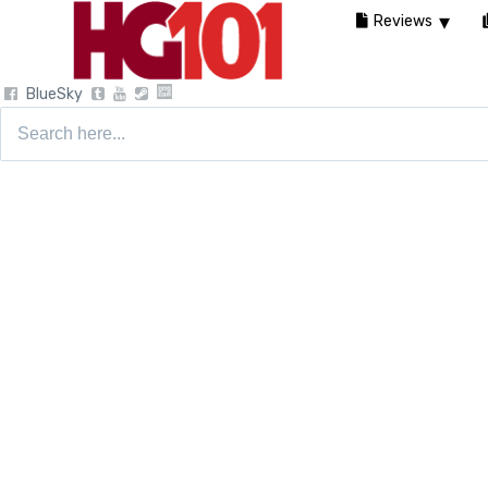
Reviews
BlueSky
Search
for: