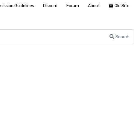
ission Guidelines
Discord
Forum
About
Old Site
Search