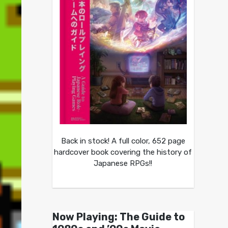
Back in stock! A full color, 652 page
hardcover book covering the history of
Japanese RPGs!!
Now Playing: The Guide to