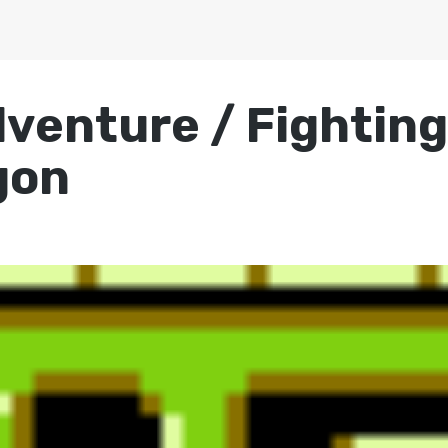
dventure / Fightin
gon