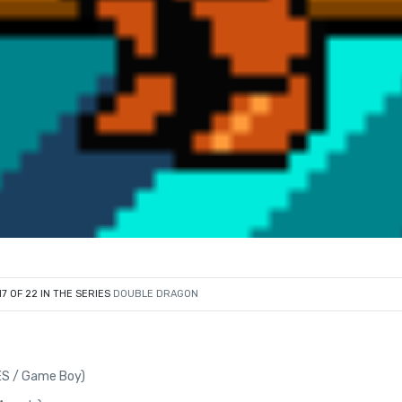
17 OF 22 IN THE SERIES
DOUBLE DRAGON
ES / Game Boy)