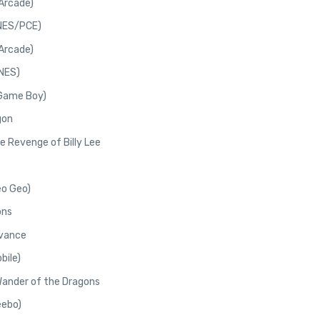
Arcade)
(NES/PCE)
Arcade)
(NES)
(Game Boy)
gon
e Revenge of Billy Lee
eo Geo)
ons
dvance
bile)
 Wander of the Dragons
eebo)