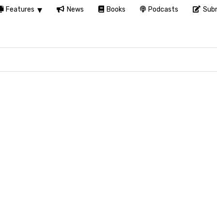
Features
News
Books
Podcasts
Subm