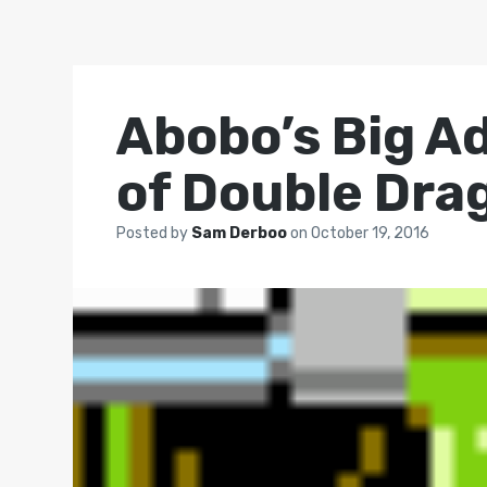
Abobo’s Big A
of Double Dra
Posted by
Sam Derboo
on
October 19, 2016