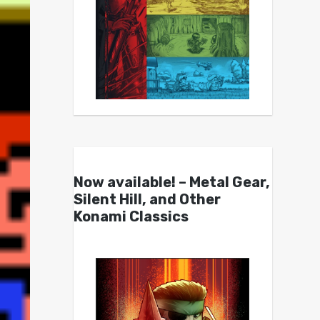
Now available! – Metal Gear,
Silent Hill, and Other
Konami Classics