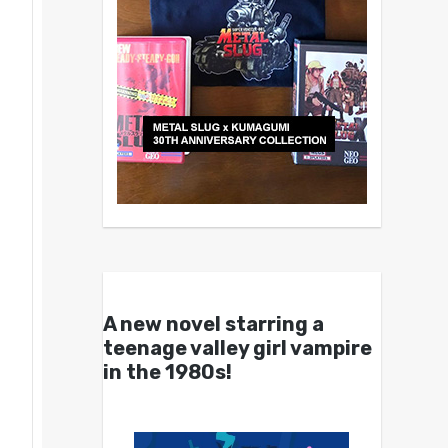
A new novel starring a
teenage valley girl vampire
in the 1980s!